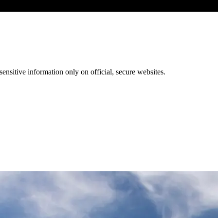
ensitive information only on official, secure websites.