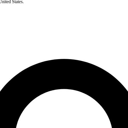
United States.