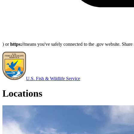
) or
https://
means you've safely connected to the .gov website. Share s
U.S. Fish & Wildlife Service
Locations