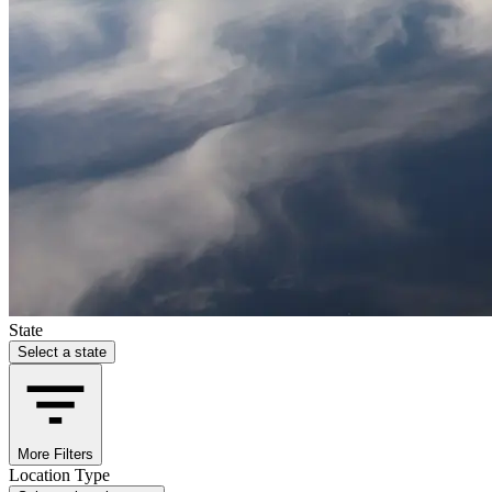
State
Select a state
More Filters
Location Type