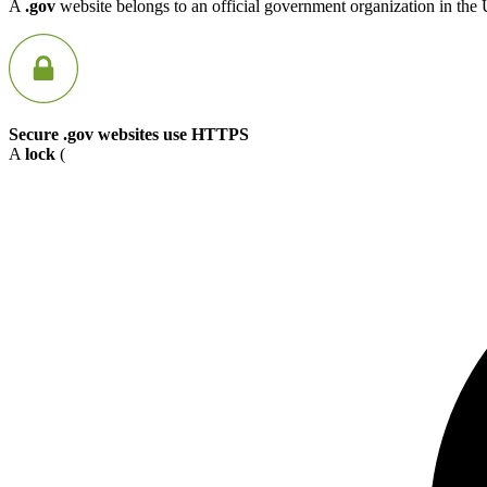
A
.gov
website belongs to an official government organization in the 
Secure .gov websites use HTTPS
A
lock
(