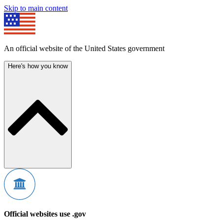
Skip to main content
An official website of the United States government
Here's how you know
Official websites use .gov