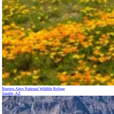
Buenos Aires National Wildlife Refuge
Sasabe, AZ