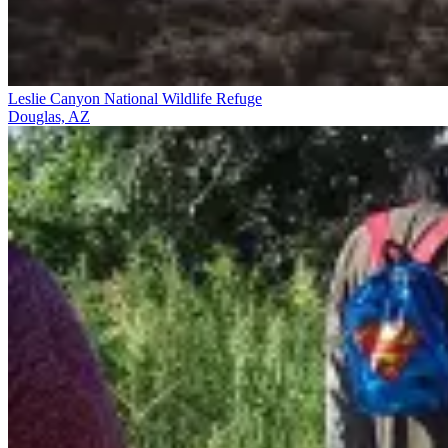
Leslie Canyon National Wildlife Refuge
Douglas, AZ