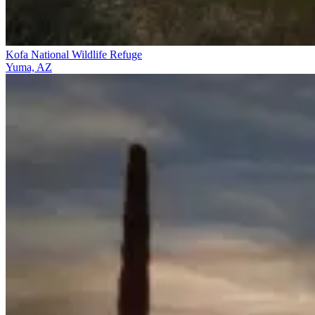
Kofa National Wildlife Refuge
Yuma, AZ