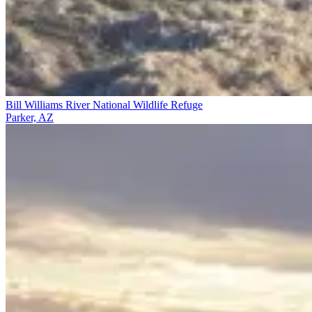
Bill Williams River National Wildlife Refuge
Parker, AZ