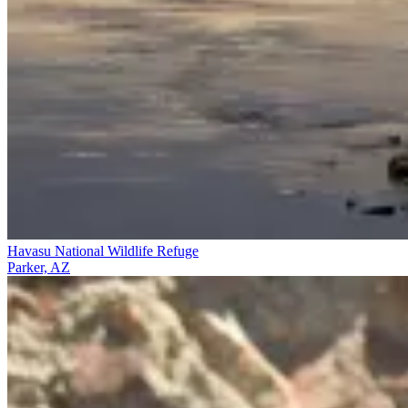
Havasu National Wildlife Refuge
Parker, AZ