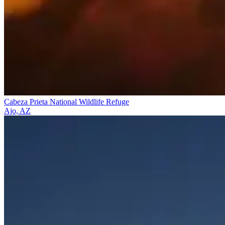
Cabeza Prieta National Wildlife Refuge
Ajo, AZ