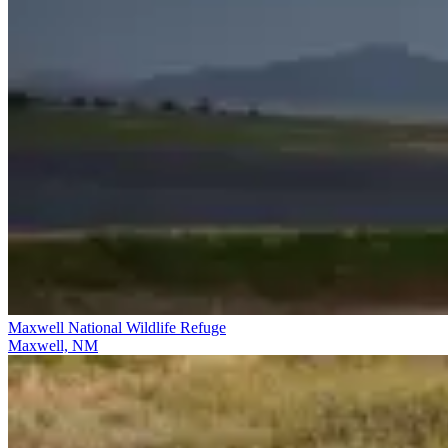
Maxwell National Wildlife Refuge
Maxwell, NM