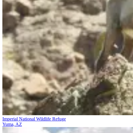
Imperial National Wildlife Refuge
Yuma, AZ