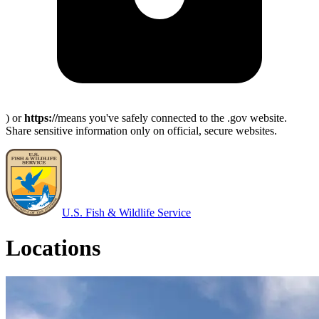
) or
https://
means you've safely connected to the .gov website.
Share sensitive information only on official, secure websites.
U.S. Fish & Wildlife Service
Locations