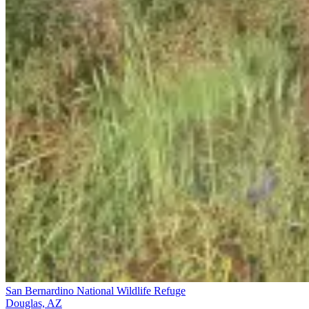
San Bernardino National Wildlife Refuge
Douglas, AZ