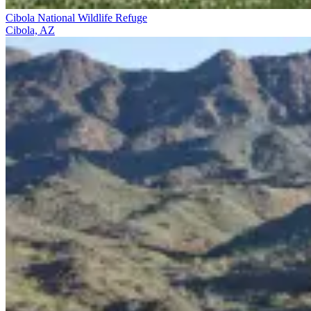
Cibola National Wildlife Refuge
Cibola, AZ