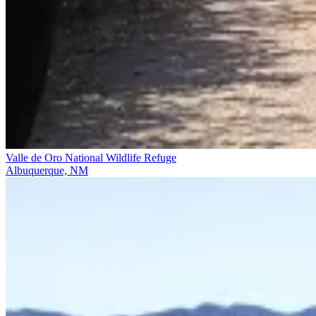
Valle de Oro National Wildlife Refuge
Albuquerque, NM