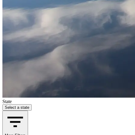
State
Select a state