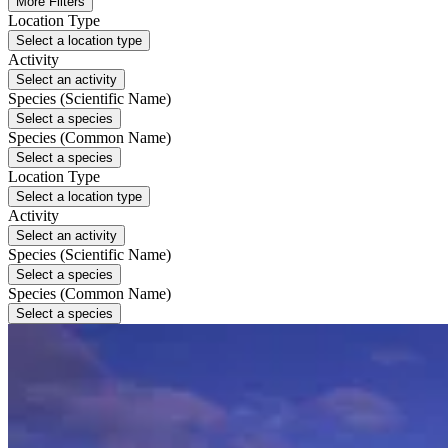
More Filters
Location Type
Select a location type
Activity
Select an activity
Species (Scientific Name)
Select a species
Species (Common Name)
Select a species
Location Type
Select a location type
Activity
Select an activity
Species (Scientific Name)
Select a species
Species (Common Name)
Select a species