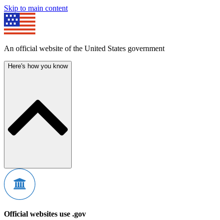
Skip to main content
An official website of the United States government
Here's how you know
Official websites use .gov