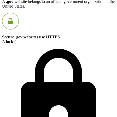
A
.gov
website belongs to an official government organization in the
United States.
Secure .gov websites use HTTPS
A
lock
(