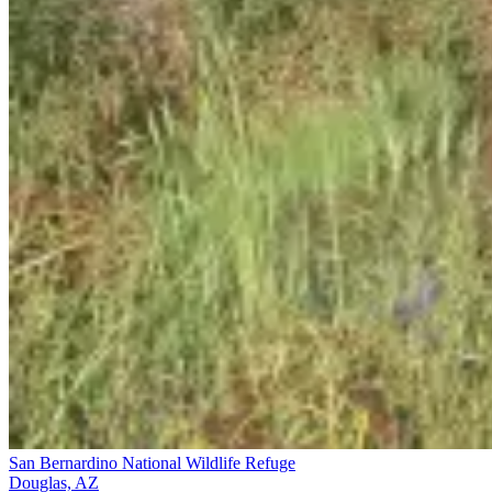
San Bernardino National Wildlife Refuge
Douglas, AZ