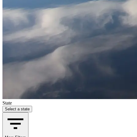
State
Select a state