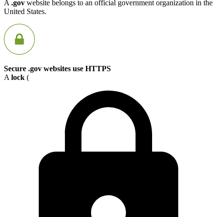
A
.gov
website belongs to an official government organization in the
United States.
Secure .gov websites use HTTPS
A
lock
(