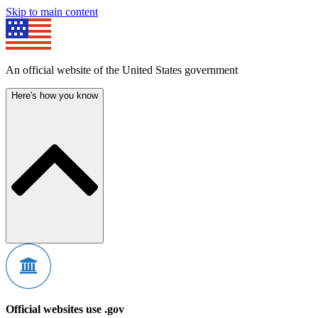
Skip to main content
An official website of the United States government
Here's how you know
Official websites use .gov