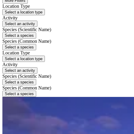
More Filters
Location Type
Select a location type
Activity
Select an activity
Species (Scientific Name)
Select a species
Species (Common Name)
Select a species
Location Type
Select a location type
Activity
Select an activity
Species (Scientific Name)
Select a species
Species (Common Name)
Select a species