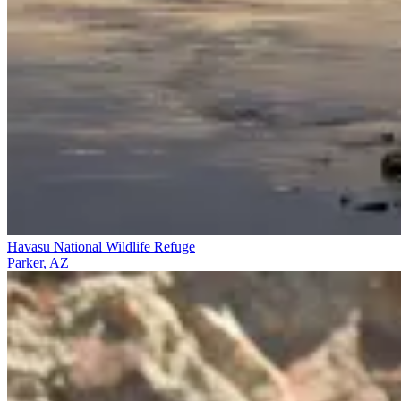
Havasu National Wildlife Refuge
Parker, AZ