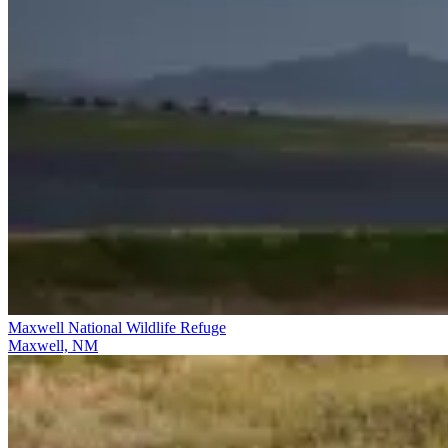
Maxwell National Wildlife Refuge
Maxwell, NM