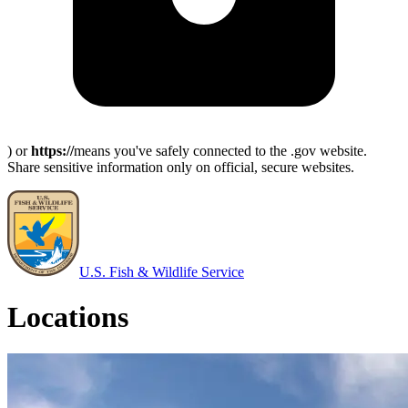
) or
https://
means you've safely connected to the .gov website.
Share sensitive information only on official, secure websites.
U.S. Fish & Wildlife Service
Locations