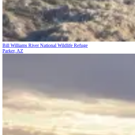
Bill Williams River National Wildlife Refuge
Parker, AZ