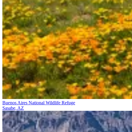
Buenos Aires National Wildlife Refuge
Sasabe, AZ