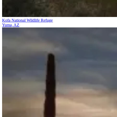
Kofa National Wildlife Refuge
Yuma, AZ