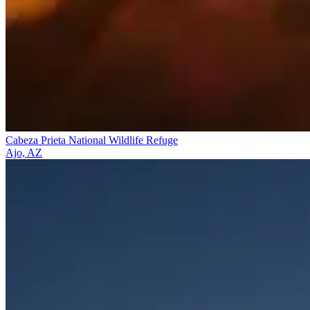
Cabeza Prieta National Wildlife Refuge
Ajo, AZ