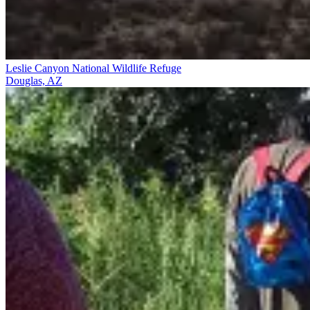
Leslie Canyon National Wildlife Refuge
Douglas, AZ