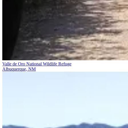
Valle de Oro National Wildlife Refuge
Albuquerque, NM