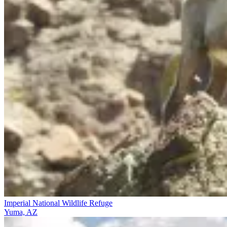
Imperial National Wildlife Refuge
Yuma, AZ