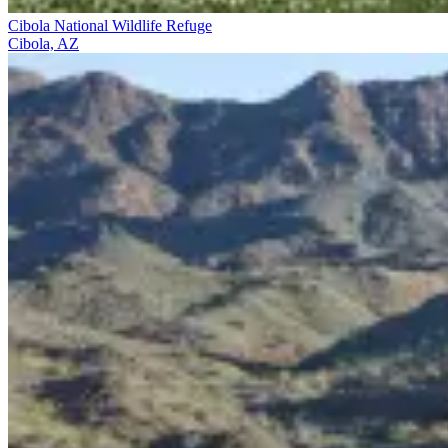
Cibola National Wildlife Refuge
Cibola, AZ