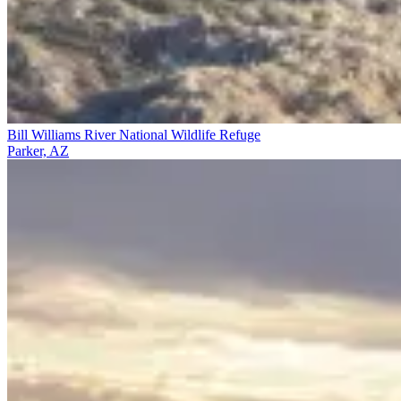
Bill Williams River National Wildlife Refuge
Parker, AZ