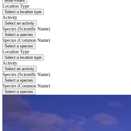
More Filters
Location Type
Select a location type
Activity
Select an activity
Species (Scientific Name)
Select a species
Species (Common Name)
Select a species
Location Type
Select a location type
Activity
Select an activity
Species (Scientific Name)
Select a species
Species (Common Name)
Select a species