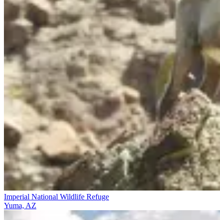
Imperial National Wildlife Refuge
Yuma, AZ