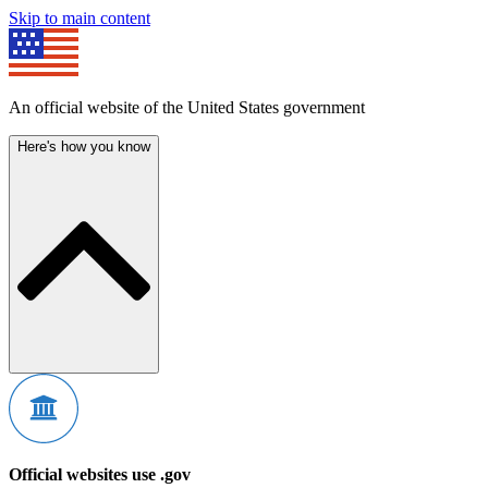
Skip to main content
An official website of the United States government
Here's how you know
Official websites use .gov