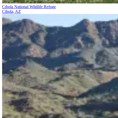
Cibola National Wildlife Refuge
Cibola, AZ