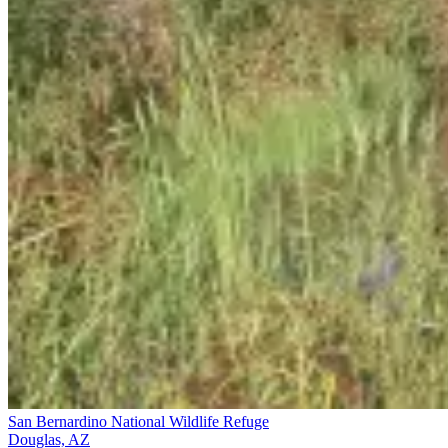
San Bernardino National Wildlife Refuge
Douglas, AZ