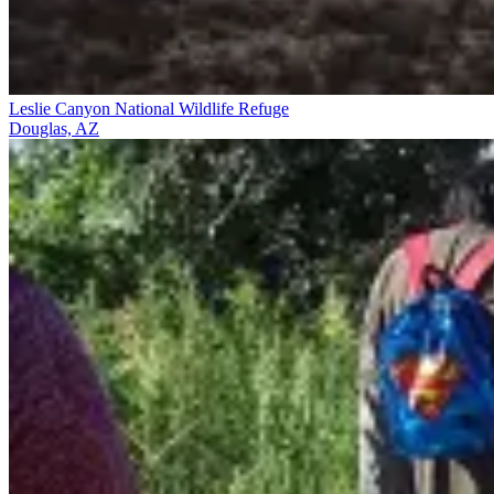
Leslie Canyon National Wildlife Refuge
Douglas, AZ