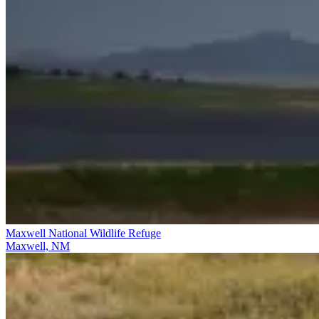
Maxwell National Wildlife Refuge
Maxwell, NM