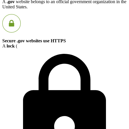
A
.gov
website belongs to an official government organization in the
United States.
Secure .gov websites use HTTPS
A
lock
(