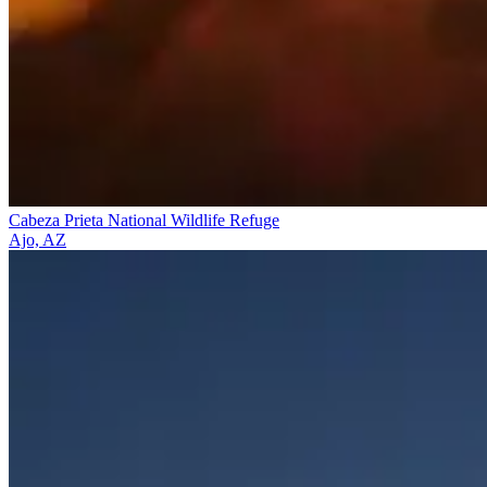
Cabeza Prieta National Wildlife Refuge
Ajo, AZ