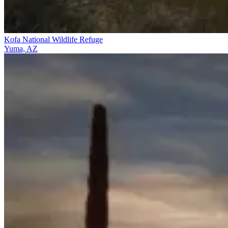
Kofa National Wildlife Refuge
Yuma, AZ