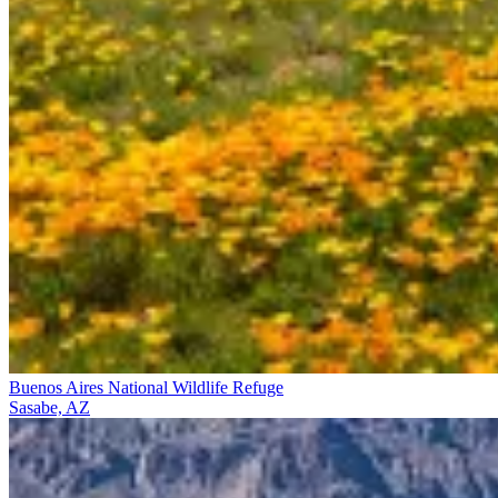
Buenos Aires National Wildlife Refuge
Sasabe, AZ