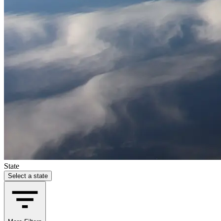
State
Select a state