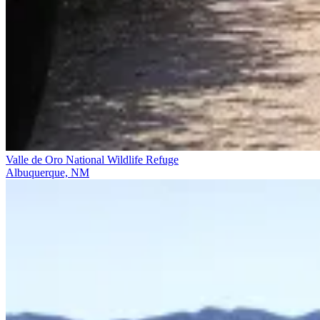
Valle de Oro National Wildlife Refuge
Albuquerque, NM