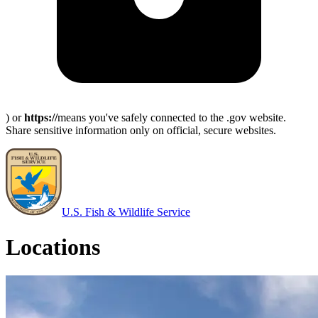
) or
https://
means you've safely connected to the .gov website.
Share sensitive information only on official, secure websites.
U.S. Fish & Wildlife Service
Locations