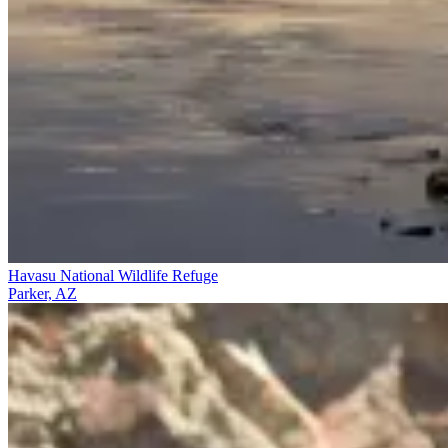
Havasu National Wildlife Refuge
Parker, AZ