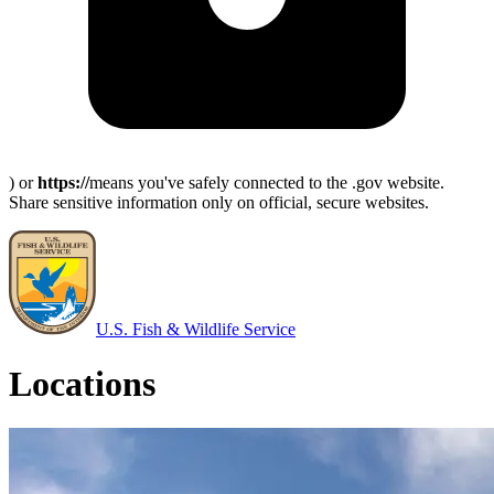
) or
https://
means you've safely connected to the .gov website.
Share sensitive information only on official, secure websites.
U.S. Fish & Wildlife Service
Locations