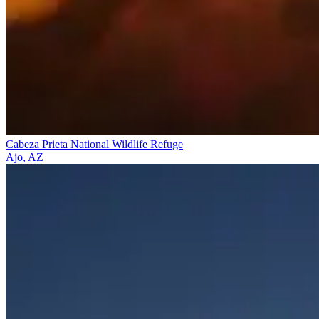
Cabeza Prieta National Wildlife Refuge
Ajo, AZ