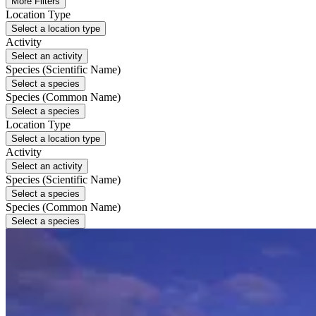
More Filters
Location Type
Select a location type
Activity
Select an activity
Species (Scientific Name)
Select a species
Species (Common Name)
Select a species
Location Type
Select a location type
Activity
Select an activity
Species (Scientific Name)
Select a species
Species (Common Name)
Select a species