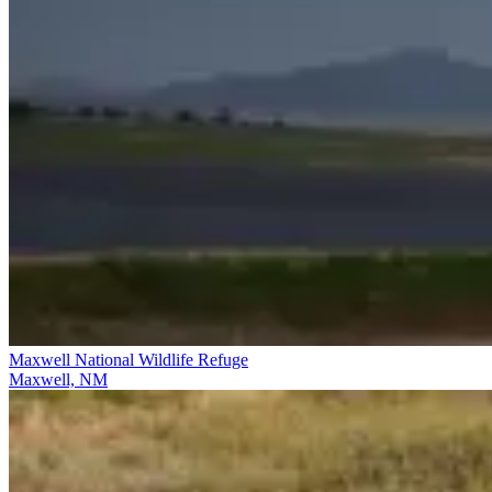
Maxwell National Wildlife Refuge
Maxwell, NM