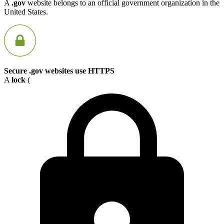
A
.gov
website belongs to an official government organization in the
United States.
Secure .gov websites use HTTPS
A
lock
(