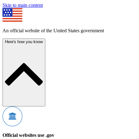
Skip to main content
An official website of the United States government
Here's how you know
Official websites use .gov