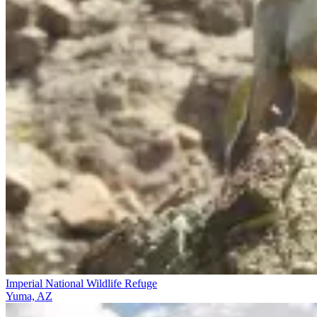
Imperial National Wildlife Refuge
Yuma, AZ