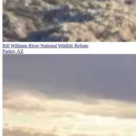
Bill Williams River National Wildlife Refuge
Parker, AZ