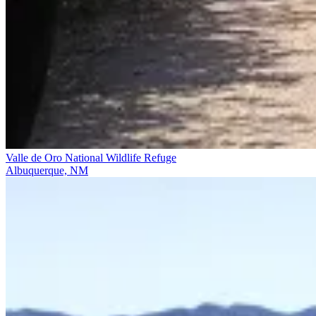
Valle de Oro National Wildlife Refuge
Albuquerque, NM