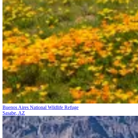
Buenos Aires National Wildlife Refuge
Sasabe, AZ