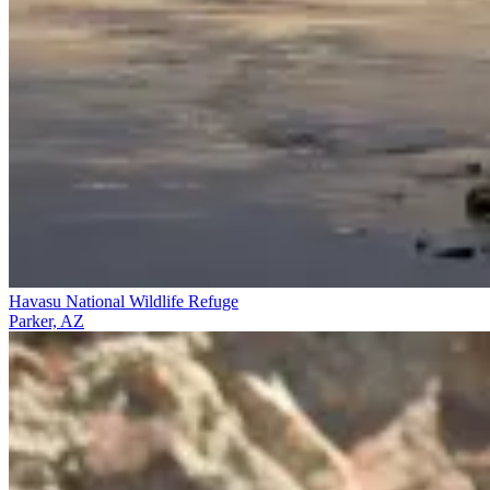
Havasu National Wildlife Refuge
Parker, AZ