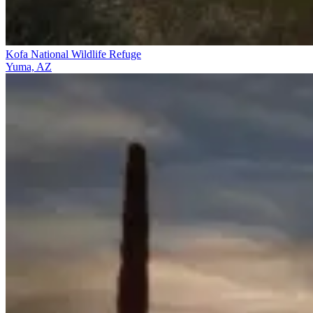
Kofa National Wildlife Refuge
Yuma, AZ