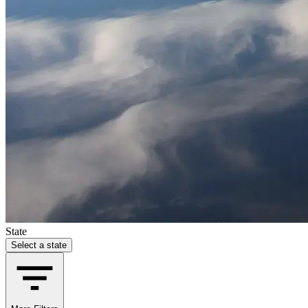
State
Select a state