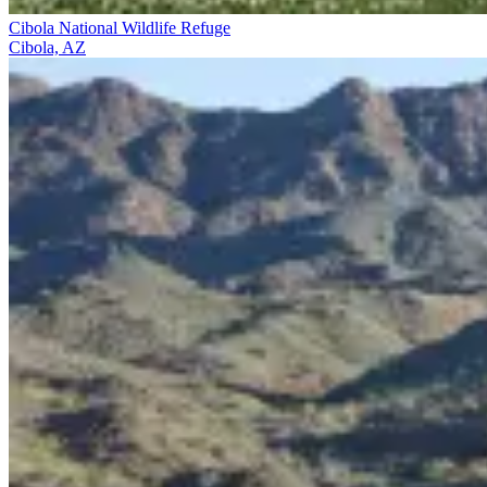
Cibola National Wildlife Refuge
Cibola, AZ