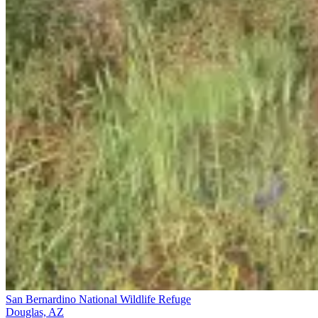
San Bernardino National Wildlife Refuge
Douglas, AZ