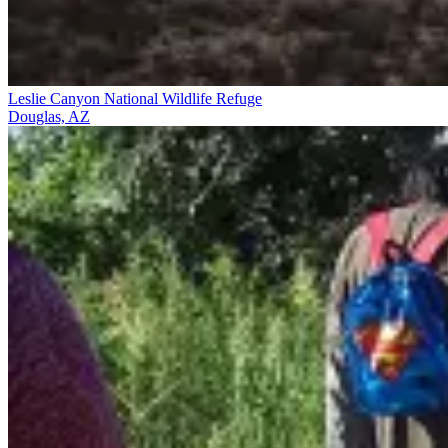
Leslie Canyon National Wildlife Refuge
Douglas, AZ