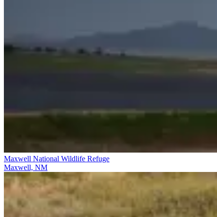
Maxwell National Wildlife Refuge
Maxwell, NM