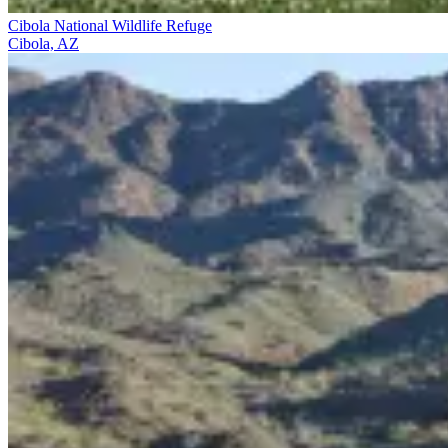
Cibola National Wildlife Refuge
Cibola, AZ