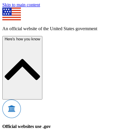
Skip to main content
An official website of the United States government
Here's how you know
Official websites use .gov