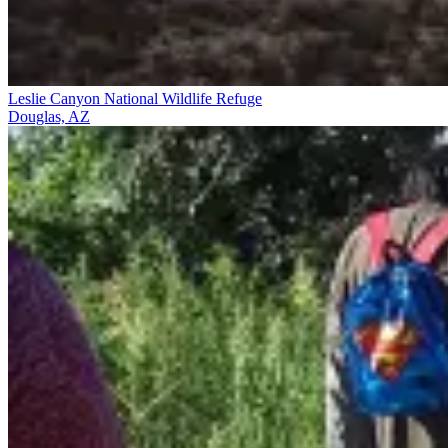
Leslie Canyon National Wildlife Refuge
Douglas, AZ