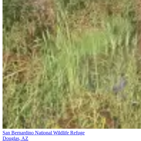
San Bernardino National Wildlife Refuge
Douglas, AZ