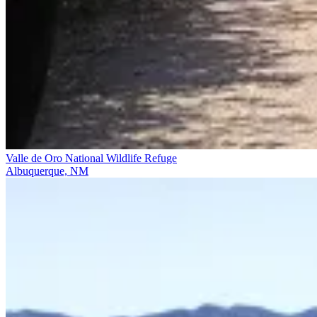
Valle de Oro National Wildlife Refuge
Albuquerque, NM