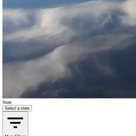
State
Select a state