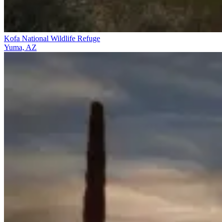
Kofa National Wildlife Refuge
Yuma, AZ