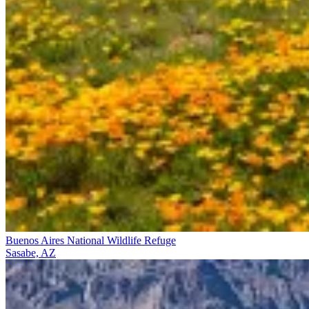
Buenos Aires National Wildlife Refuge
Sasabe, AZ