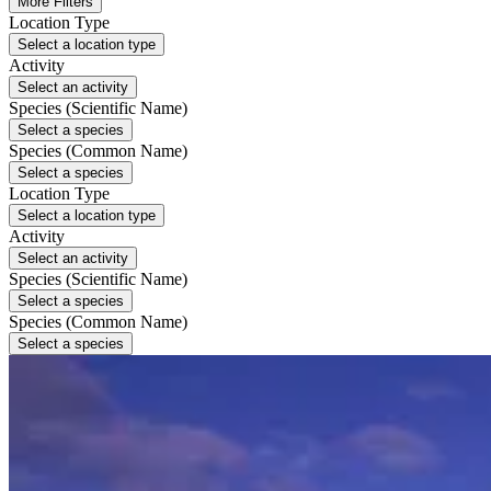
More Filters
Location Type
Select a location type
Activity
Select an activity
Species (Scientific Name)
Select a species
Species (Common Name)
Select a species
Location Type
Select a location type
Activity
Select an activity
Species (Scientific Name)
Select a species
Species (Common Name)
Select a species