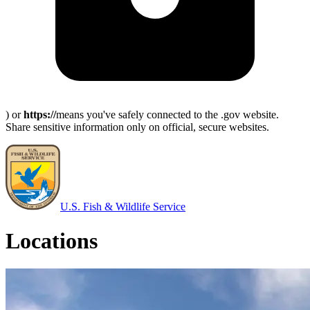
) or
https://
means you've safely connected to the .gov website.
Share sensitive information only on official, secure websites.
U.S. Fish & Wildlife Service
Locations