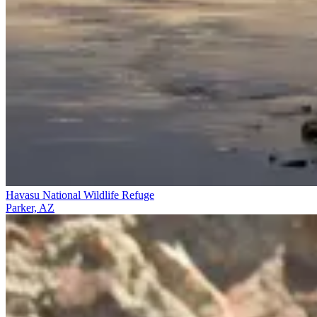
Havasu National Wildlife Refuge
Parker, AZ