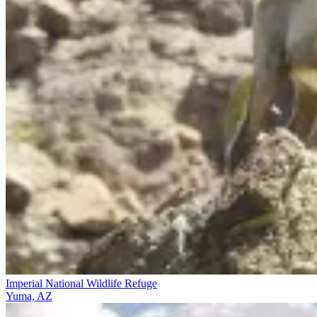
Imperial National Wildlife Refuge
Yuma, AZ