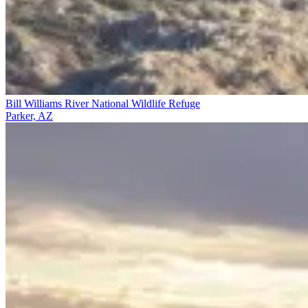
Bill Williams River National Wildlife Refuge
Parker, AZ