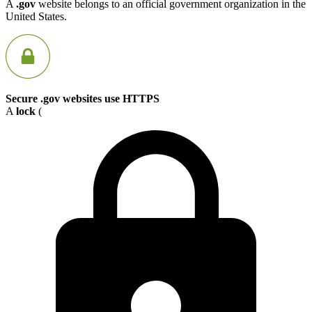
A
.gov
website belongs to an official government organization in the
United States.
Secure .gov websites use HTTPS
A
lock
(