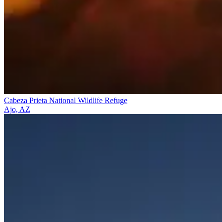
Cabeza Prieta National Wildlife Refuge
Ajo, AZ