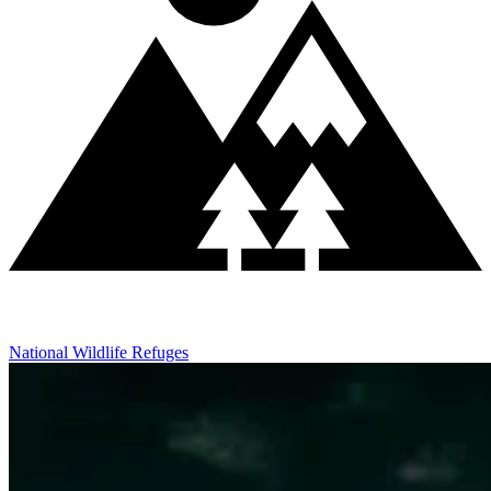
National Wildlife Refuges