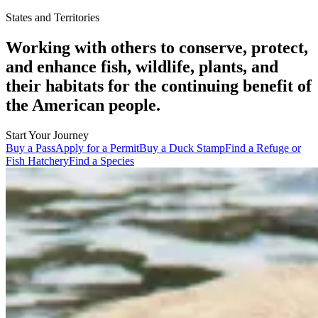
States and Territories
Working with others to conserve, protect,
and enhance fish, wildlife, plants, and
their habitats for the continuing benefit of
the American people.
Start Your Journey
Buy a Pass
Apply for a Permit
Buy a Duck Stamp
Find a Refuge or
Fish Hatchery
Find a Species