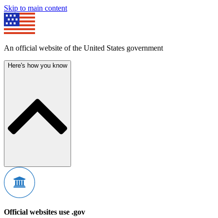
Skip to main content
An official website of the United States government
Here's how you know
Official websites use .gov