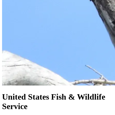
United States
Fish & Wildlife
Service