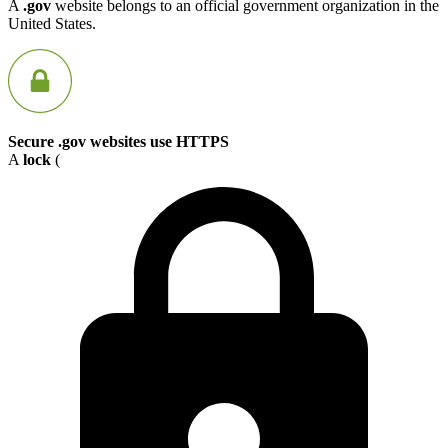
A
.gov
website belongs to an official government organization in the
United States.
Secure .gov websites use HTTPS
A
lock
(