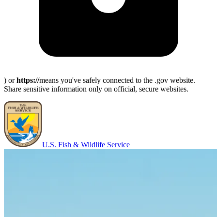
) or
https://
means you've safely connected to the .gov website.
Share sensitive information only on official, secure websites.
U.S. Fish & Wildlife Service