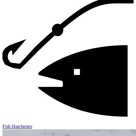
Fish Hatcheries