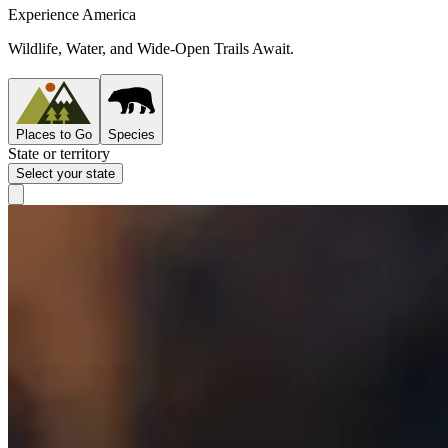
Experience America
Wildlife, Water, and Wide-Open Trails Await.
Places to Go
Species
State or territory
Select your state