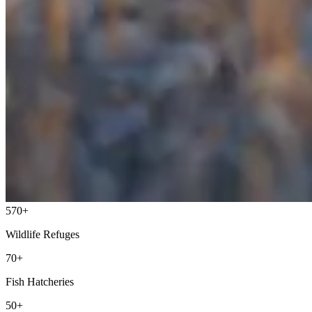
570+
Wildlife Refuges
70+
Fish Hatcheries
50+