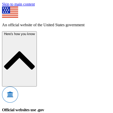
Skip to main content
An official website of the United States government
Here's how you know
Official websites use .gov