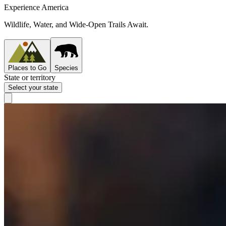
Experience America
Wildlife, Water, and Wide-Open Trails Await.
Places to Go
Species
State or territory
Select your state