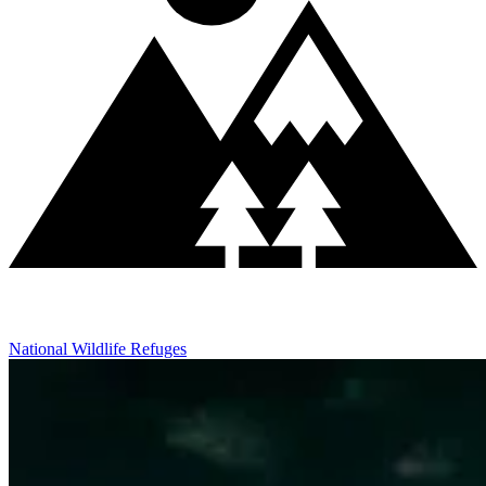
National Wildlife Refuges