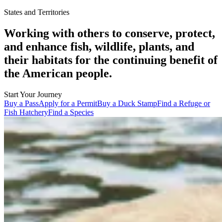
States and Territories
Working with others to conserve, protect,
and enhance fish, wildlife, plants, and
their habitats for the continuing benefit of
the American people.
Start Your Journey
Buy a Pass
Apply for a Permit
Buy a Duck Stamp
Find a Refuge or
Fish Hatchery
Find a Species