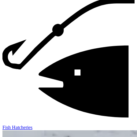
Fish Hatcheries