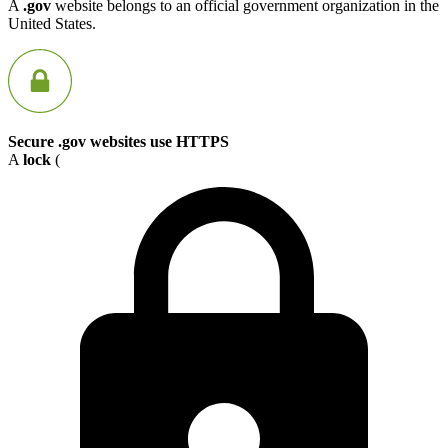
A
.gov
website belongs to an official government organization in the
United States.
Secure .gov websites use HTTPS
A
lock
(