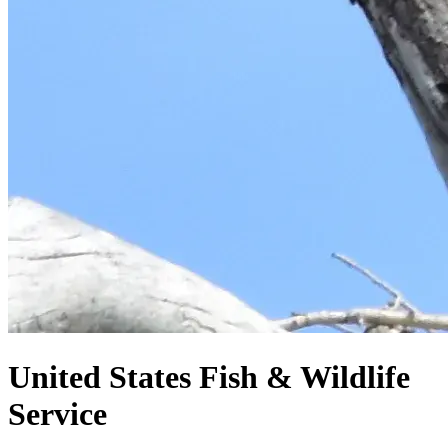
United States
Fish & Wildlife
Service