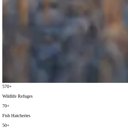
570+
Wildlife Refuges
70+
Fish Hatcheries
50+