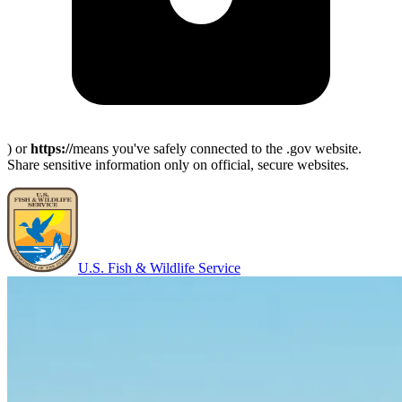
) or
https://
means you've safely connected to the .gov website.
Share sensitive information only on official, secure websites.
U.S. Fish & Wildlife Service