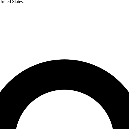
United States.