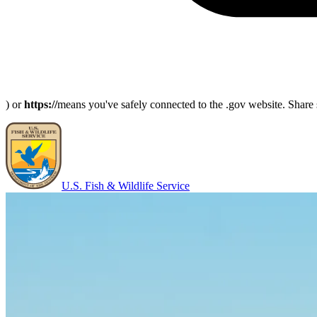
) or
https://
means you've safely connected to the .gov website. Share s
U.S. Fish & Wildlife Service