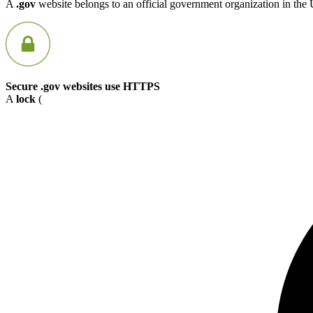
A
.gov
website belongs to an official government organization in the 
Secure .gov websites use HTTPS
A
lock
(