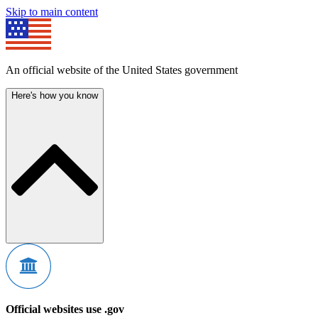
Skip to main content
An official website of the United States government
Here's how you know
Official websites use .gov