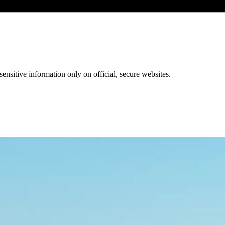
ensitive information only on official, secure websites.