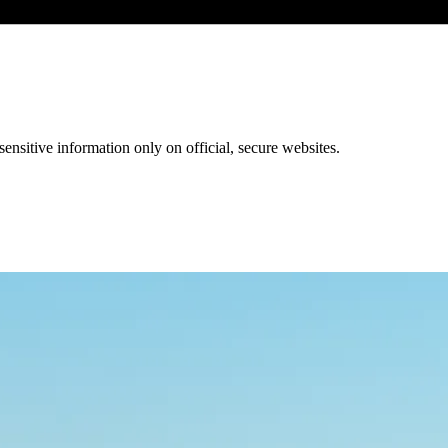
ensitive information only on official, secure websites.