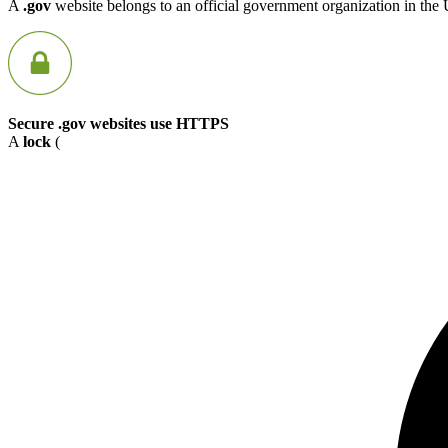
A
.gov
website belongs to an official government organization in the 
Secure .gov websites use HTTPS
A
lock
(