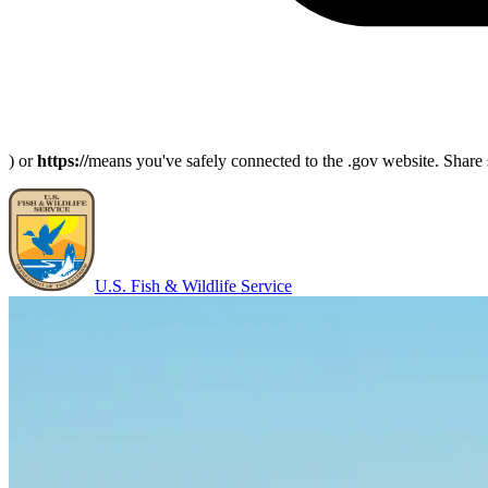
) or
https://
means you've safely connected to the .gov website. Share s
U.S. Fish & Wildlife Service