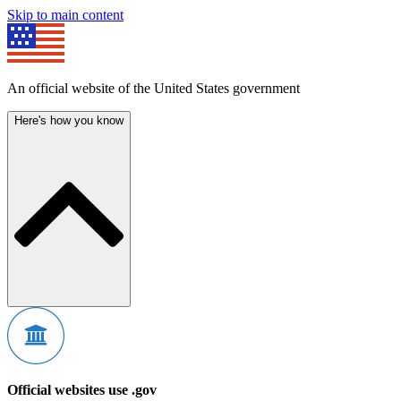
Skip to main content
An official website of the United States government
Here's how you know
Official websites use .gov