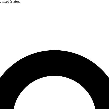
United States.