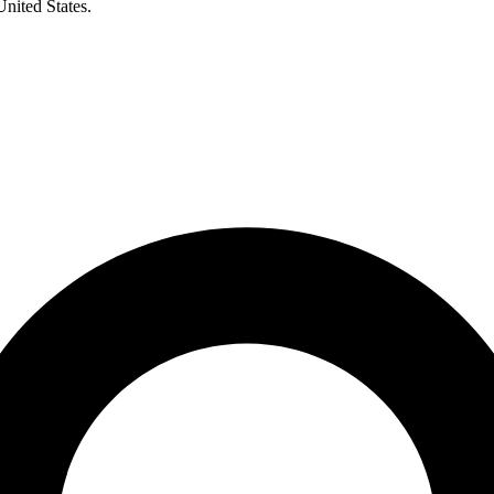
United States.