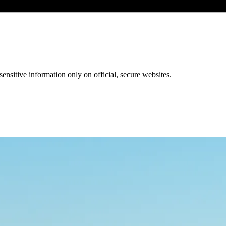
ensitive information only on official, secure websites.