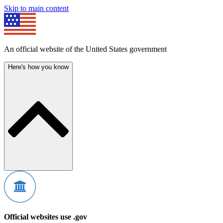
Skip to main content
An official website of the United States government
Here's how you know
Official websites use .gov