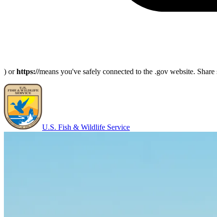
) or
https://
means you've safely connected to the .gov website. Share s
U.S. Fish & Wildlife Service