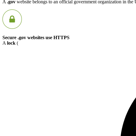
A
.gov
website belongs to an official government organization in the 
Secure .gov websites use HTTPS
A
lock
(