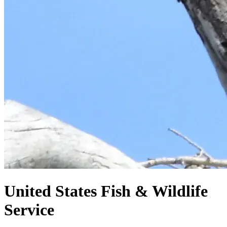
United States
Fish & Wildlife
Service