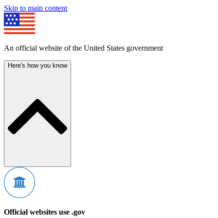
Skip to main content
An official website of the United States government
Here's how you know
Official websites use .gov