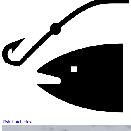
Fish Hatcheries