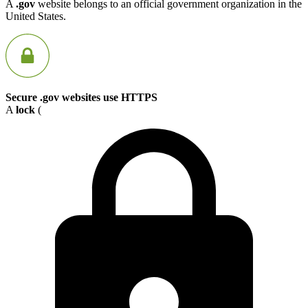
A
.gov
website belongs to an official government organization in the
United States.
Secure .gov websites use HTTPS
A
lock
(