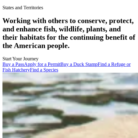
States and Territories
Working with others to conserve, protect,
and enhance fish, wildlife, plants, and
their habitats for the continuing benefit of
the American people.
Start Your Journey
Buy a Pass
Apply for a Permit
Buy a Duck Stamp
Find a Refuge or
Fish Hatchery
Find a Species