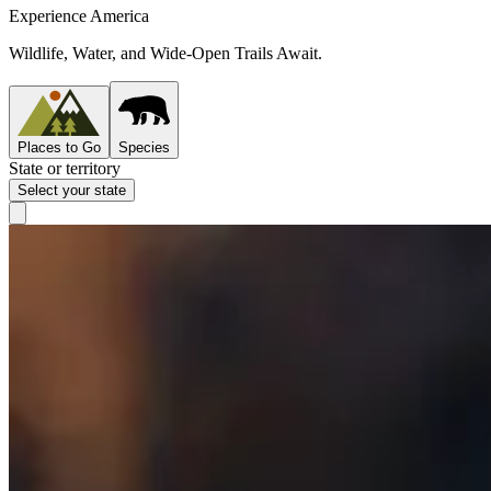
Experience America
Wildlife, Water, and Wide-Open Trails Await.
Places to Go
Species
State or territory
Select your state