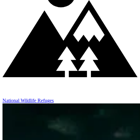
National Wildlife Refuges