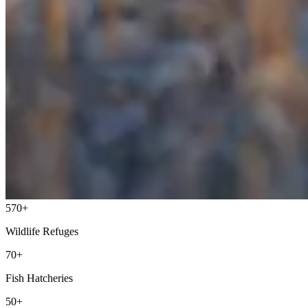
570+
Wildlife Refuges
70+
Fish Hatcheries
50+