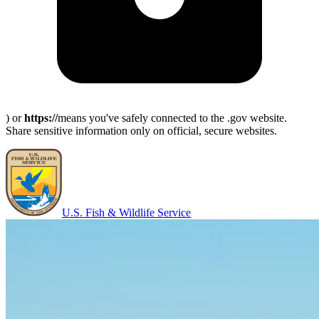
) or
https://
means you've safely connected to the .gov website.
Share sensitive information only on official, secure websites.
U.S. Fish & Wildlife Service