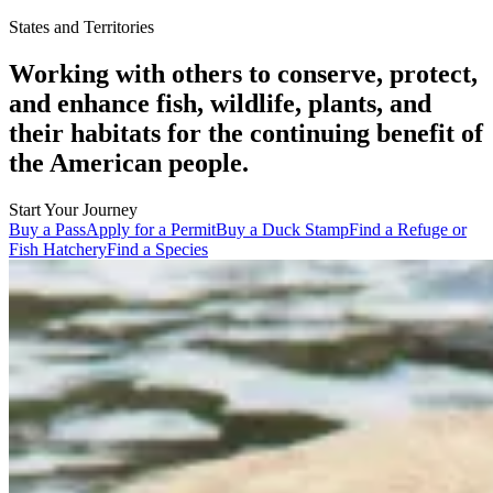
States and Territories
Working with others to conserve, protect,
and enhance fish, wildlife, plants, and
their habitats for the continuing benefit of
the American people.
Start Your Journey
Buy a Pass
Apply for a Permit
Buy a Duck Stamp
Find a Refuge or
Fish Hatchery
Find a Species