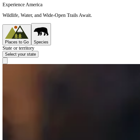
Experience America
Wildlife, Water, and Wide-Open Trails Await.
Places to Go
Species
State or territory
Select your state