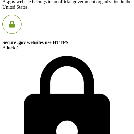
A
.gov
website belongs to an official government organization in the
United States.
Secure .gov websites use HTTPS
A
lock
(