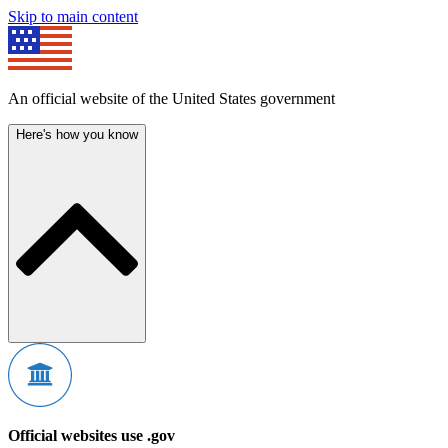
Skip to main content
An official website of the United States government
Here's how you know
Official websites use .gov