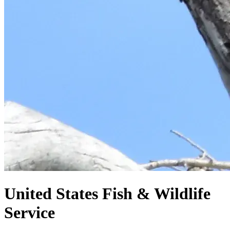
United States
Fish & Wildlife
Service