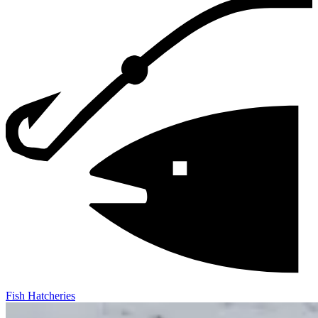
Fish Hatcheries