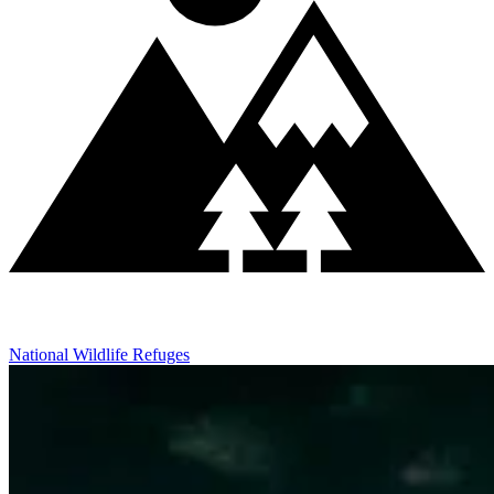
National Wildlife Refuges