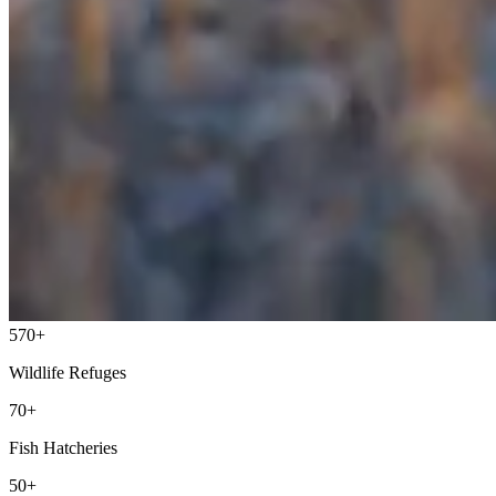
570+
Wildlife Refuges
70+
Fish Hatcheries
50+