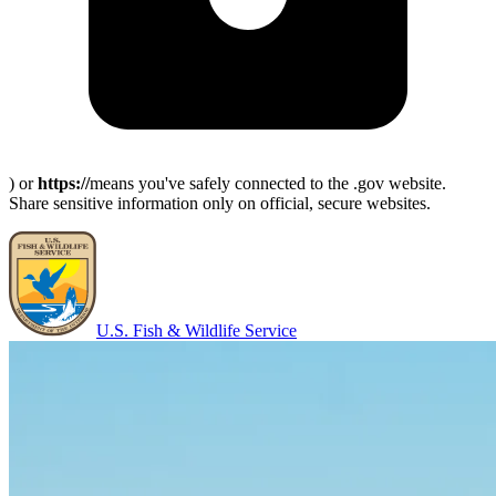
) or
https://
means you've safely connected to the .gov website.
Share sensitive information only on official, secure websites.
U.S. Fish & Wildlife Service