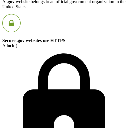
A
.gov
website belongs to an official government organization in the
United States.
Secure .gov websites use HTTPS
A
lock
(