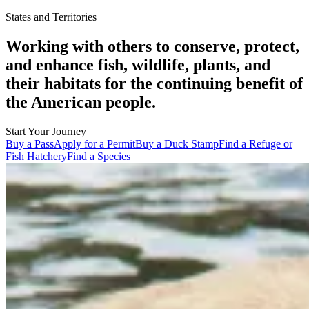
States and Territories
Working with others to conserve, protect,
and enhance fish, wildlife, plants, and
their habitats for the continuing benefit of
the American people.
Start Your Journey
Buy a Pass
Apply for a Permit
Buy a Duck Stamp
Find a Refuge or
Fish Hatchery
Find a Species