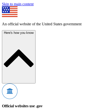
Skip to main content
An official website of the United States government
Here's how you know
Official websites use .gov