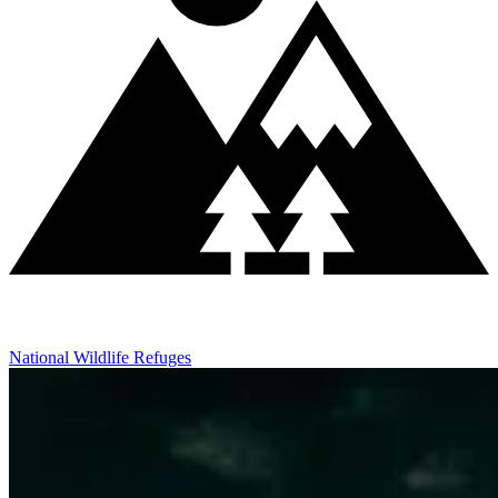
National Wildlife Refuges