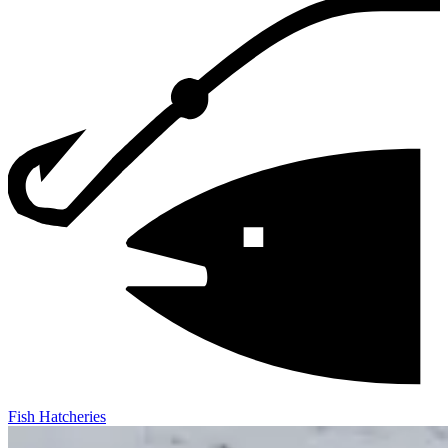
Fish Hatcheries