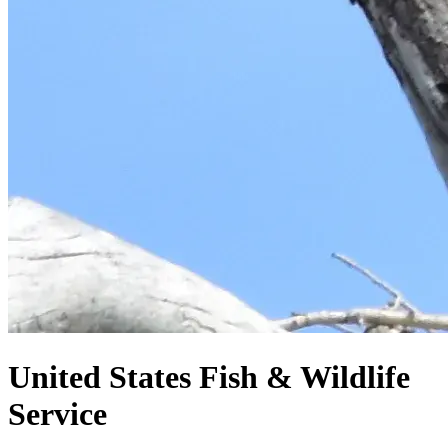
United States
Fish & Wildlife
Service