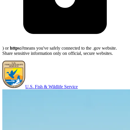
) or
https://
means you've safely connected to the .gov website.
Share sensitive information only on official, secure websites.
U.S. Fish & Wildlife Service