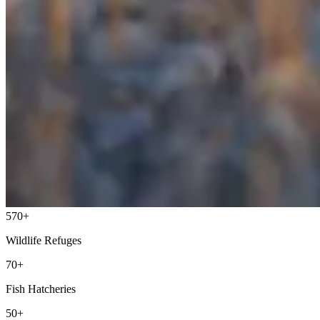
570+
Wildlife Refuges
70+
Fish Hatcheries
50+