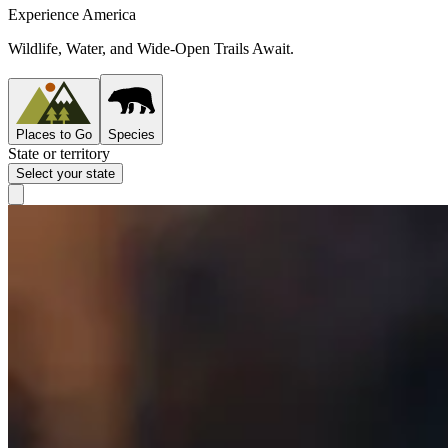
Experience America
Wildlife, Water, and Wide-Open Trails Await.
Places to Go
Species
State or territory
Select your state