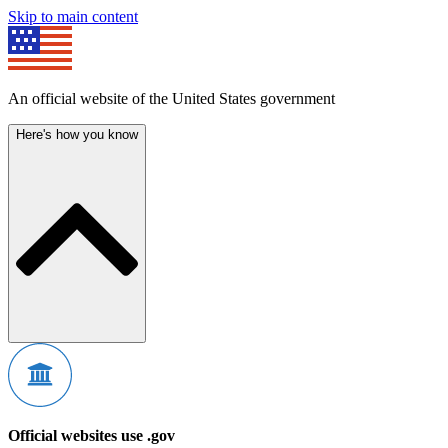
Skip to main content
An official website of the United States government
Here's how you know
Official websites use .gov