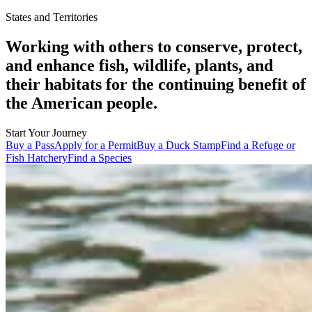
States and Territories
Working with others to conserve, protect,
and enhance fish, wildlife, plants, and
their habitats for the continuing benefit of
the American people.
Start Your Journey
Buy a Pass
Apply for a Permit
Buy a Duck Stamp
Find a Refuge or
Fish Hatchery
Find a Species