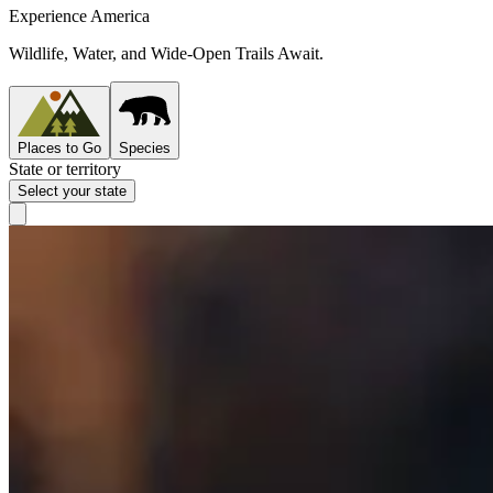
Experience America
Wildlife, Water, and Wide-Open Trails Await.
Places to Go
Species
State or territory
Select your state