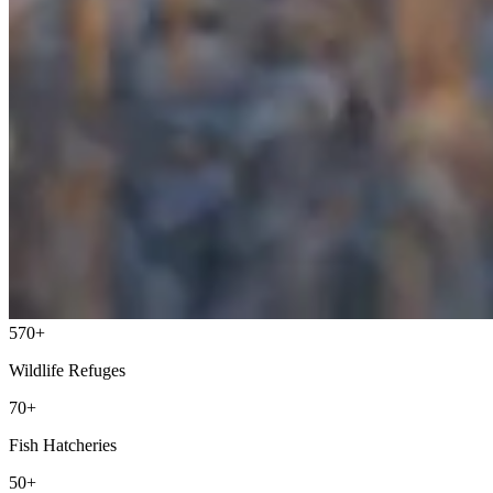
570+
Wildlife Refuges
70+
Fish Hatcheries
50+