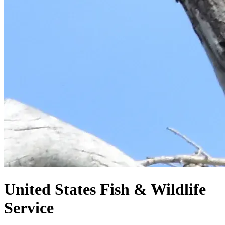
United States
Fish & Wildlife
Service