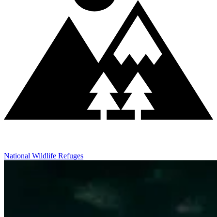
National Wildlife Refuges