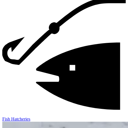
Fish Hatcheries