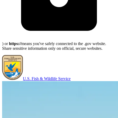
) or
https://
means you've safely connected to the .gov website.
Share sensitive information only on official, secure websites.
U.S. Fish & Wildlife Service