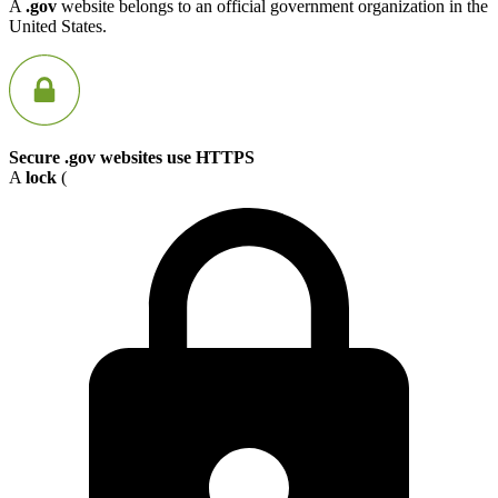
A
.gov
website belongs to an official government organization in the
United States.
Secure .gov websites use HTTPS
A
lock
(