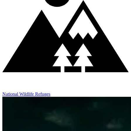
National Wildlife Refuges