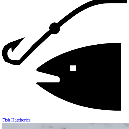
Fish Hatcheries