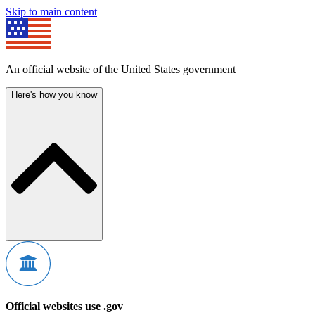
Skip to main content
An official website of the United States government
Here's how you know
Official websites use .gov