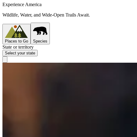
Experience America
Wildlife, Water, and Wide-Open Trails Await.
Places to Go
Species
State or territory
Select your state