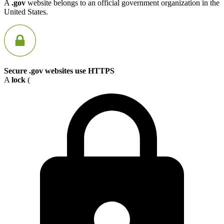
A
.gov
website belongs to an official government organization in the
United States.
Secure .gov websites use HTTPS
A
lock
(