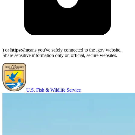
) or
https://
means you've safely connected to the .gov website.
Share sensitive information only on official, secure websites.
U.S. Fish & Wildlife Service