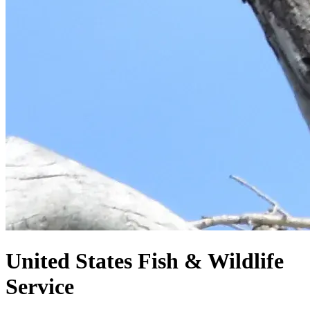
United States
Fish & Wildlife
Service