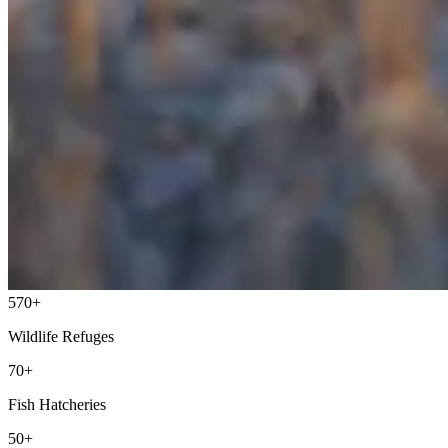
570+
Wildlife Refuges
70+
Fish Hatcheries
50+