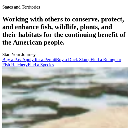
States and Territories
Working with others to conserve, protect,
and enhance fish, wildlife, plants, and
their habitats for the continuing benefit of
the American people.
Start Your Journey
Buy a Pass
Apply for a Permit
Buy a Duck Stamp
Find a Refuge or
Fish Hatchery
Find a Species