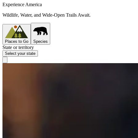
Experience America
Wildlife, Water, and Wide-Open Trails Await.
Places to Go
Species
State or territory
Select your state