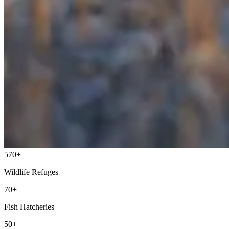
570+
Wildlife Refuges
70+
Fish Hatcheries
50+