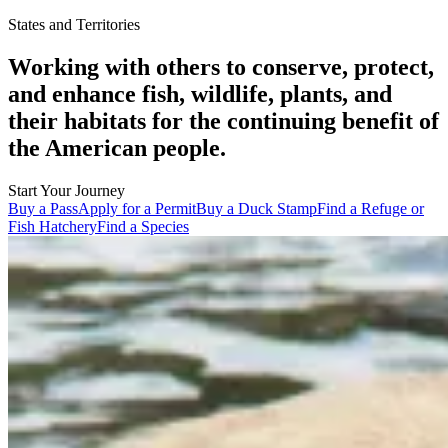
States and Territories
Working with others to conserve, protect,
and enhance fish, wildlife, plants, and
their habitats for the continuing benefit of
the American people.
Start Your Journey
Buy a Pass
Apply for a Permit
Buy a Duck Stamp
Find a Refuge or
Fish Hatchery
Find a Species