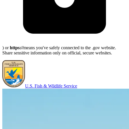
) or
https://
means you've safely connected to the .gov website.
Share sensitive information only on official, secure websites.
U.S. Fish & Wildlife Service