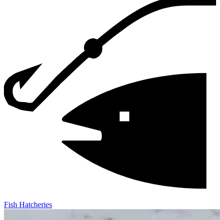
Fish Hatcheries