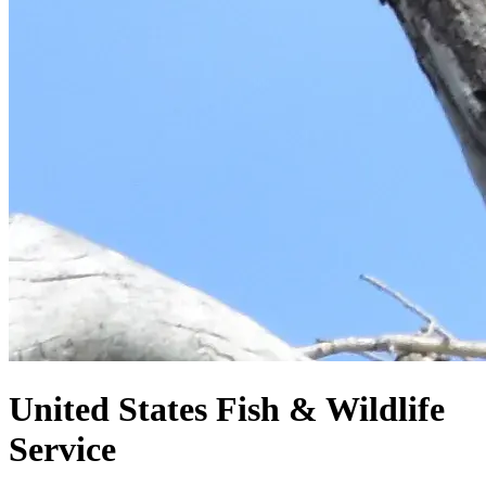
United States
Fish & Wildlife
Service