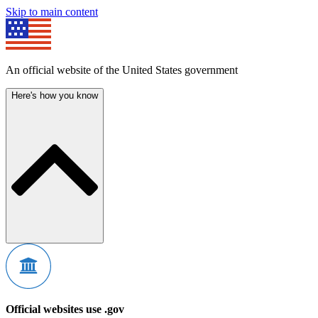
Skip to main content
An official website of the United States government
Here's how you know
Official websites use .gov