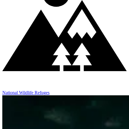
National Wildlife Refuges