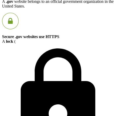
A
.gov
website belongs to an official government organization in the
United States.
Secure .gov websites use HTTPS
A
lock
(