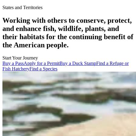
States and Territories
Working with others to conserve, protect,
and enhance fish, wildlife, plants, and
their habitats for the continuing benefit of
the American people.
Start Your Journey
Buy a Pass
Apply for a Permit
Buy a Duck Stamp
Find a Refuge or
Fish Hatchery
Find a Species