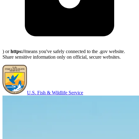
) or
https://
means you've safely connected to the .gov website.
Share sensitive information only on official, secure websites.
U.S. Fish & Wildlife Service