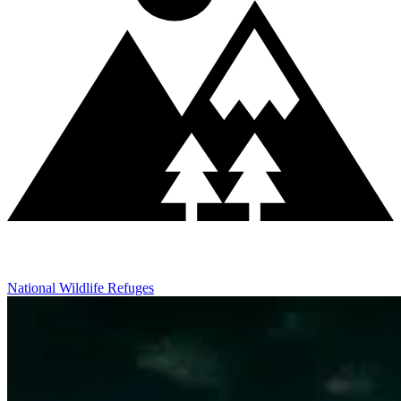
National Wildlife Refuges