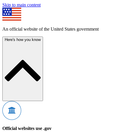
Skip to main content
An official website of the United States government
Here's how you know
Official websites use .gov