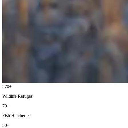
570+
Wildlife Refuges
70+
Fish Hatcheries
50+