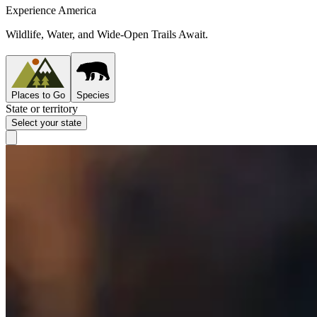
Experience America
Wildlife, Water, and Wide-Open Trails Await.
Places to Go
Species
State or territory
Select your state