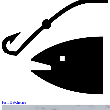
Fish Hatcheries