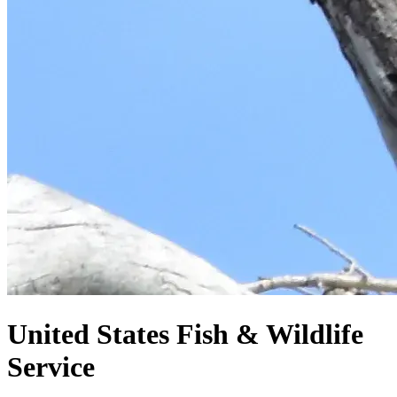
United States
Fish & Wildlife
Service