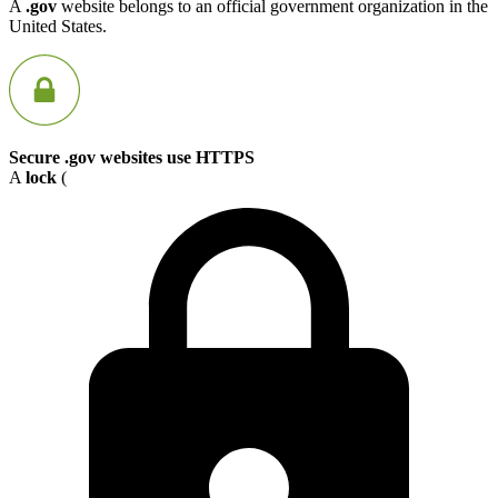
A
.gov
website belongs to an official government organization in the
United States.
Secure .gov websites use HTTPS
A
lock
(