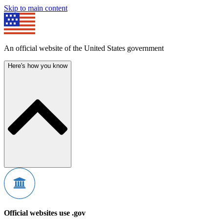
Skip to main content
An official website of the United States government
Here's how you know
Official websites use .gov