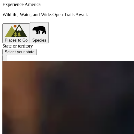
Experience America
Wildlife, Water, and Wide-Open Trails Await.
Places to Go
Species
State or territory
Select your state