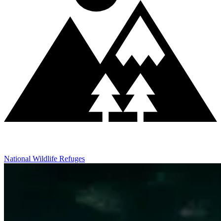
National Wildlife Refuges