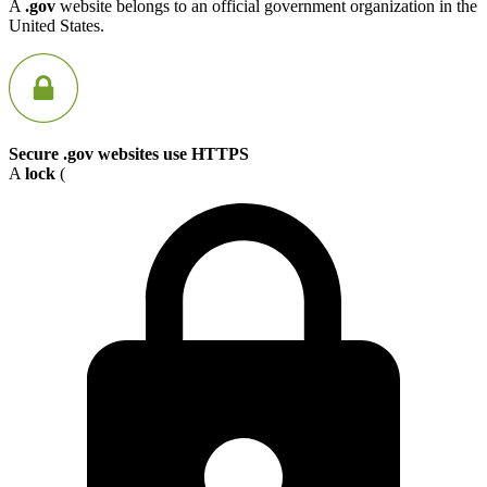
A
.gov
website belongs to an official government organization in the
United States.
Secure .gov websites use HTTPS
A
lock
(