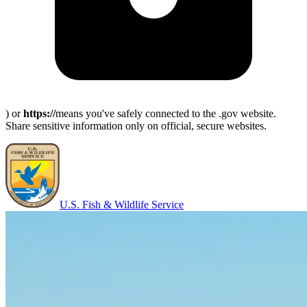
) or
https://
means you've safely connected to the .gov website.
Share sensitive information only on official, secure websites.
U.S. Fish & Wildlife Service