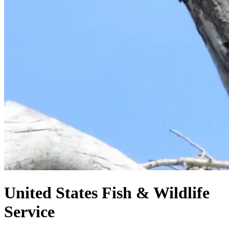
United States
Fish & Wildlife
Service