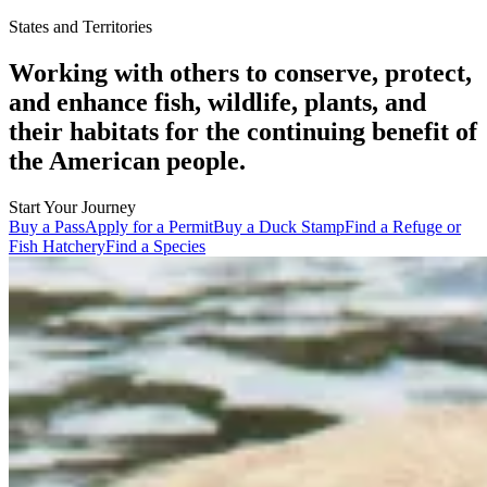
States and Territories
Working with others to conserve, protect,
and enhance fish, wildlife, plants, and
their habitats for the continuing benefit of
the American people.
Start Your Journey
Buy a Pass
Apply for a Permit
Buy a Duck Stamp
Find a Refuge or
Fish Hatchery
Find a Species