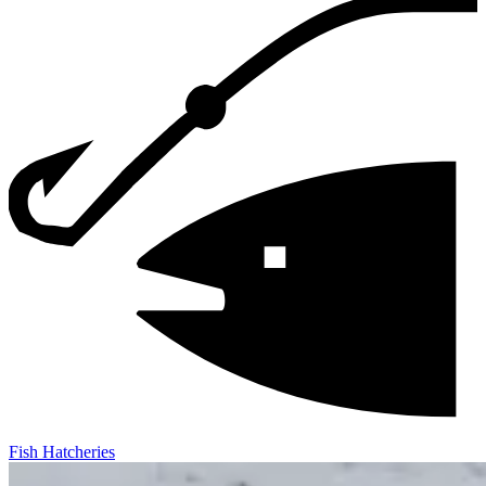
Fish Hatcheries