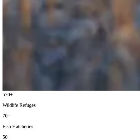
570+
Wildlife Refuges
70+
Fish Hatcheries
50+