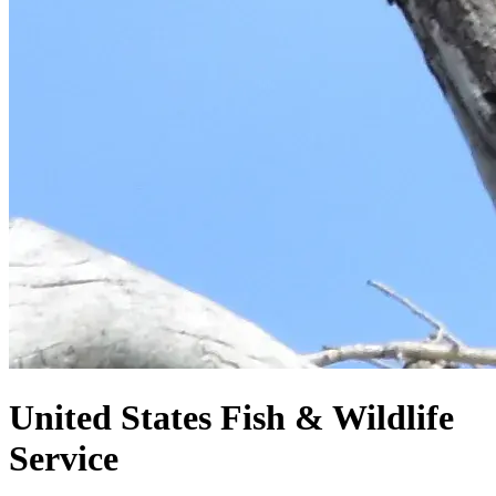
United States
Fish & Wildlife
Service