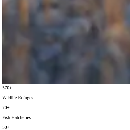
570+
Wildlife Refuges
70+
Fish Hatcheries
50+