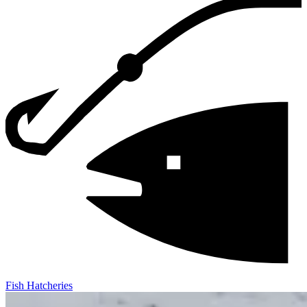
Fish Hatcheries