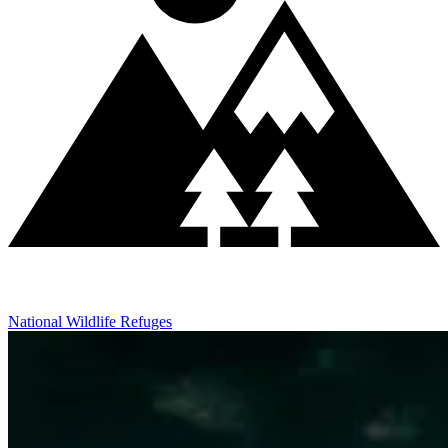
National Wildlife Refuges