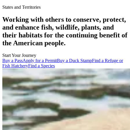
States and Territories
Working with others to conserve, protect,
and enhance fish, wildlife, plants, and
their habitats for the continuing benefit of
the American people.
Start Your Journey
Buy a Pass
Apply for a Permit
Buy a Duck Stamp
Find a Refuge or
Fish Hatchery
Find a Species