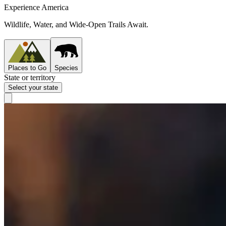
Experience America
Wildlife, Water, and Wide-Open Trails Await.
Places to Go
Species
State or territory
Select your state