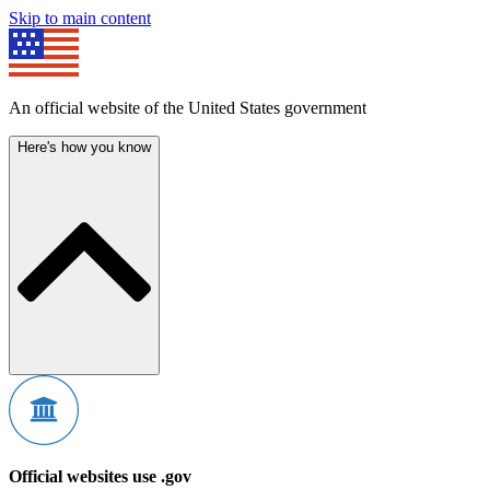
Skip to main content
An official website of the United States government
Here's how you know
Official websites use .gov