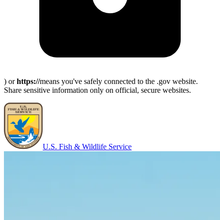
) or
https://
means you've safely connected to the .gov website.
Share sensitive information only on official, secure websites.
U.S. Fish & Wildlife Service