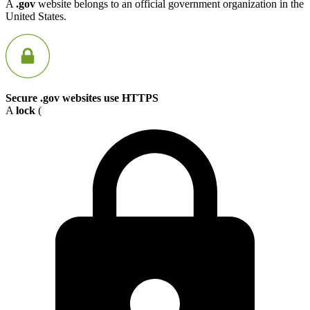
A
.gov
website belongs to an official government organization in the
United States.
Secure .gov websites use HTTPS
A
lock
(