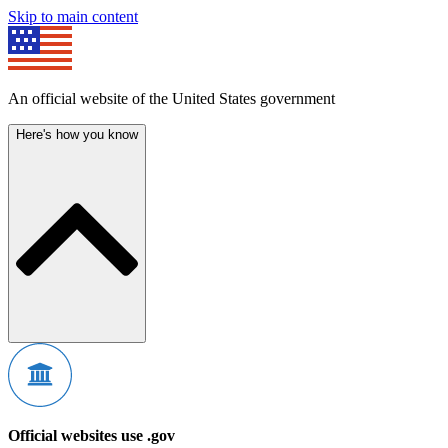
Skip to main content
An official website of the United States government
Here's how you know
Official websites use .gov