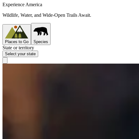
Experience America
Wildlife, Water, and Wide-Open Trails Await.
Places to Go
Species
State or territory
Select your state