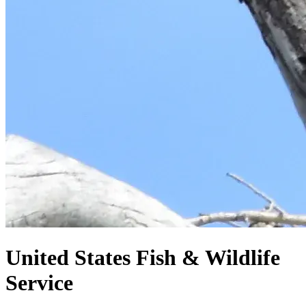
United States
Fish & Wildlife
Service