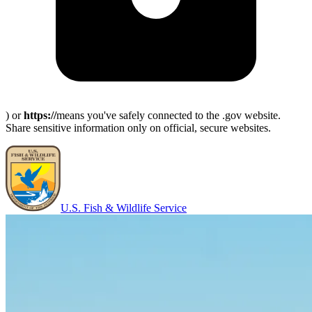
) or
https://
means you've safely connected to the .gov website.
Share sensitive information only on official, secure websites.
U.S. Fish & Wildlife Service