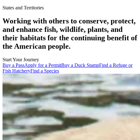
States and Territories
Working with others to conserve, protect,
and enhance fish, wildlife, plants, and
their habitats for the continuing benefit of
the American people.
Start Your Journey
Buy a Pass
Apply for a Permit
Buy a Duck Stamp
Find a Refuge or
Fish Hatchery
Find a Species