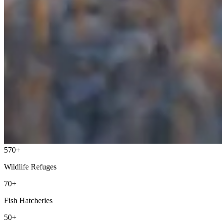
570+
Wildlife Refuges
70+
Fish Hatcheries
50+