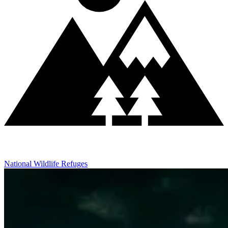
National Wildlife Refuges