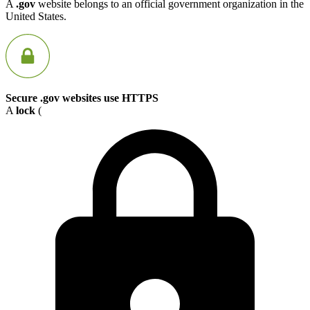
A
.gov
website belongs to an official government organization in the
United States.
Secure .gov websites use HTTPS
A
lock
(