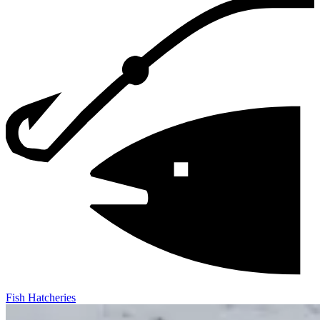
Fish Hatcheries