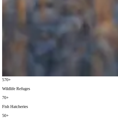
570+
Wildlife Refuges
70+
Fish Hatcheries
50+