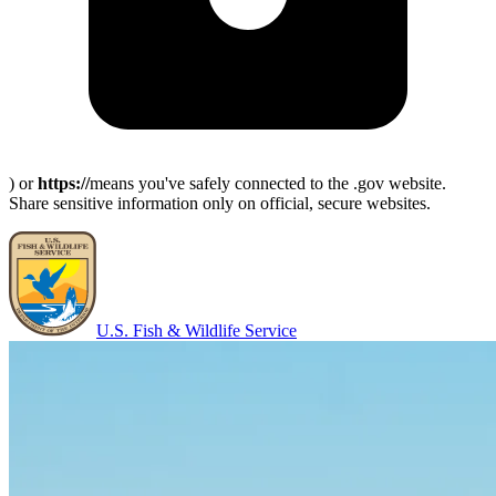
) or
https://
means you've safely connected to the .gov website.
Share sensitive information only on official, secure websites.
U.S. Fish & Wildlife Service