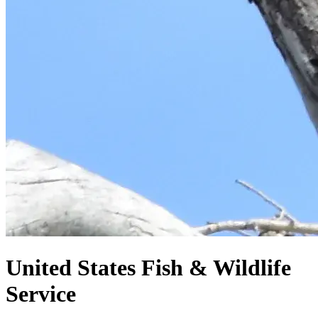
United States
Fish & Wildlife
Service