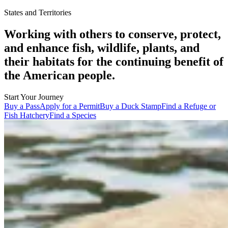
States and Territories
Working with others to conserve, protect,
and enhance fish, wildlife, plants, and
their habitats for the continuing benefit of
the American people.
Start Your Journey
Buy a Pass
Apply for a Permit
Buy a Duck Stamp
Find a Refuge or
Fish Hatchery
Find a Species