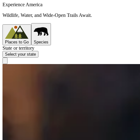
Experience America
Wildlife, Water, and Wide-Open Trails Await.
Places to Go
Species
State or territory
Select your state