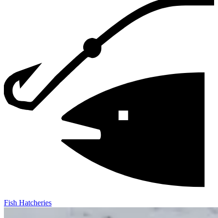
Fish Hatcheries