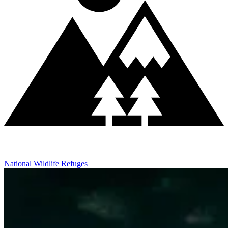
National Wildlife Refuges