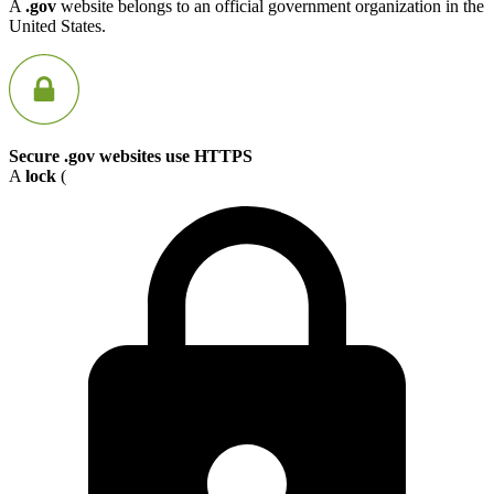
A
.gov
website belongs to an official government organization in the
United States.
Secure .gov websites use HTTPS
A
lock
(