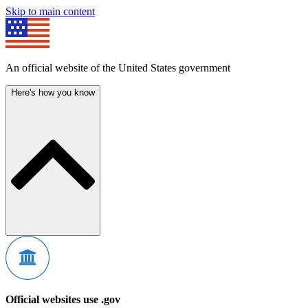
Skip to main content
An official website of the United States government
Here's how you know
Official websites use .gov