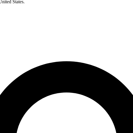
United States.