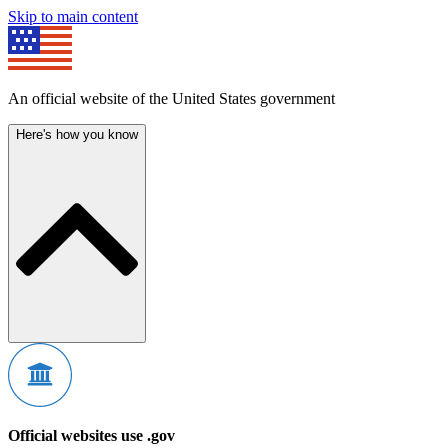
Skip to main content
An official website of the United States government
Here's how you know
Official websites use .gov