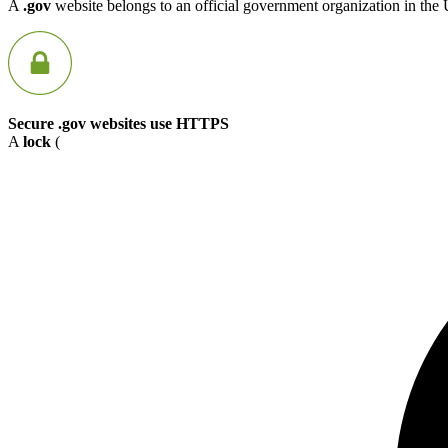
A
.gov
website belongs to an official government organization in the 
Secure .gov websites use HTTPS
A
lock
(