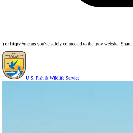
) or
https://
means you've safely connected to the .gov website. Share s
U.S. Fish & Wildlife Service