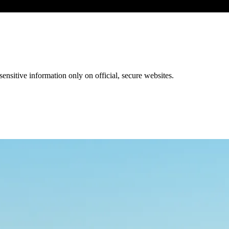
ensitive information only on official, secure websites.