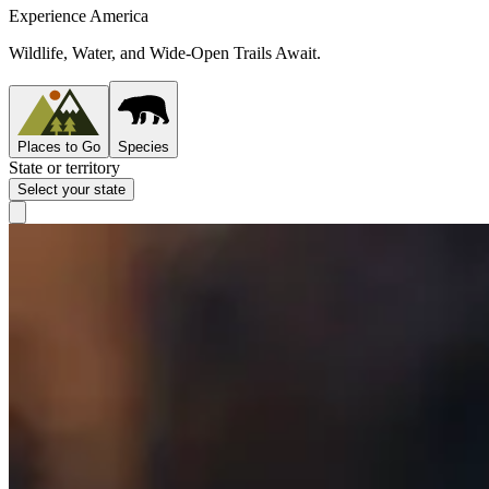
Experience America
Wildlife, Water, and Wide-Open Trails Await.
Places to Go
Species
State or territory
Select your state