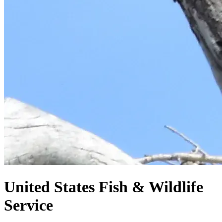
United States
Fish & Wildlife
Service