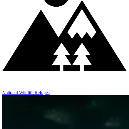
National Wildlife Refuges