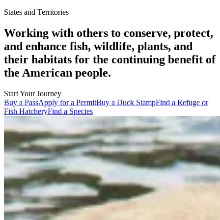
States and Territories
Working with others to conserve, protect,
and enhance fish, wildlife, plants, and
their habitats for the continuing benefit of
the American people.
Start Your Journey
Buy a Pass
Apply for a Permit
Buy a Duck Stamp
Find a Refuge or
Fish Hatchery
Find a Species