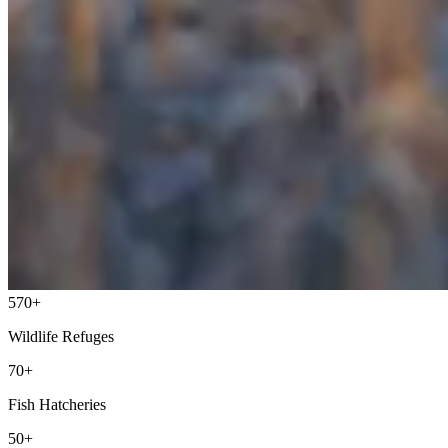
570+
Wildlife Refuges
70+
Fish Hatcheries
50+