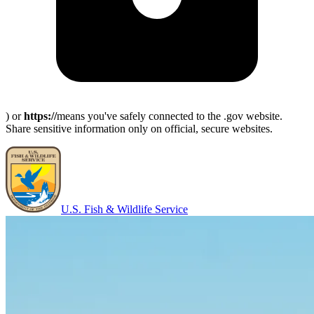
) or
https://
means you've safely connected to the .gov website.
Share sensitive information only on official, secure websites.
U.S. Fish & Wildlife Service