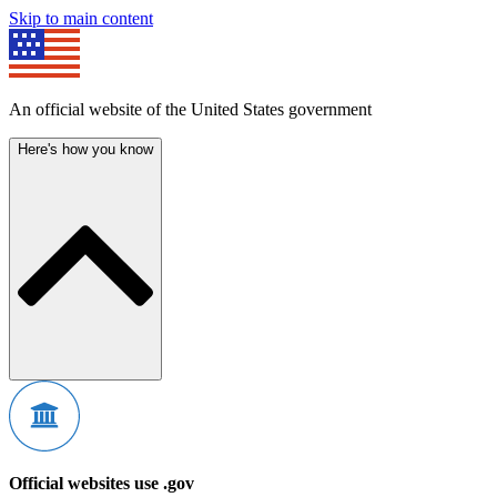
Skip to main content
An official website of the United States government
Here's how you know
Official websites use .gov