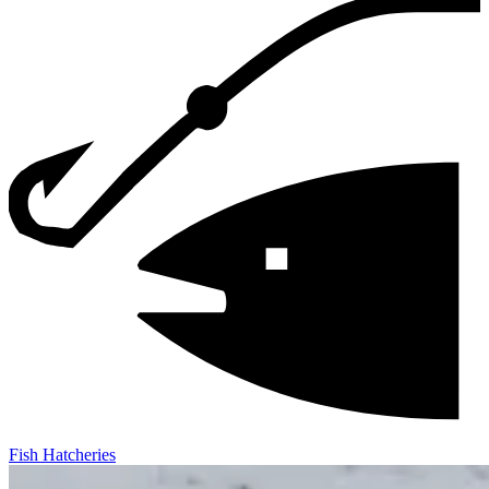
Fish Hatcheries