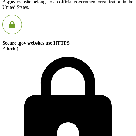
A
.gov
website belongs to an official government organization in the
United States.
Secure .gov websites use HTTPS
A
lock
(