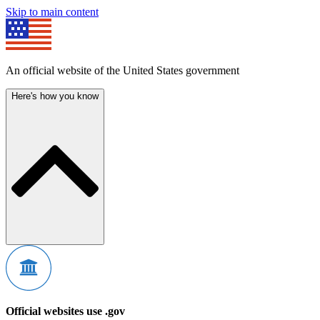
Skip to main content
An official website of the United States government
Here's how you know
Official websites use .gov