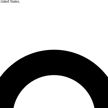
United States.