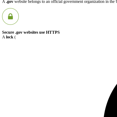
A
.gov
website belongs to an official government organization in the 
Secure .gov websites use HTTPS
A
lock
(