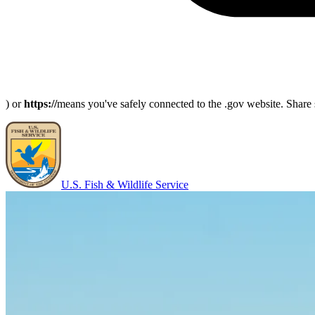
) or
https://
means you've safely connected to the .gov website. Share s
U.S. Fish & Wildlife Service