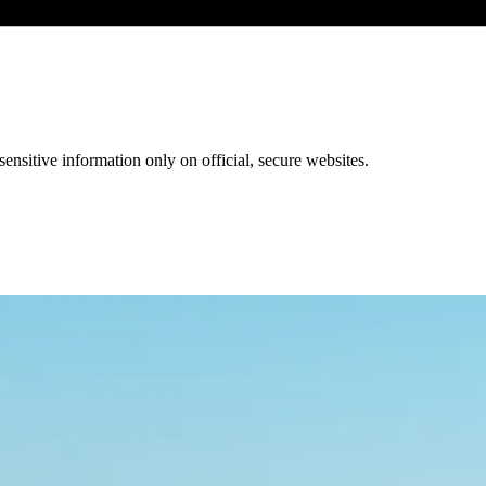
ensitive information only on official, secure websites.