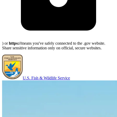
) or
https://
means you've safely connected to the .gov website.
Share sensitive information only on official, secure websites.
U.S. Fish & Wildlife Service