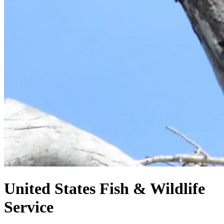
United States
Fish & Wildlife
Service