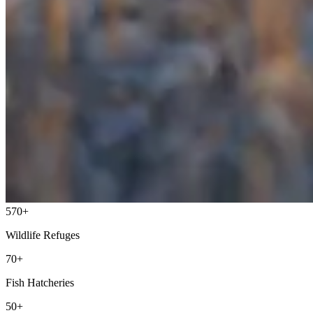
570+
Wildlife Refuges
70+
Fish Hatcheries
50+