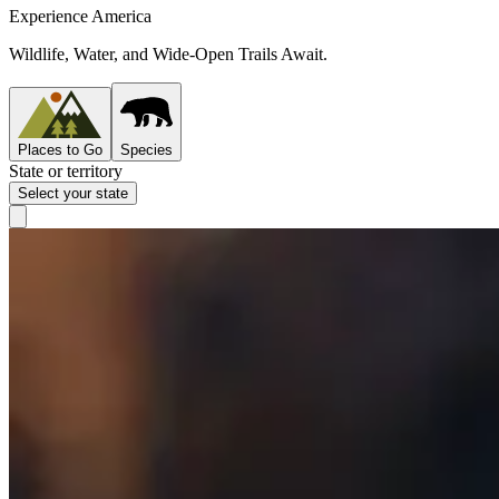
Experience America
Wildlife, Water, and Wide-Open Trails Await.
Places to Go
Species
State or territory
Select your state