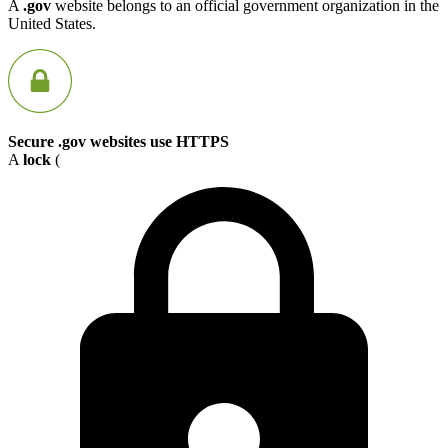
A
.gov
website belongs to an official government organization in the
United States.
Secure .gov websites use HTTPS
A
lock
(