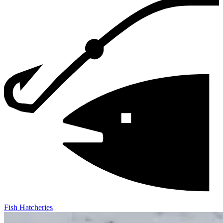
Fish Hatcheries