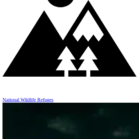
National Wildlife Refuges