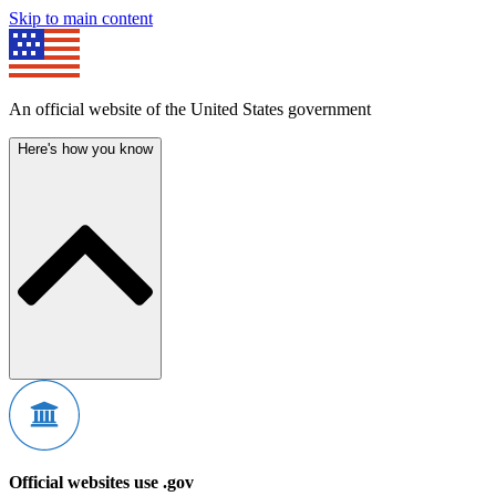
Skip to main content
An official website of the United States government
Here's how you know
Official websites use .gov