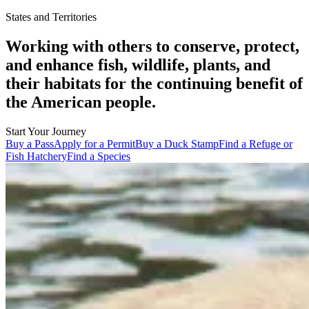
States and Territories
Working with others to conserve, protect,
and enhance fish, wildlife, plants, and
their habitats for the continuing benefit of
the American people.
Start Your Journey
Buy a Pass
Apply for a Permit
Buy a Duck Stamp
Find a Refuge or
Fish Hatchery
Find a Species