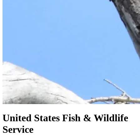
United States
Fish & Wildlife
Service