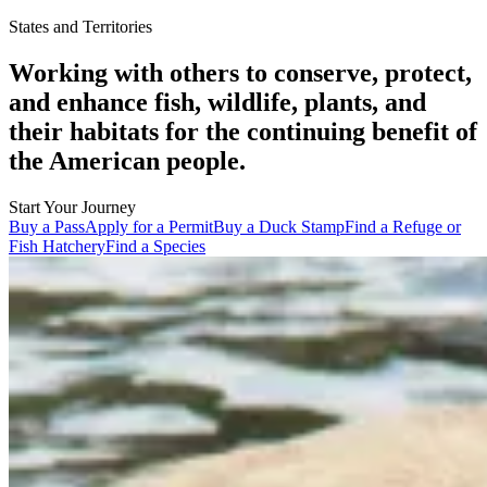
States and Territories
Working with others to conserve, protect,
and enhance fish, wildlife, plants, and
their habitats for the continuing benefit of
the American people.
Start Your Journey
Buy a Pass
Apply for a Permit
Buy a Duck Stamp
Find a Refuge or
Fish Hatchery
Find a Species