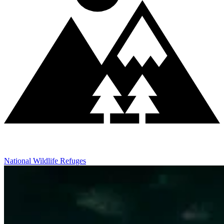
National Wildlife Refuges