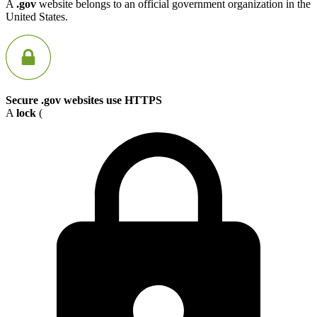
A
.gov
website belongs to an official government organization in the
United States.
Secure .gov websites use HTTPS
A
lock
(