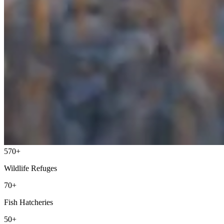
570+
Wildlife Refuges
70+
Fish Hatcheries
50+