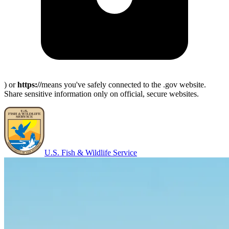
) or
https://
means you've safely connected to the .gov website.
Share sensitive information only on official, secure websites.
U.S. Fish & Wildlife Service