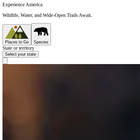
Experience America
Wildlife, Water, and Wide-Open Trails Await.
Places to Go
Species
State or territory
Select your state