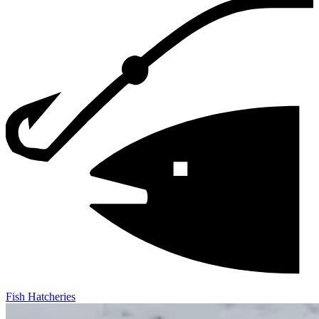
Fish Hatcheries