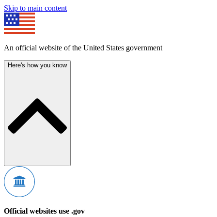
Skip to main content
An official website of the United States government
Here's how you know
Official websites use .gov