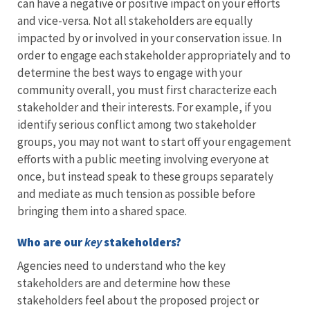
can have a negative or positive impact on your efforts
and vice-versa. Not all stakeholders are equally
impacted by or involved in your conservation issue. In
order to engage each stakeholder appropriately and to
determine the best ways to engage with your
community overall, you must first characterize each
stakeholder and their interests. For example, if you
identify serious conflict among two stakeholder
groups, you may not want to start off your engagement
efforts with a public meeting involving everyone at
once, but instead speak to these groups separately
and mediate as much tension as possible before
bringing them into a shared space.
Who are our
key
stakeholders?
Agencies need to understand who the key
stakeholders are and determine how these
stakeholders feel about the proposed project or