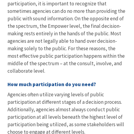
participation, it is important to recognize that
sometimes agencies can do no more than providing the
public with sound information. On the opposite end of
the spectrum, the Empower level, the final decision-
making rests entirely in the hands of the public. Most
agencies are not legally able to hand over decision-
making solely to the public. For these reasons, the
most effective public participation happens within the
middle of the spectrum – at the consult, involve, and
collaborate level.
How much participation do you need?
Agencies often utilize varying levels of public
participation at different stages of a decision process.
Additionally, agencies almost always conduct public
participation at all levels beneath the highest level of
participation being utilized, as some stakeholders will
choose to engage at different levels.