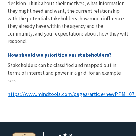
decision. Think about their motives, what information
they might need and want, the current relationship
with the potential stakeholders, how much influence
they already have within the agency and the
community, and your expectations about how they will
respond.
How should we prioritize our stakeholders?
Stakeholders can be classified and mapped out in
terms of interest and power in a grid: for an example
see:
https://www.mindtools.com/pages/article/newPPM_07