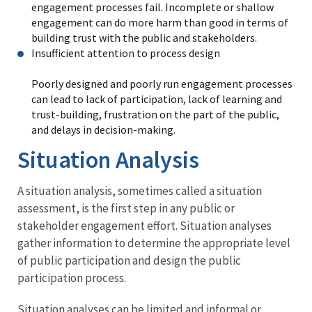
engagement processes fail. Incomplete or shallow
engagement can do more harm than good in terms of
building trust with the public and stakeholders.
Insufficient attention to process design
Poorly designed and poorly run engagement processes
can lead to lack of participation, lack of learning and
trust-building, frustration on the part of the public,
and delays in decision-making.
Situation Analysis
A situation analysis, sometimes called a situation
assessment, is the first step in any public or
stakeholder engagement effort. Situation analyses
gather information to determine the appropriate level
of public participation and design the public
participation process.
Situation analyses can be limited and informal or