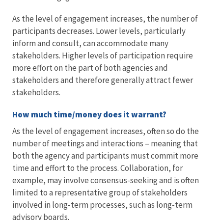
As the level of engagement increases, the number of
participants decreases. Lower levels, particularly
inform and consult, can accommodate many
stakeholders. Higher levels of participation require
more effort on the part of both agencies and
stakeholders and therefore generally attract fewer
stakeholders.
How much time/money does it warrant?
As the level of engagement increases, often so do the
number of meetings and interactions – meaning that
both the agency and participants must commit more
time and effort to the process. Collaboration, for
example, may involve consensus-seeking and is often
limited to a representative group of stakeholders
involved in long-term processes, such as long-term
advisory boards.