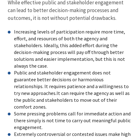
While effective public and stakeholder engagement
can lead to better decision-making processes and
outcomes, it is not without potential drawbacks.
Increasing levels of participation require more time,
effort, and resources of both the agency and
stakeholders. Ideally, this added effort during the
decision-making process will pay off through better
solutions and easier implementation, but this is not
always the case.
Public and stakeholder engagement does not
guarantee better decisions or harmonious
relationships. It requires patience and a willingness to
try new approaches.It can require the agency as well as
the public and stakeholders to move out of their
comfort zones
.
Some pressing problems call for immediate action and
there simply is not time to carry out meaningful public
engagement.
Extremely controversial or contested issues make high