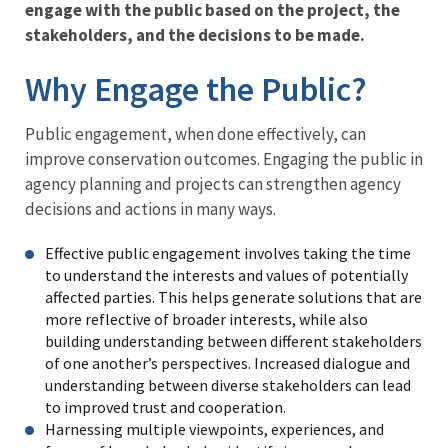
engage with the public based on the project, the
Engagement
stakeholders, and the decisions to be made.
Menu
Why Engage the Public?
Public engagement, when done effectively, can
improve conservation outcomes. Engaging the public in
agency planning and projects can strengthen agency
decisions and actions in many ways.
Effective public engagement involves taking the time
to understand the interests and values of potentially
affected parties. This helps generate solutions that are
more reflective of broader interests, while also
building understanding between different stakeholders
of one another’s perspectives. Increased dialogue and
understanding between diverse stakeholders can lead
to improved trust and cooperation.
Harnessing multiple viewpoints, experiences, and