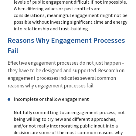
levels of public engagement difficult if not impossible.
When differing values or past conflicts are
considerations, meaningful engagement might not be
possible without investing significant time and energy
into relationship and trust-building.
Reasons Why Engagement Processes
Fail
Effective engagement processes do not just happen –
they have to be designed and supported. Research on
engagement processes indicates several common
reasons why engagement processes fail.
Incomplete or shallow engagement
Not fully committing to an engagement process, not
being willing to try new and different approaches,
and/or not really incorporating public input into a
decision are some of the most common reasons why