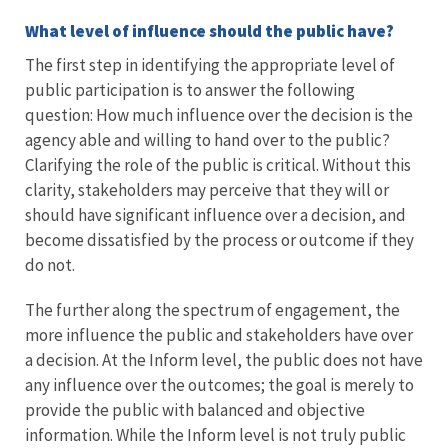
What level of influence should the public have?
The first step in identifying the appropriate level of
public participation is to answer the following
question: How much influence over the decision is the
agency able and willing to hand over to the public?
Clarifying the role of the public is critical. Without this
clarity, stakeholders may perceive that they will or
should have significant influence over a decision, and
become dissatisfied by the process or outcome if they
do not.
The further along the spectrum of engagement, the
more influence the public and stakeholders have over
a decision. At the Inform level, the public does not have
any influence over the outcomes; the goal is merely to
provide the public with balanced and objective
information. While the Inform level is not truly public