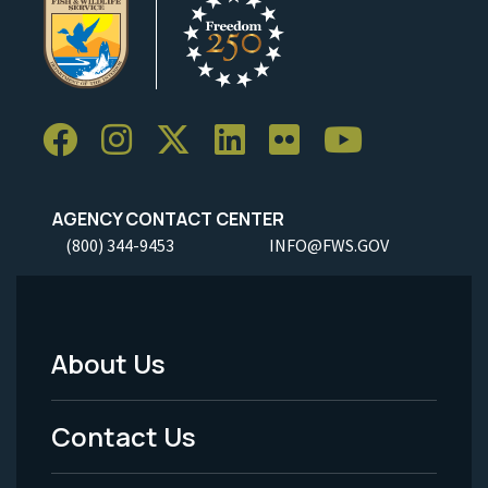
AGENCY CONTACT CENTER
(800) 344-9453
INFO@FWS.GOV
About Us
Footer
Menu
Contact Us
-