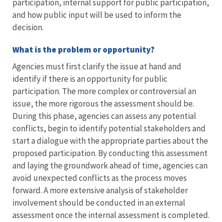
participation, internal support for public participation,
and how public input will be used to inform the
decision.
What is the problem or opportunity?
Agencies must first clarify the issue at hand and
identify if there is an opportunity for public
participation. The more complex or controversial an
issue, the more rigorous the assessment should be.
During this phase, agencies can assess any potential
conflicts, begin to identify potential stakeholders and
start a dialogue with the appropriate parties about the
proposed participation. By conducting this assessment
and laying the groundwork ahead of time, agencies can
avoid unexpected conflicts as the process moves
forward. A more extensive analysis of stakeholder
involvement should be conducted in an external
assessment once the internal assessment is completed.