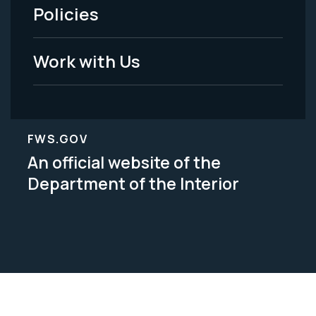
Policies
Legal
Work with Us
FWS.GOV
An official website of the
Department of the Interior