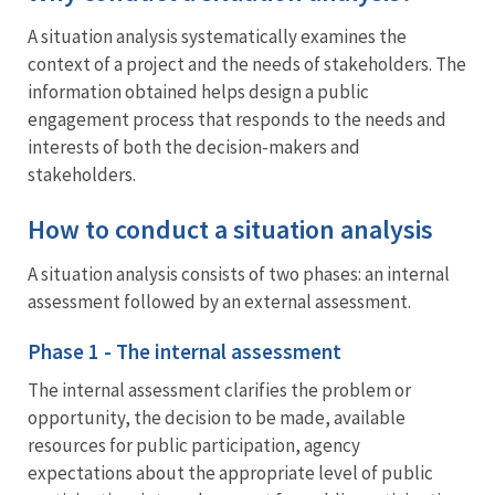
A situation analysis systematically examines the
context of a project and the needs of stakeholders. The
information obtained helps design a public
engagement process that responds to the needs and
interests of both the decision-makers and
stakeholders.
How to conduct a situation analysis
A situation analysis consists of two phases: an internal
assessment followed by an external assessment.
Phase 1 - The internal assessment
The internal assessment clarifies the problem or
opportunity, the decision to be made, available
resources for public participation, agency
expectations about the appropriate level of public