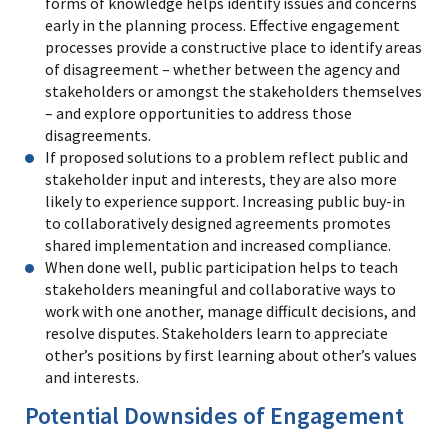
forms of knowledge helps identify issues and concerns
early in the planning process. Effective engagement
processes provide a constructive place to identify areas
of disagreement – whether between the agency and
stakeholders or amongst the stakeholders themselves
– and explore opportunities to address those
disagreements.
If proposed solutions to a problem reflect public and
stakeholder input and interests, they are also more
likely to experience support. Increasing public buy-in
to collaboratively designed agreements promotes
shared implementation and increased compliance.
When done well, public participation helps to teach
stakeholders meaningful and collaborative ways to
work with one another, manage difficult decisions, and
resolve disputes. Stakeholders learn to appreciate
other’s positions by first learning about other’s values
and interests.
Potential Downsides of Engagement