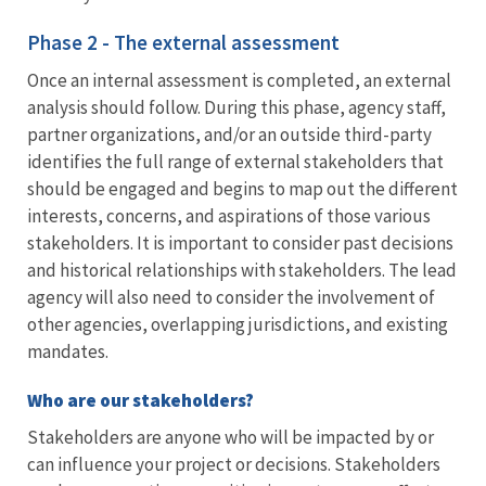
Phase 2 - The external assessment
Once an internal assessment is completed, an external
analysis should follow. During this phase, agency staff,
partner organizations, and/or an outside third-party
identifies the full range of external stakeholders that
should be engaged and begins to map out the different
interests, concerns, and aspirations of those various
stakeholders. It is important to consider past decisions
and historical relationships with stakeholders. The lead
agency will also need to consider the involvement of
other agencies, overlapping jurisdictions, and existing
mandates.
Who are our stakeholders?
Stakeholders are anyone who will be impacted by or
can influence your project or decisions. Stakeholders