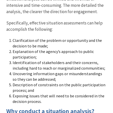
intensive and time-consuming. The more detailed the
analysis, the clearer the direction for engagement.
Specifically, effective situation assessments can help
accomplish the following:
Clarification of the problem or opportunity and the
decision to be made;
Explanation of the agency’s approach to public
participation;
Identification of stakeholders and their concerns,
including hard to reach or marginalized communities;
Uncovering information gaps or misunderstandings
so they can be addressed;
Description of constraints on the public participation
process; and
Exposing issues that will need to be considered in the
decision process.
Why conduct a situation analysis?