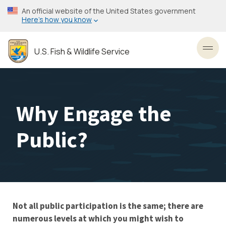
Skip
An official website of the United States government
to
Here’s how you know
main
content
U.S. Fish & Wildlife Service
Toggl
Why Engage the
Public?
Not all public participation is the same; there are
Stakeholder
numerous levels at which you might wish to