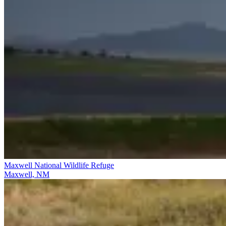
Maxwell National Wildlife Refuge
Maxwell, NM