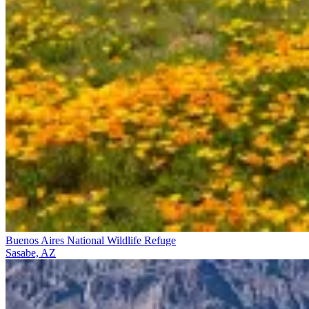
Buenos Aires National Wildlife Refuge
Sasabe, AZ