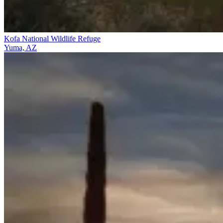
Kofa National Wildlife Refuge
Yuma, AZ