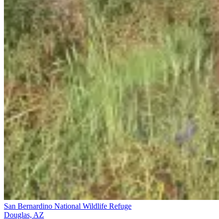
San Bernardino National Wildlife Refuge
Douglas, AZ