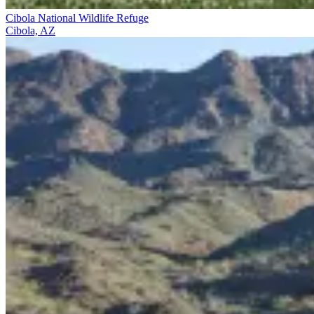
Cibola National Wildlife Refuge
Cibola, AZ