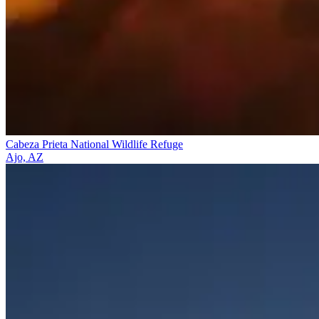
Cabeza Prieta National Wildlife Refuge
Ajo, AZ