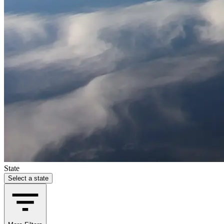
State
Select a state