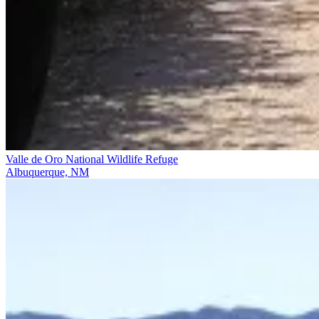
Valle de Oro National Wildlife Refuge
Albuquerque, NM