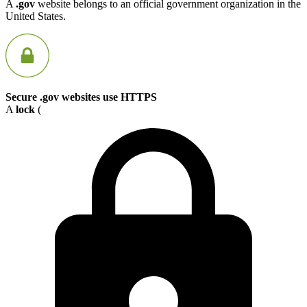
A
.gov
website belongs to an official government organization in the
United States.
Secure .gov websites use HTTPS
A
lock
(