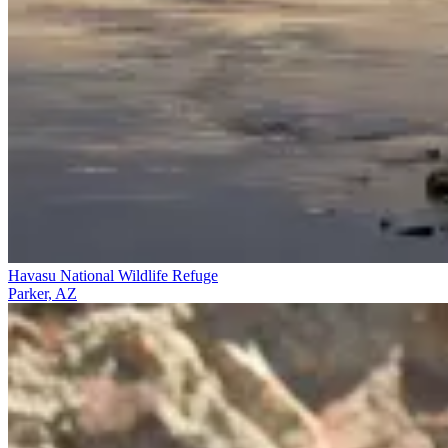
Havasu National Wildlife Refuge
Parker, AZ