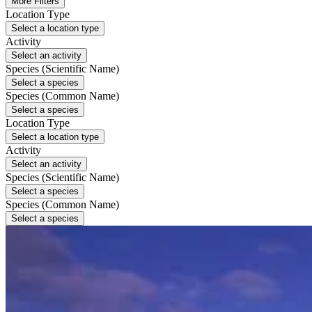
More Filters
Location Type
Select a location type
Activity
Select an activity
Species (Scientific Name)
Select a species
Species (Common Name)
Select a species
Location Type
Select a location type
Activity
Select an activity
Species (Scientific Name)
Select a species
Species (Common Name)
Select a species