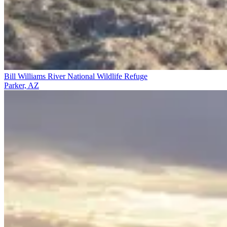
Bill Williams River National Wildlife Refuge
Parker, AZ