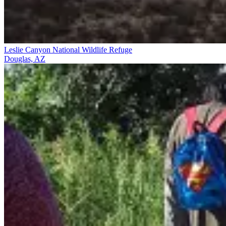
Leslie Canyon National Wildlife Refuge
Douglas, AZ