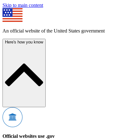
Skip to main content
An official website of the United States government
Here's how you know
Official websites use .gov