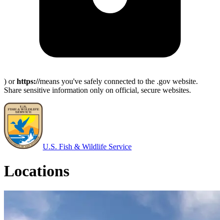
) or
https://
means you've safely connected to the .gov website.
Share sensitive information only on official, secure websites.
U.S. Fish & Wildlife Service
Locations