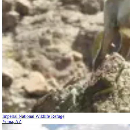
Imperial National Wildlife Refuge
Yuma, AZ