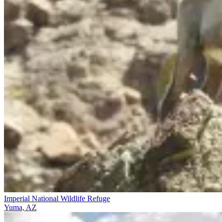
Imperial National Wildlife Refuge
Yuma, AZ