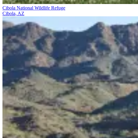
Cibola National Wildlife Refuge
Cibola, AZ