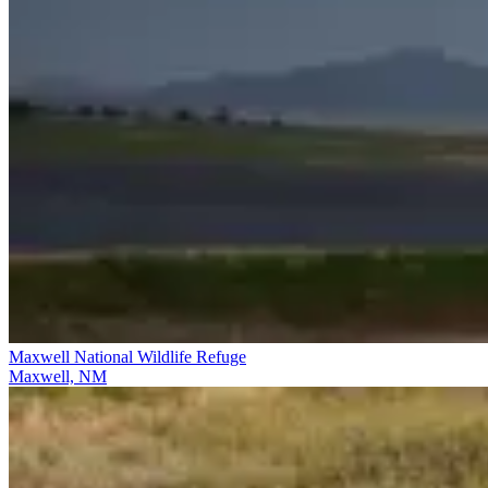
Maxwell National Wildlife Refuge
Maxwell, NM