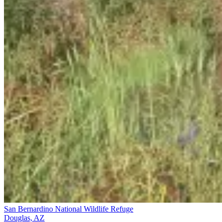
San Bernardino National Wildlife Refuge
Douglas, AZ