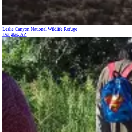
Leslie Canyon National Wildlife Refuge
Douglas, AZ