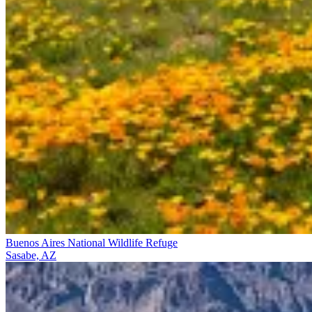
Buenos Aires National Wildlife Refuge
Sasabe, AZ