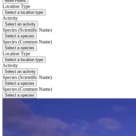
More Filters
Location Type
Select a location type
Activity
Select an activity
Species (Scientific Name)
Select a species
Species (Common Name)
Select a species
Location Type
Select a location type
Activity
Select an activity
Species (Scientific Name)
Select a species
Species (Common Name)
Select a species