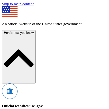
Skip to main content
An official website of the United States government
Here's how you know
Official websites use .gov