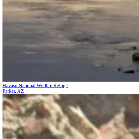
Havasu National Wildlife Refuge
Parker, AZ