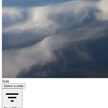
State
Select a state