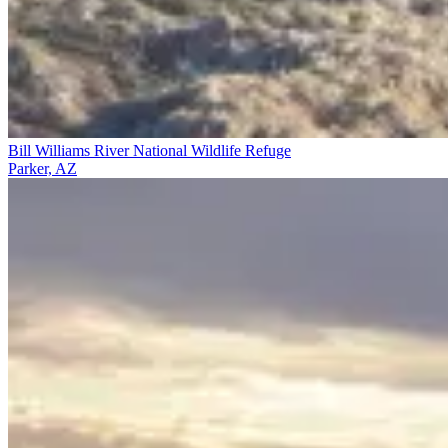
Bill Williams River National Wildlife Refuge
Parker, AZ