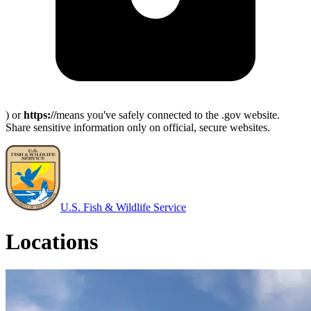
) or
https://
means you've safely connected to the .gov website.
Share sensitive information only on official, secure websites.
U.S. Fish & Wildlife Service
Locations