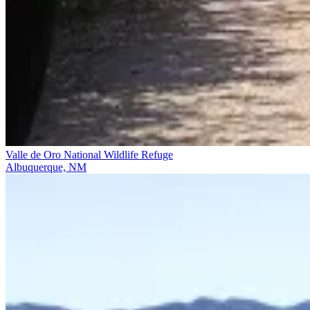
Valle de Oro National Wildlife Refuge
Albuquerque, NM