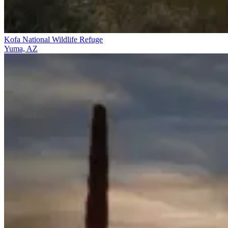
Kofa National Wildlife Refuge
Yuma, AZ