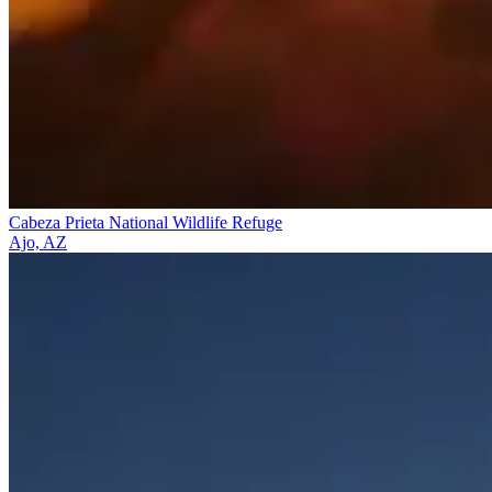
Cabeza Prieta National Wildlife Refuge
Ajo, AZ