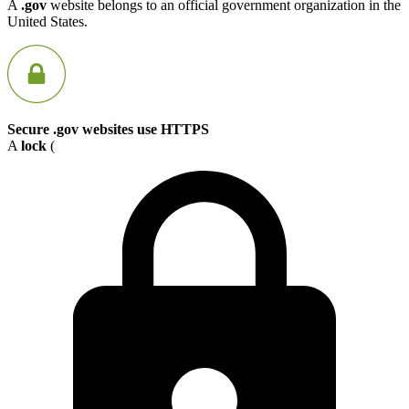
A
.gov
website belongs to an official government organization in the
United States.
Secure .gov websites use HTTPS
A
lock
(