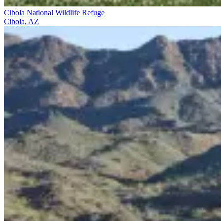
Cibola National Wildlife Refuge
Cibola, AZ