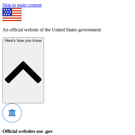
Skip to main content
An official website of the United States government
Here's how you know
Official websites use .gov