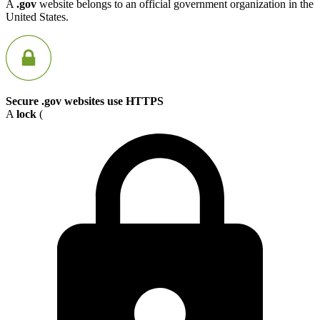
A
.gov
website belongs to an official government organization in the
United States.
Secure .gov websites use HTTPS
A
lock
(