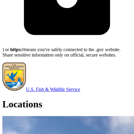
) or
https://
means you've safely connected to the .gov website.
Share sensitive information only on official, secure websites.
U.S. Fish & Wildlife Service
Locations