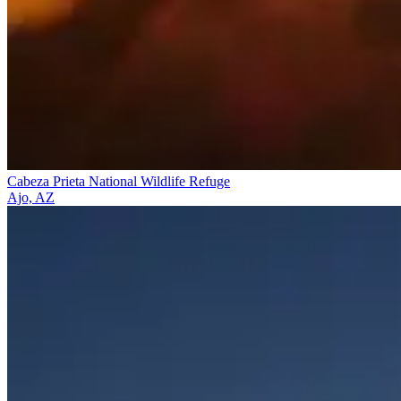
Cabeza Prieta National Wildlife Refuge
Ajo, AZ