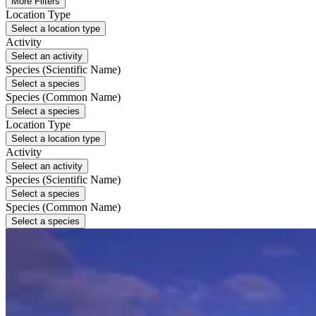
More Filters
Location Type
Select a location type
Activity
Select an activity
Species (Scientific Name)
Select a species
Species (Common Name)
Select a species
Location Type
Select a location type
Activity
Select an activity
Species (Scientific Name)
Select a species
Species (Common Name)
Select a species