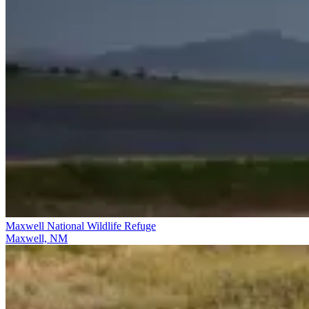
Maxwell National Wildlife Refuge
Maxwell, NM