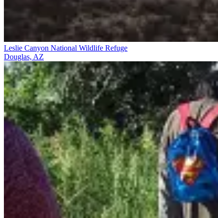
Leslie Canyon National Wildlife Refuge
Douglas, AZ