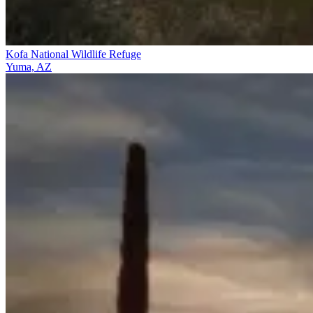
Kofa National Wildlife Refuge
Yuma, AZ