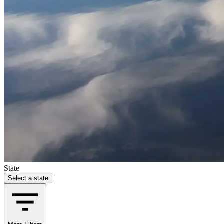
State
Select a state