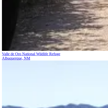
Valle de Oro National Wildlife Refuge
Albuquerque, NM