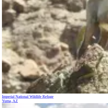
Imperial National Wildlife Refuge
Yuma, AZ