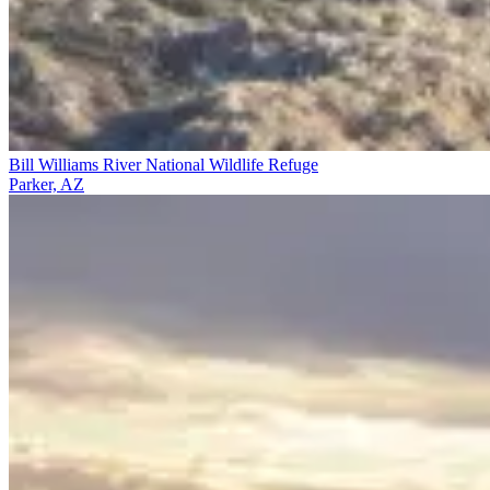
Bill Williams River National Wildlife Refuge
Parker, AZ