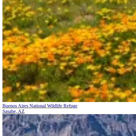
Buenos Aires National Wildlife Refuge
Sasabe, AZ