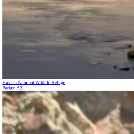
Havasu National Wildlife Refuge
Parker, AZ