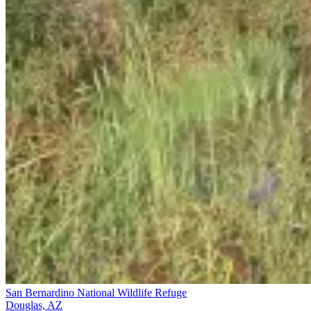
San Bernardino National Wildlife Refuge
Douglas, AZ