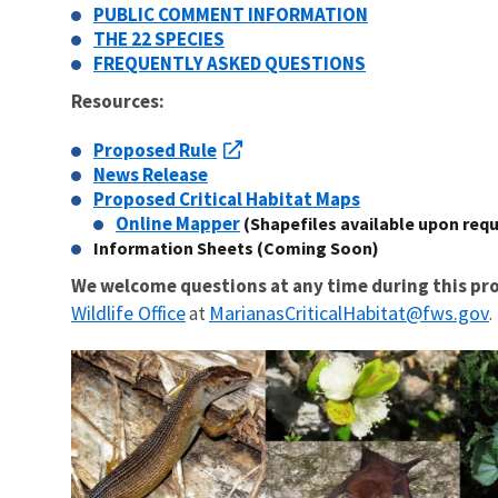
PUBLIC COMMENT INFORMATION
THE 22 SPECIES
FREQUENTLY ASKED QUESTIONS
Resources:
Proposed Rule
News Release
Proposed Critical Habitat Maps
Online Mapper
(Shapefiles available upon req
Information Sheets (Coming Soon)
We welcome questions at any time during this pro
Wildlife Office
MarianasCriticalHabitat@fws.gov
at
.