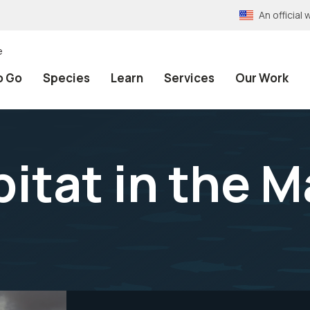
An officia
e
o Go
Species
Learn
Services
Our Work
bitat in the 