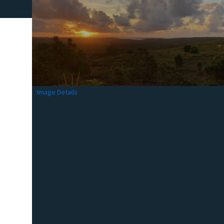
Image Details