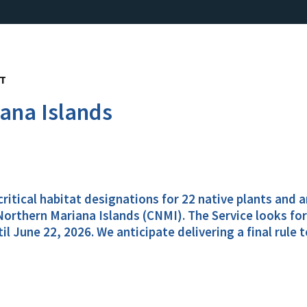
NT
iana Islands
 critical habitat designations for 22 native plants and
orthern Mariana Islands (CNMI). The Service looks for
June 22, 2026. We anticipate delivering a final rule t