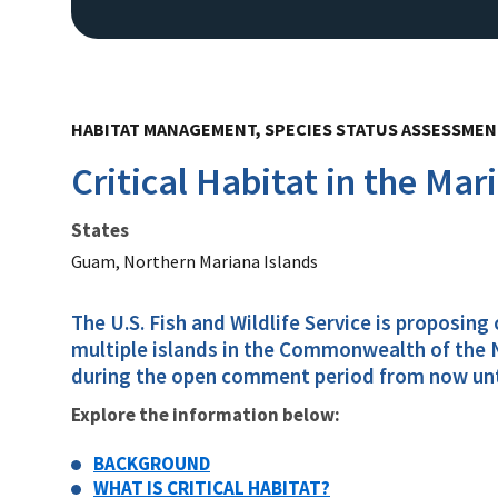
HABITAT MANAGEMENT, SPECIES STATUS ASSESSME
Critical Habitat in the Mar
States
Guam, Northern Mariana Islands
The U.S. Fish and Wildlife Service is proposing
multiple islands in the Commonwealth of the N
during the open comment period from now until 
Explore the information below:
BACKGROUND
WHAT IS CRITICAL HABITAT?