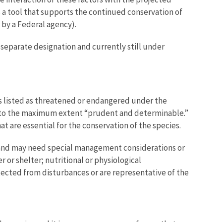
is a tool that supports the continued conservation of
t by a Federal agency).
 a separate designation and currently still under
was listed as threatened or endangered under the
es to the maximum extent “prudent and determinable.”
at are essential for the conservation of the species.
ies and may need special management considerations or
 or shelter; nutritional or physiological
rotected from disturbances or are representative of the