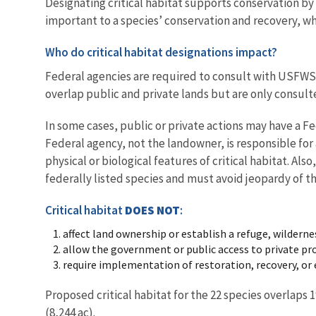
Designating critical habitat supports conservation by
important to a species’ conservation and recovery, wh
Who do critical habitat designations impact?
Federal agencies are required to consult with USFWS o
overlap public and private lands but are only consul
In some cases, public or private actions may have a 
Federal agency, not the landowner, is responsible for 
physical or biological features of critical habitat. Als
federally listed species and must avoid jeopardy of th
Critical habitat
DOES NOT
:
affect land ownership or establish a refuge, wilderne
allow the government or public access to private pro
require implementation of restoration, recovery, 
Proposed critical habitat for the 22 species overlaps 
(8,244 ac).