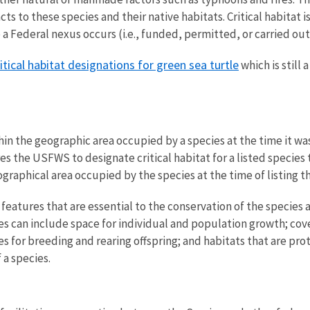
ts to these species and their native habitats. Critical habitat 
re a Federal nexus occurs
(i.e., funded, permitted, or carried ou
ritical habitat designations for green sea turtle
which is still
within the geographic area occupied by a species at the time it 
es the USFWS to designate critical habitat for a listed speci
graphical area occupied by the species at the time of listing th
al features that are essential to the conservation of the spec
es can include
space for individual and population growth; cover
ites for breeding and rearing offspring; and habitats that are p
 a species.