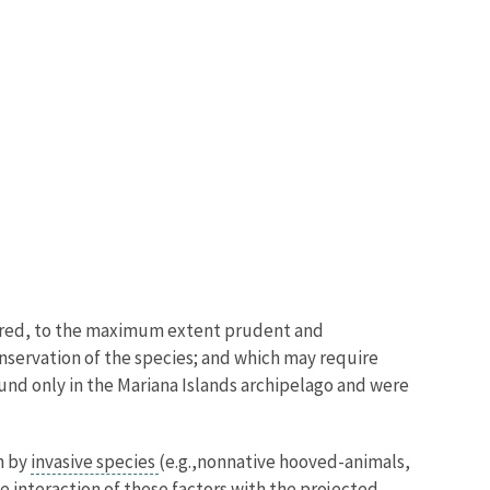
uired, to the maximum extent prudent and
onservation of the species; and which may require
found only in the Mariana Islands archipelago and were
n by
invasive species
(e.g.,
nonnative hooved-animals,
 interaction of these factors with the projected