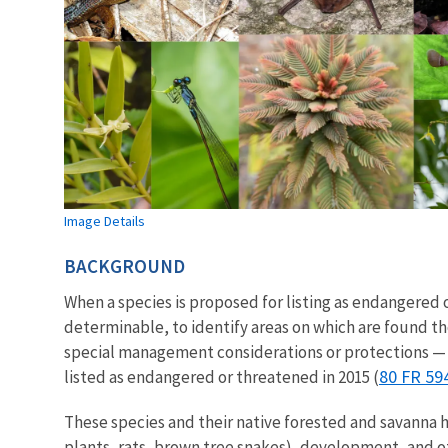
Image Details
BACKGROUND
When a species is proposed for listing as endangere
determinable, to identify areas on which are found t
special management considerations or protections — 
80 FR 59
listed as endangered or threatened in 2015 (
These species and their native forested and savanna 
plants, rats, brown tree snakes), development, and ot