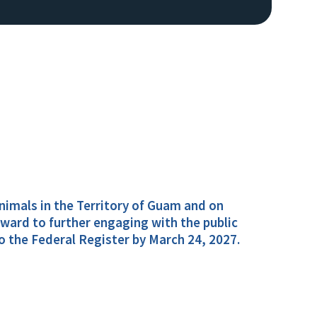
 animals in the Territory of Guam and on
ward to further engaging with the public
o the Federal Register by March 24, 2027.