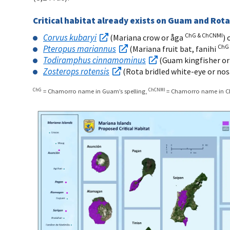
Critical habitat already exists on Guam and Rota
ChG & ChCNMI
Corvus kubaryi
(Mariana crow or åga
)
ChG
Pteropus mariannus
(Mariana fruit bat, fanihi
Todiramphus cinnamominus
(Guam kingfisher or
Zosterops rotensis
(Rota bridled white-eye or nos
ChG
ChCNMI
= Chamorro name in Guam’s spelling,
= Chamorro name in CN