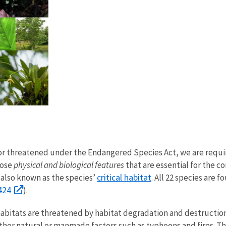
d or threatened under the Endangered Species Act, we are req
hose
physical and biological features
that are essential for the c
critical habitat
also known as the species’
. All 22 species are 
424
).
habitats are threatened by habitat degradation and destructio
her natural or manmade factors such as typhoons and fires. The