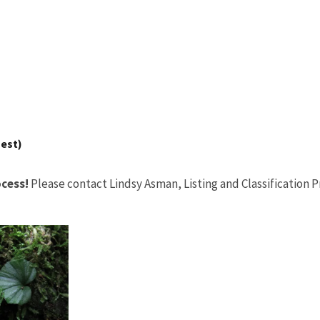
uest)
cess!
Please contact Lindsy Asman, Listing and Classification