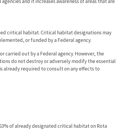
 agencies and it increases awareness of areas that are
d critical habitat. Critical habitat designations may
mplemented, or funded by a Federal agency.
or carried out by a Federal agency. However, the
ctions do not destroy or adversely modify the essential
 is already required to consult on any effects to
 63% of already designated critical habitat on Rota