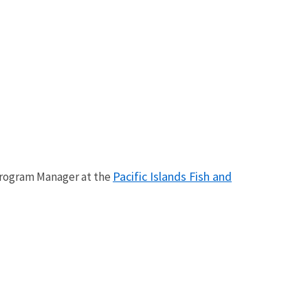
Pacific Islands Fish and
 Program Manager at the