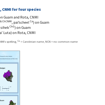
, CNMI for four species
 on Guam and Rota, CNMI
 & ChCNMI
Ca
, pai’scheel
) on Guam
ChG
 sihek
) on Guam
a’ Luta) on Rota, CNMI
Ca
MI’s spelling,
= Carolinian name, NCN = no common name