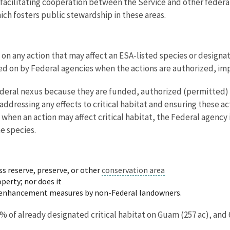
 facilitating cooperation between the Service and other federal
ich fosters public stewardship in these areas.
n any action that may affect an ESA-listed species or designate
ted on by Federal agencies when the actions are authorized, i
Federal nexus because they are funded, authorized (permitted) 
addressing any effects to critical habitat and ensuring these a
o, when an action may affect critical habitat, the Federal agency
e species.
ss reserve, preserve, or other
conservation area
perty; nor does it
or enhancement measures by non-Federal landowners.
1% of already designated critical habitat on Guam (257 ac), and