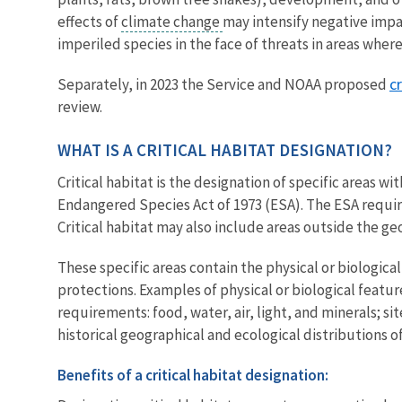
effects of
climate change
may intensify negative impac
imperiled species in the face of threats in areas whe
c
Separately, in 2023 the Service and NOAA proposed
review.
WHAT IS A CRITICAL HABITAT DESIGNATION?
Critical habitat is the designation of specific areas 
Endangered Species Act of 1973 (ESA). The ESA requir
Critical habitat may also include areas outside the geo
These specific areas contain the physical or biologic
protections. Examples of physical or biological featur
requirements: food, water, air, light, and minerals; s
historical geographical and ecological distributions of
Benefits of a critical habitat designation: