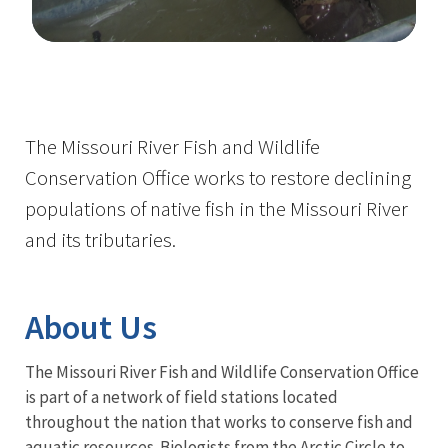
Image Details
The Missouri River Fish and Wildlife
Conservation Office works to restore declining
populations of native fish in the Missouri River
and its tributaries.
About Us
The Missouri River Fish and Wildlife Conservation Office
is part of a network of field stations located
throughout the nation that works to conserve fish and
aquatic resources. Biologists from the Arctic Circle to