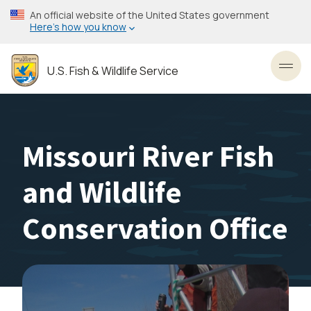
Skip
An official website of the United States government
to
Here’s how you know
main
content
U.S. Fish & Wildlife Service
Toggl
Missouri River Fish
and Wildlife
Conservation Office