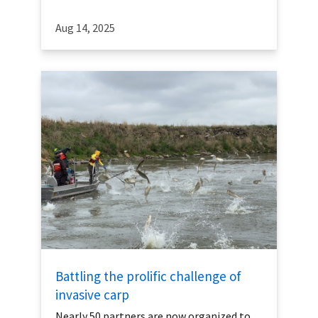
Aug 14, 2025
Battling the prolific challenge of
invasive carp
Nearly 50 partners are now organized to