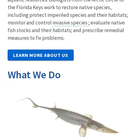
the Florida Keys work to restore native species,
including protect imperiled species and their habitats;
monitor and control
invasive species
; evaluate native
fish stocks and their habitats; and prescribe remedial
measures to fix problems.
LEARN MORE ABOUT US
What We Do