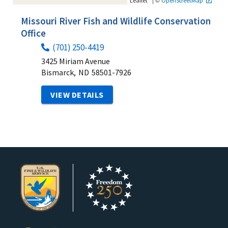
Leaflet
OpenStreetMap
Missouri River Fish and Wildlife Conservation
Office
(701) 250-4419
3425 Miriam Avenue
Bismarck,
ND
58501-7926
VIEW DETAILS