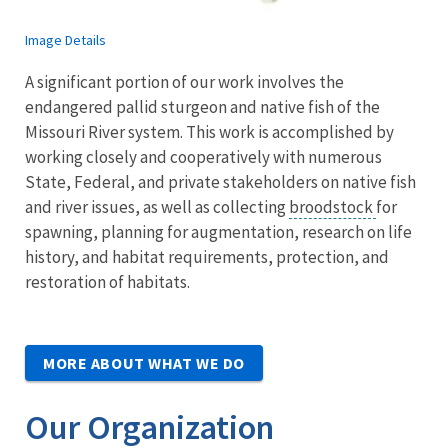
Image Details
A significant portion of our work involves the
endangered pallid sturgeon and native fish of the
Missouri River system. This work is accomplished by
working closely and cooperatively with numerous
State, Federal, and private stakeholders on native fish
and river issues, as well as collecting
broodstock
for
spawning, planning for augmentation, research on life
history, and habitat requirements, protection, and
restoration of habitats.
MORE ABOUT WHAT WE DO
Our Organization