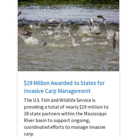
$19 Million Awarded to States for
Invasive Carp Management
The U.S. Fish and Wildlife Service is
providing a total of nearly $19 million to
18 state partners within the Mississippi
River basin to support ongoing,
coordinated efforts to manage invasive
carp.