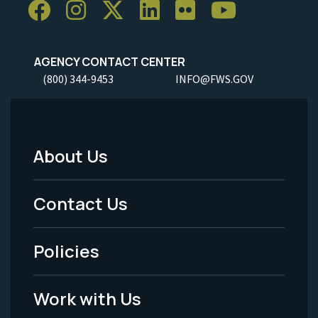
AGENCY CONTACT CENTER
(800) 344-9453
INFO@FWS.GOV
About Us
Footer
Menu
Contact Us
-
Policies
Legal
Work with Us