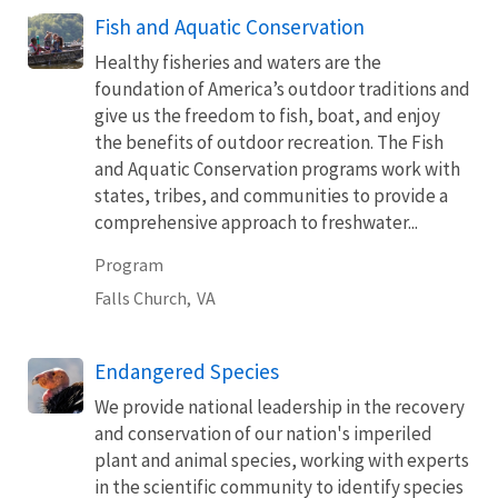
Fish and Aquatic Conservation
Healthy fisheries and waters are the
foundation of America’s outdoor traditions and
give us the freedom to fish, boat, and enjoy
the benefits of outdoor recreation. The Fish
and Aquatic Conservation programs work with
states, tribes, and communities to provide a
comprehensive approach to freshwater...
Program
Falls Church,
VA
Endangered Species
We provide national leadership in the recovery
and conservation of our nation's imperiled
plant and animal species, working with experts
in the scientific community to identify species