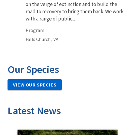
on the verge of extinction and to build the
road to recovery to bring them back. We work
with a range of public...
Program
Falls Church,
VA
Our Species
VIEW OUR SPECIES
Latest News