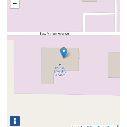
−
|
©