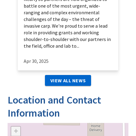
battle one of the most urgent, wide-
ranging and complex environmental
challenges of the day – the threat of
invasive carp. We're proud to serve a lead
role in providing grants and working
shoulder-to-shoulder with our partners in
the field, office and lab to...
Apr 30, 2025
VIEW ALL NEWS
Location and Contact
Information
+