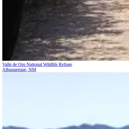
Valle de Oro National Wildlife Refuge
Albuquerque, NM