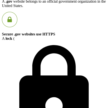
A
.gov
website belongs to an official government organization in the
United States.
Secure .gov websites use HTTPS
A
lock
(