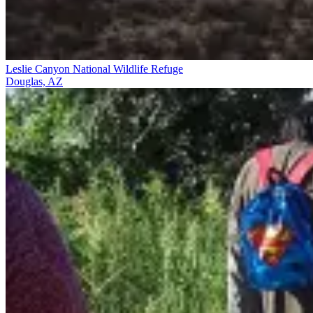
Leslie Canyon National Wildlife Refuge
Douglas, AZ