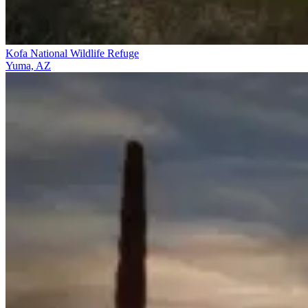
Kofa National Wildlife Refuge
Yuma, AZ