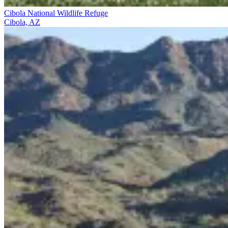
Cibola National Wildlife Refuge
Cibola, AZ