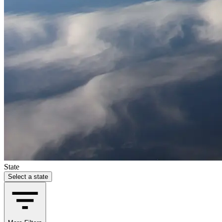
State
Select a state