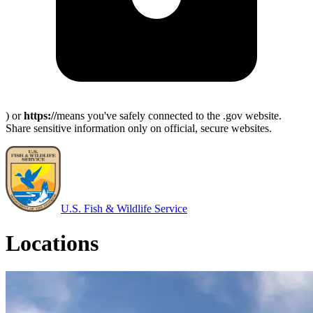
) or
https://
means you've safely connected to the .gov website.
Share sensitive information only on official, secure websites.
U.S. Fish & Wildlife Service
Locations