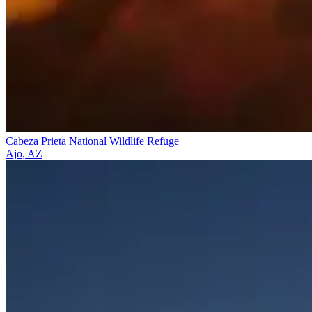
Cabeza Prieta National Wildlife Refuge
Ajo, AZ