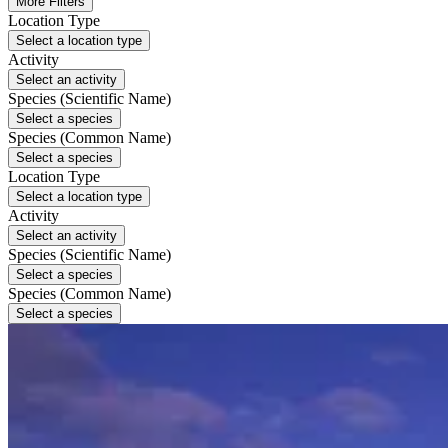
More Filters
Location Type
Select a location type
Activity
Select an activity
Species (Scientific Name)
Select a species
Species (Common Name)
Select a species
Location Type
Select a location type
Activity
Select an activity
Species (Scientific Name)
Select a species
Species (Common Name)
Select a species