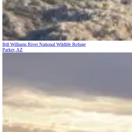
Bill Williams River National Wildlife Refuge
Parker, AZ