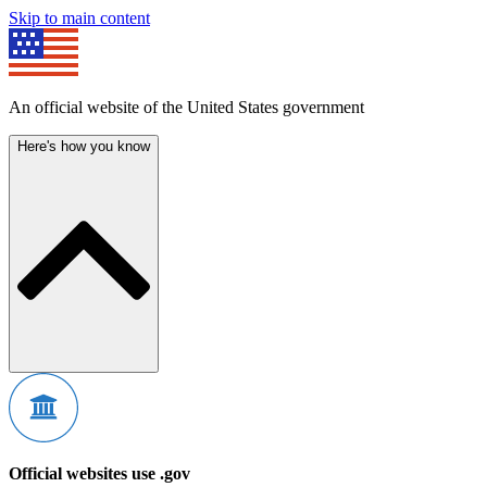
Skip to main content
An official website of the United States government
Here's how you know
Official websites use .gov