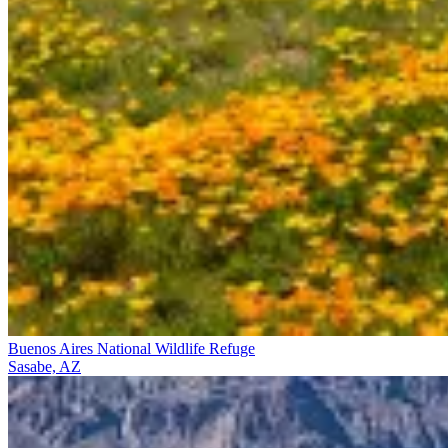
Buenos Aires National Wildlife Refuge
Sasabe, AZ