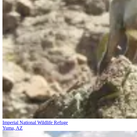
Imperial National Wildlife Refuge
Yuma, AZ