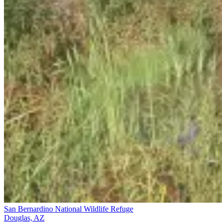
San Bernardino National Wildlife Refuge
Douglas, AZ