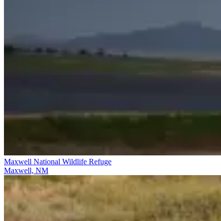
Maxwell National Wildlife Refuge
Maxwell, NM