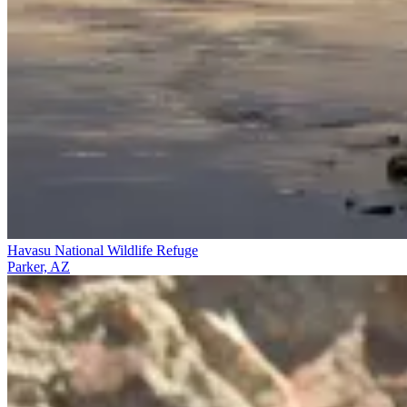
Havasu National Wildlife Refuge
Parker, AZ