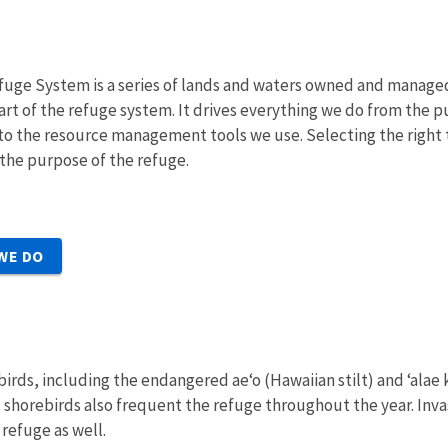
fuge System is a series of lands and waters owned and managed b
art of the refuge system. It drives everything we do from the p
, to the resource management tools we use. Selecting the right t
 the purpose of the refuge.
WE DO
 birds, including the endangered ae‘o (Hawaiian stilt) and ‘alae
 shorebirds also frequent the refuge throughout the year. Inva
 refuge as well.