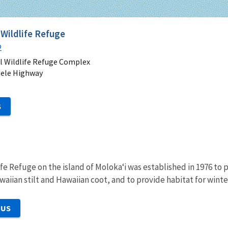
 Wildlife Refuge
2
l Wildlife Refuge Complex
lele Highway
S
ife Refuge on the island of Moloka‘i was established in 1976 
waiian stilt and Hawaiian coot, and to provide habitat for wint
 US