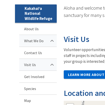
Aloha and welcome to 
Kakahai‘a
National
sanctuary for many s
Wildlife Refuge
About Us
Visit Us
What We Do
Volunteer opportunities 
Contact Us
staff in projects includ
your group is interested
Visit Us
LEARN MORE ABOUT 
Get Involved
Species
Location an
Map