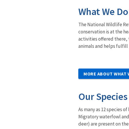
What We Do
The National Wildlife Re
conservation is at the he
activities offered there
animals and helps fulfill
MORE ABOUT WHAT 
Our Species
As many as 12 species of
Migratory waterfowl and
deer) are present on the