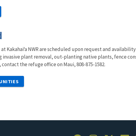
d
at Kakahai‘a NWR are scheduled upon request and availability o
ing invasive plant removal, out-planting native plants, fence co
, contact the refuge office on Maui, 808-875-1582.
UNITIES