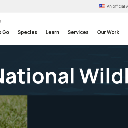
An officia
e
o Go
Species
Learn
Services
Our Work
National Wild