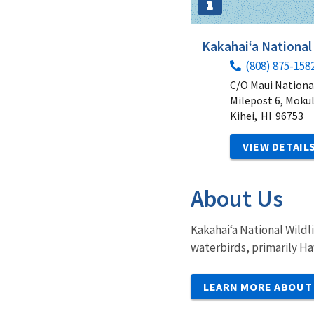
Kakahai‘a National
(808) 875-158
C/O Maui Nationa
Milepost 6, Moku
Kihei,
HI
96753
VIEW DETAIL
About Us
Kakahai‘a National Wildl
waterbirds, primarily Ha
LEARN MORE ABOUT