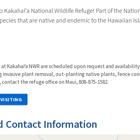
Kakahaiʻa National Wildlife Refuge! Part of the Nation
pecies that are native and endemic to the Hawaiian Isl
at Kakahai‘a NWR are scheduled upon request and availability o
ing invasive plant removal, out-planting native plants, fence co
, contact the refuge office on Maui, 808-875-1582.
VISITING
d Contact Information