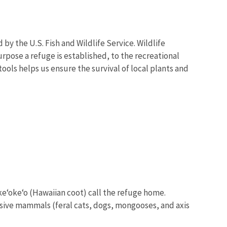
y the U.S. Fish and Wildlife Service. Wildlife
urpose a refuge is established, to the recreational
ools helps us ensure the survival of local plants and
 ke‘oke‘o (Hawaiian coot) call the refuge home.
sive mammals (feral cats, dogs, mongooses, and axis