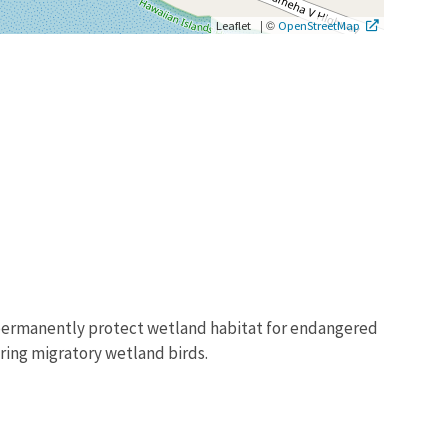
|
©
Leaflet
OpenStreetMap
to permanently protect wetland habitat for endangered
ering migratory wetland birds.