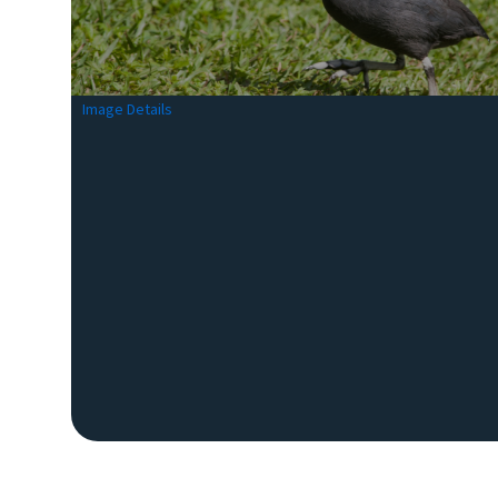
Image Details