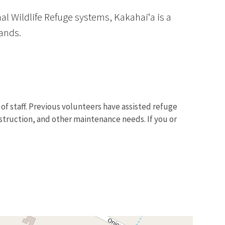
al Wildlife Refuge systems, Kakahaiʻa is a
ands.
f staff. Previous volunteers have assisted refuge
nstruction, and other maintenance needs. If you or