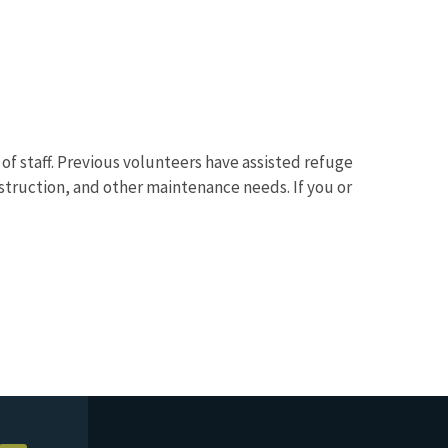
f staff. Previous volunteers have assisted refuge
nstruction, and other maintenance needs. If you or