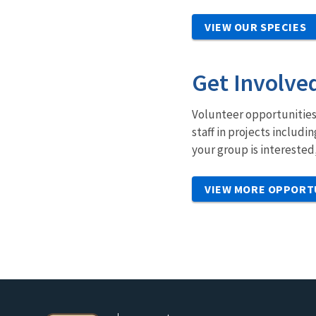
VIEW OUR SPECIES
Get Involve
Volunteer opportunities 
staff in projects includ
your group is interested
VIEW MORE OPPORT