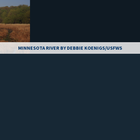
MINNESOTA RIVER BY DEBBIE KOENIGS/USFWS