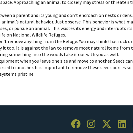
fe space. Approaching an animal to closely may stress or threaten
tween a parent and its young and don’t encroach on nests or dens.
n animal’s natural behavior. Just observe. This behavior is what 
es, or pursue an animal. This wastes its energy and interrupts its
life on National Wildlife Refuges.
n’t remove anything from the Refuge. You may think that rock or fl
 it too. It is against the law to remove most natural items from 
bring something into the woods take it out with you as well.
quipment when you leave one site and move to another. Seeds can s
orted to another. It is important to remove these seed sources so 
osystems pristine.