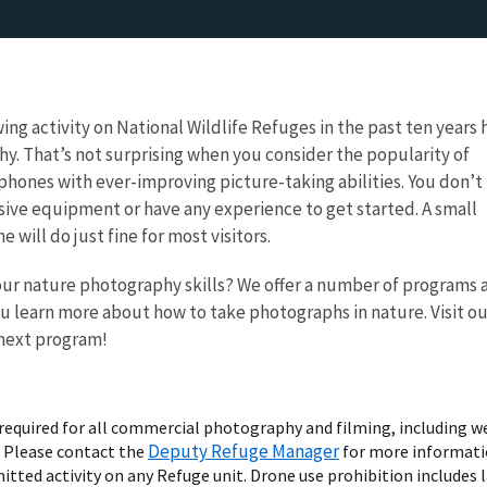
ing activity on National Wildlife Refuges in the past ten years 
y. That’s not surprising when you consider the popularity of
 phones with ever-improving picture-taking abilities. You don’t
ive equipment or have any experience to get started. A small
 will do just fine for most visitors.
our nature photography skills? We offer a number of programs 
u learn more about how to take photographs in nature. Visit ou
 next program!
s required for all commercial photography and filming, including 
Deputy Refuge Manager
. Please contact the
for more informati
mitted activity on any Refuge unit. Drone use prohibition includes