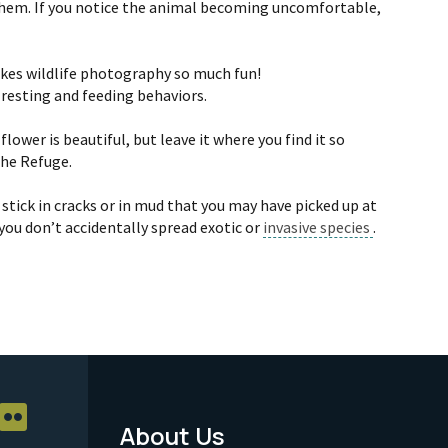
 them. If you notice the animal becoming uncomfortable,
makes wildlife photography so much fun!
 resting and feeding behaviors.
ower is beautiful, but leave it where you find it so
the Refuge.
tick in cracks or in mud that you may have picked up at
you don’t accidentally spread exotic or
invasive species
.
About Us
Footer