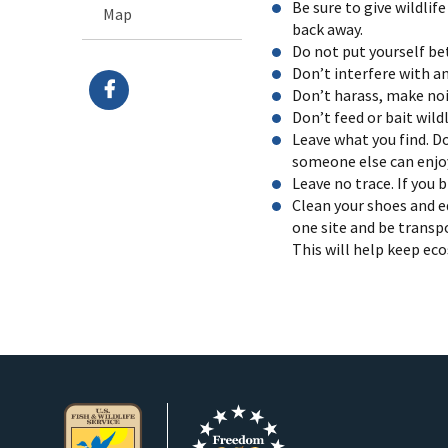
Be sure to give wildli
Map
back away.
Do not put yourself be
Don’t interfere with a
Don’t harass, make nois
Don’t feed or bait wild
Leave what you find. Do
someone else can enjoy
Leave no trace. If you 
Clean your shoes and e
one site and be transp
This will help keep ec