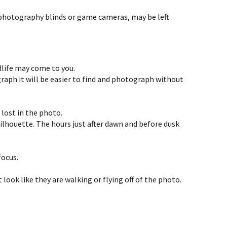
ng photography blinds or game cameras, may be left
ldlife may come to you.
raph it will be easier to find and photograph without
lost in the photo.
silhouette. The hours just after dawn and before dusk
focus.
 look like they are walking or flying off of the photo.