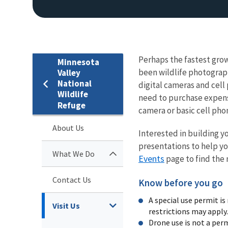
Perhaps the fastest grow
Minnesota
been wildlife photograph
Valley
National
digital cameras and cell
Wildlife
need to purchase expens
Refuge
camera or basic cell phone
About Us
Interested in building y
presentations to help yo
What We Do
Events
page to find the
Contact Us
Know before you go
A special use permit i
Visit Us
restrictions may apply
Drone use is not a per