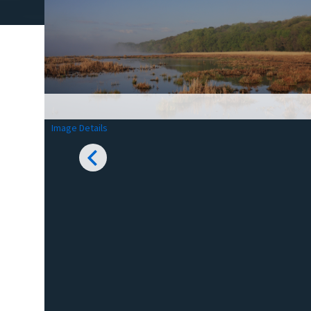
Image Details