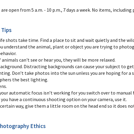
s are open from 5 a.m. - 10 p.m., 7 days a week. No items, includi
 Tips
ife shots take time. Find a place to sit and wait quietly and the wi
ou understand the animal, plant or object you are trying to photog
behavior.
 animals can't see or hear you, they will be more relaxed.
background. Distracting backgrounds can cause your subject to get 
hting. Don’t take photos into the sun unless you are hoping for a 
phers the best lighting.
ens.
your automatic focus isn’t working for you switch over to manual 
f you have a continuous shooting option on your camera, use it.
a certain way, give them a little room on the head end so it does not
Photography Ethics