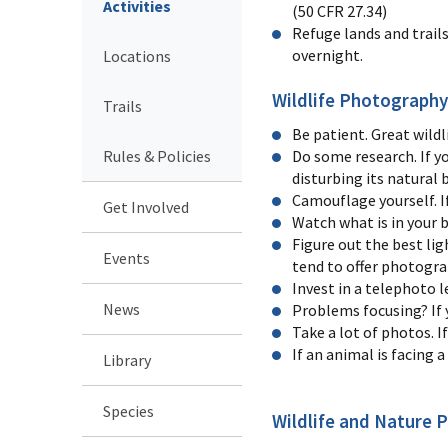
Activities
(50 CFR 27.34)
Refuge lands and trail
overnight.
Locations
Wildlife Photography
Trails
Be patient. Great wildl
Rules & Policies
Do some research. If y
disturbing its natural 
Camouflage yourself. If
Get Involved
Watch what is in your 
Figure out the best lig
Events
tend to offer photogra
Invest in a telephoto l
News
Problems focusing? If 
Take a lot of photos. I
If an animal is facing 
Library
Species
Wildlife and Nature 