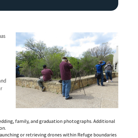
has
Image De
and
r
wedding, family, and graduation photographs. Additional
on.
 launching or retrieving drones within Refuge boundaries