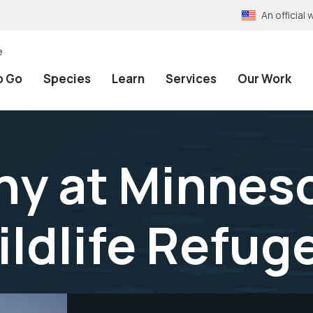
An officia
e
o Go
Species
Learn
Services
Our Work
y at Minneso
ildlife Refug