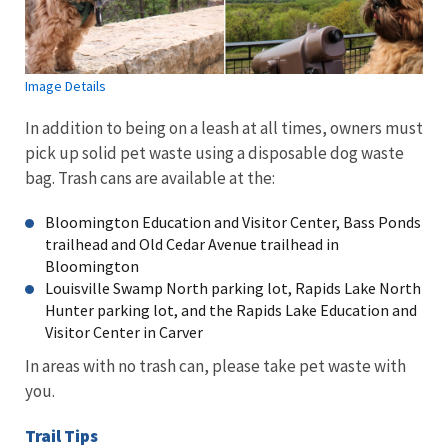
Image Details
In addition to being on a leash at all times, owners must
pick up solid pet waste using a disposable dog waste
bag. Trash cans are available at the:
Bloomington Education and Visitor Center, Bass Ponds
trailhead and Old Cedar Avenue trailhead in
Bloomington
Louisville Swamp North parking lot, Rapids Lake North
Hunter parking lot, and the Rapids Lake Education and
Visitor Center in Carver
In areas with no trash can, please take pet waste with
you.
Trail Tips