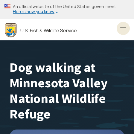
Skip
An official website of the United States government
to
Here’s how you know
main
content
U.S. Fish & Wildlife Service
Toggl
Dog walking at
Minnesota Valley
National Wildlife
Refuge