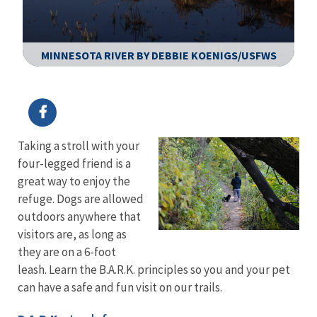
MINNESOTA RIVER BY DEBBIE KOENIGS/USFWS
Image Details
Ima
Taking a stroll with your
four-legged friend is a
great way to enjoy the
refuge. Dogs are allowed
outdoors anywhere that
visitors are, as long as
they are on a 6-foot
leash. Learn the B.A.R.K. principles so you and your pet
can have a safe and fun visit on our trails.