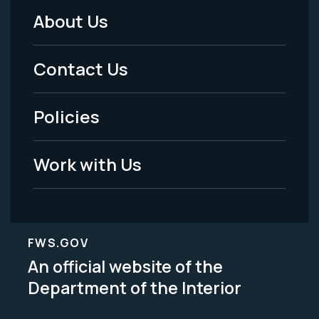
About Us
Footer
Menu
Contact Us
-
Policies
Legal
Work with Us
FWS.GOV
An official website of the
Department of the Interior