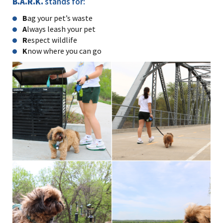
B.A.R.K.
stands for:
B
ag your pet’s waste
A
lways leash your pet
R
espect wildlife
K
now where you can go