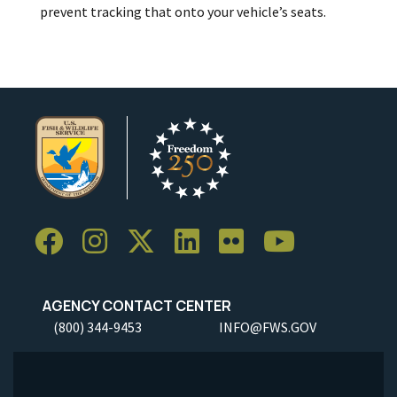
prevent tracking that onto your vehicle’s seats.
AGENCY CONTACT CENTER
(800) 344-9453
INFO@FWS.GOV