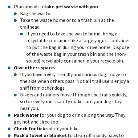
Plan ahead to
take pet waste with you
.
Bag the waste.
Take the waste home or to a trash bin at the
trailhead.
If you need to take the waste home, bring a
recyclable container like a large yogurt container
to put the bag in during your drive home. Dispose
of the waste bag in your trash bin and the (non-
soiled) recyclable container in your recycle bin.
Give others space.
If you have a very friendly and curious dog, move to
the side when others pass. Not all trail users enjoy a
sniff from other dogs.
Bikers and runners move through the trails quickly,
so for everyone's safety make sure your dog stays
near you.
Pack water
for your dog to drink along the way. They
get hot and tired too!
Check for ticks
after your hike.
Pack a towel or blanket
to clean off muddy paws to