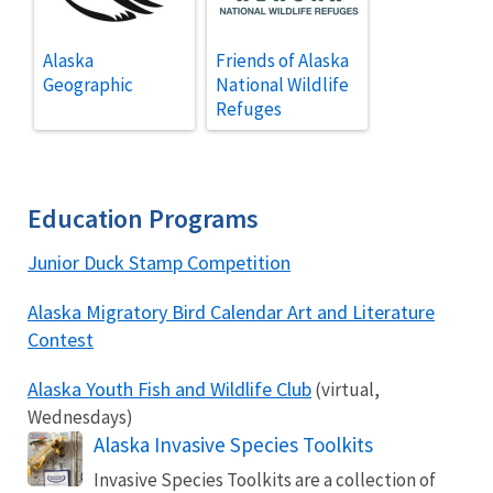
Alaska
Friends of Alaska
Geographic
National Wildlife
Refuges
Education Programs
Junior Duck Stamp Competition
Alaska Migratory Bird Calendar Art and Literature
Contest
Alaska Youth Fish and Wildlife Club
(virtual,
Wednesdays)
Alaska Invasive Species Toolkits
Invasive Species Toolkits are a collection of