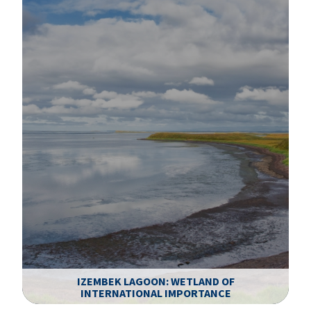
IZEMBEK LAGOON: WETLAND OF
INTERNATIONAL IMPORTANCE