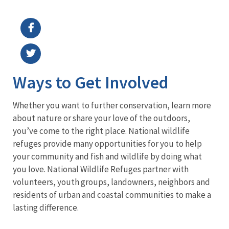
Image Details
Ima
Ways to Get Involved
Whether you want to further conservation, learn more
about nature or share your love of the outdoors,
you’ve come to the right place. National wildlife
refuges provide many opportunities for you to help
your community and fish and wildlife by doing what
you love. National Wildlife Refuges partner with
volunteers, youth groups, landowners, neighbors and
residents of urban and coastal communities to make a
lasting difference.