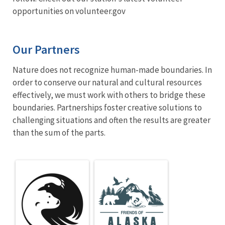
opportunities on volunteer.gov
Our Partners
Nature does not recognize human-made boundaries. In
order to conserve our natural and cultural resources
effectively, we must work with others to bridge these
boundaries. Partnerships foster creative solutions to
challenging situations and often the results are greater
than the sum of the parts.