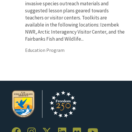
invasive species outreach materials and
suggested lesson plans geared towards
teachers or visitor centers. Toolkits are
available in the following locations: Izembek
NWR, Arctic Interagency Visitor Center, and the
Fairbanks Fish and Wildlife...
Education Program