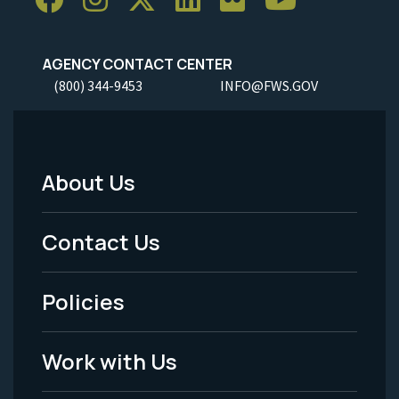
AGENCY CONTACT CENTER
(800) 344-9453
INFO@FWS.GOV
About Us
Footer
Menu
Contact Us
-
Policies
Legal
Work with Us