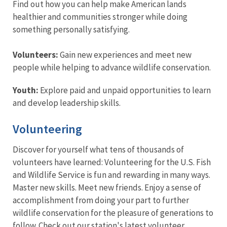
Find out how you can help make American lands
healthier and communities stronger while doing
something personally satisfying.
Volunteers:
Gain new experiences and meet new
people while helping to advance wildlife conservation.
Youth:
Explore paid and unpaid opportunities to learn
and develop leadership skills.
Volunteering
Discover for yourself what tens of thousands of
volunteers have learned: Volunteering for the U.S. Fish
and Wildlife Service is fun and rewarding in many ways.
Master new skills. Meet new friends. Enjoy a sense of
accomplishment from doing your part to further
wildlife conservation for the pleasure of generations to
follow. Check out our station's latest volunteer