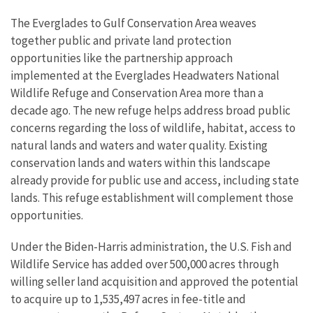
The Everglades to Gulf Conservation Area weaves
together public and private land protection
opportunities like the partnership approach
implemented at the Everglades Headwaters National
Wildlife Refuge and Conservation Area more than a
decade ago. The new refuge helps address broad public
concerns regarding the loss of wildlife, habitat, access to
natural lands and waters and water quality. Existing
conservation lands and waters within this landscape
already provide for public use and access, including state
lands. This refuge establishment will complement those
opportunities.
Under the Biden-Harris administration, the U.S. Fish and
Wildlife Service has added over 500,000 acres through
willing seller land acquisition and approved the potential
to acquire up to 1,535,497 acres in fee-title and