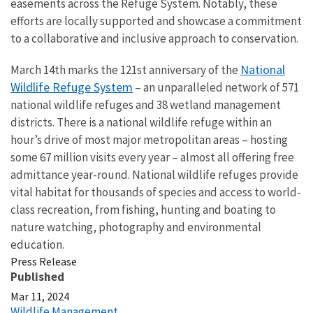
easements across the Refuge System. Notably, these
efforts are locally supported and showcase a commitment
to a collaborative and inclusive approach to conservation.
National
March 14th marks the 121st anniversary of the
Wildlife Refuge System
– an unparalleled network of 571
national wildlife refuges and 38 wetland management
districts. There is a national wildlife refuge within an
hour’s drive of most major metropolitan areas – hosting
some 67 million visits every year – almost all offering free
admittance year-round. National wildlife refuges provide
vital habitat for thousands of species and access to world-
class recreation, from fishing, hunting and boating to
nature watching, photography and environmental
education.
Press Release
Published
Mar 11, 2024
Wildlife Management