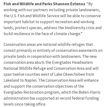
Fish and Wildlife and Parks Shannon Estenoz
. “By
working with our partners including private landowners,
the U.S. Fish and Wildlife Service will be able to conserve
important habitat to support recreation and working
lands, protect species, address the biodiversity crisis and
build resilience in the face of climate change.”
Conservation areas are national wildlife refuges that
consist primarily or entirely of conservation easements on
private lands in cooperation with landowners. The new
conservation area abuts the Everglades Headwaters
National Wildlife Refuge and Conservation Area and will
span twelve counties west of Lake Okeechobee from
Lakeland to Naples. The Conservation Area will enhance
and support the conservation objectives of the
Everglades Restoration program, which the Biden-Harris
administration has supported at record federal funding
levels since taking office.