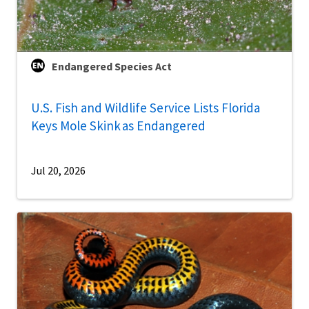
Endangered Species Act
U.S. Fish and Wildlife Service Lists Florida
Keys Mole Skink as Endangered
Jul 20, 2026