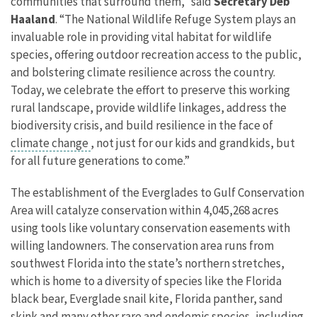
communities that surround them,” said
Secretary Deb
Haaland
. “The National Wildlife Refuge System plays an
invaluable role in providing vital habitat for wildlife
species, offering outdoor recreation access to the public,
and bolstering climate resilience across the country.
Today, we celebrate the effort to preserve this working
rural landscape, provide wildlife linkages, address the
biodiversity crisis, and build resilience in the face of
climate change
, not just for our kids and grandkids, but
for all future generations to come.”
The establishment of the Everglades to Gulf Conservation
Area will catalyze conservation within 4,045,268 acres
using tools like voluntary conservation easements with
willing landowners. The conservation area runs from
southwest Florida into the state’s northern stretches,
which is home to a diversity of species like the Florida
black bear, Everglade snail kite, Florida panther, sand
skink and many other rare and endemic species, including