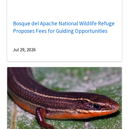
Bosque del Apache National Wildlife Refuge
Proposes Fees for Guiding Opportunities
Jul 29, 2026