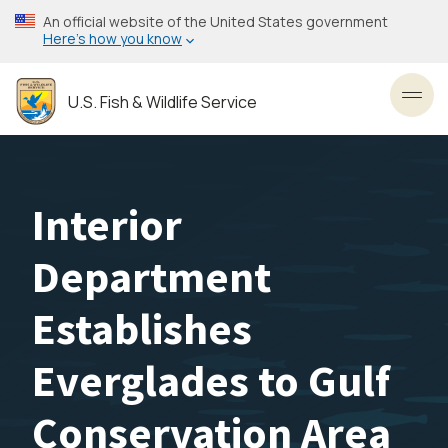
Skip
An official website of the United States government
to
Here’s how you know
main
content
U.S. Fish & Wildlife Service
Toggl
Interior
Department
Establishes
Everglades to Gulf
Conservation Area