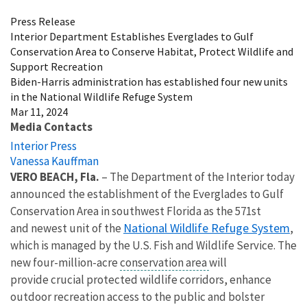
Press Release
Interior Department Establishes Everglades to Gulf
Conservation Area to Conserve Habitat, Protect Wildlife and
Support Recreation
Biden-Harris administration has established four new units
in the National Wildlife Refuge System
Mar 11, 2024
Media Contacts
Interior Press
Vanessa Kauffman
VERO BEACH, Fla.
– The Department of the Interior today
announced the establishment of the Everglades to Gulf
Conservation Area in southwest Florida as the 571st
National Wildlife Refuge System
and newest unit of the
,
which is managed by the U.S. Fish and Wildlife Service. The
new four-million-acre
conservation area
will
provide crucial protected wildlife corridors, enhance
outdoor recreation access to the public and bolster