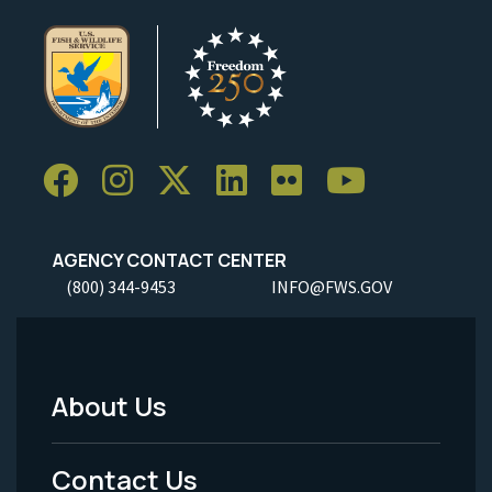
AGENCY CONTACT CENTER
(800) 344-9453
INFO@FWS.GOV
About Us
Footer
Menu
Contact Us