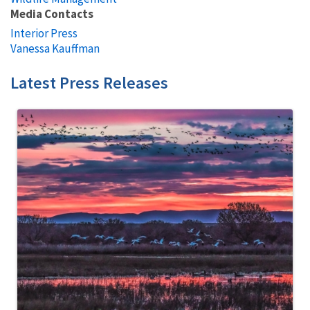
Media Contacts
Interior Press
Vanessa Kauffman
Latest Press Releases