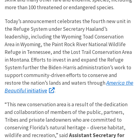
more than 100 threatened or endangered species.
Today’s announcement celebrates the fourth new unit in
the Refuge System under Secretary Haaland’s
leadership, including the Wyoming Toad Conservation
Area in Wyoming, the Paint Rock River National Wildlife
Refuge in Tennessee, and the Lost Trail Conservation Area
in Montana. Efforts to invest in and expand the Refuge
System further the Biden-Harris administration’s work to
support community-driven efforts to conserve and
America the
restore the nation’s lands and waters through
Beautiful
initiative
.
“This new conservation area is a result of the dedication
and collaboration of members of the public, partners,
Tribes and private landowners who are committed to
conserving Florida’s natural heritage – diverse habitat,
wildlife and recreation,” said
Assistant Secretary for