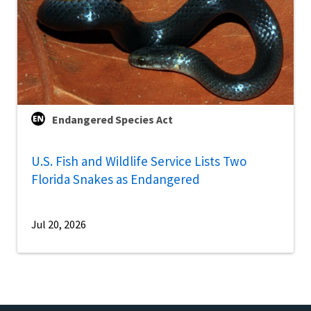
Endangered Species Act
U.S. Fish and Wildlife Service Lists Two
Florida Snakes as Endangered
Jul 20, 2026