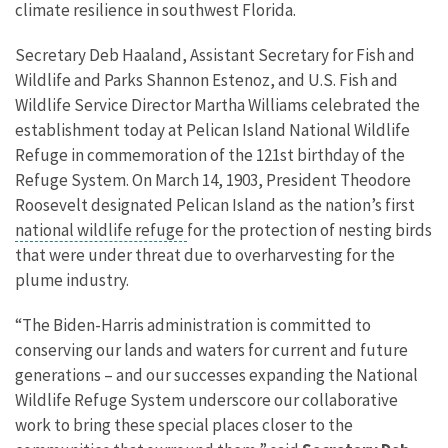
climate resilience in southwest Florida.
Secretary Deb Haaland, Assistant Secretary for Fish and
Wildlife and Parks Shannon Estenoz, and U.S. Fish and
Wildlife Service Director Martha Williams celebrated the
establishment today at Pelican Island National Wildlife
Refuge in commemoration of the 121st birthday of the
Refuge System. On March 14, 1903, President Theodore
Roosevelt designated Pelican Island as the nation’s first
national wildlife refuge
for the protection of nesting birds
that were under threat due to overharvesting for the
plume industry.
“The Biden-Harris administration is committed to
conserving our lands and waters for current and future
generations – and our successes expanding the National
Wildlife Refuge System underscore our collaborative
work to bring these special places closer to the