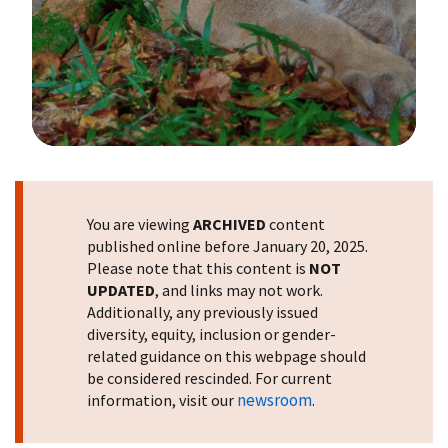
Image Details
You are viewing
ARCHIVED
content
published online before January 20, 2025.
Please note that this content is
NOT
UPDATED
, and links may not work.
Additionally, any previously issued
diversity, equity, inclusion or gender-
related guidance on this webpage should
be considered rescinded. For current
newsroom
information, visit our
.