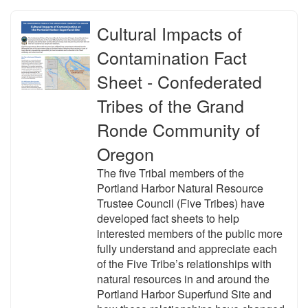
Cultural Impacts of
Contamination Fact
Sheet - Confederated
Tribes of the Grand
Ronde Community of
Oregon
The five Tribal members of the
Portland Harbor Natural Resource
Trustee Council (Five Tribes) have
developed fact sheets to help
interested members of the public more
fully understand and appreciate each
of the Five Tribe’s relationships with
natural resources in and around the
Portland Harbor Superfund Site and