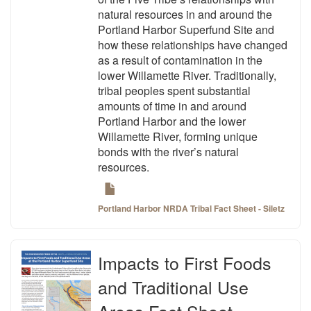
natural resources in and around the
Portland Harbor Superfund Site and
how these relationships have changed
as a result of contamination in the
lower Willamette River. Traditionally,
tribal peoples spent substantial
amounts of time in and around
Portland Harbor and the lower
Willamette River, forming unique
bonds with the river’s natural
resources.
Portland Harbor NRDA Tribal Fact Sheet - Siletz
Impacts to First Foods
and Traditional Use
Areas Fact Sheet -