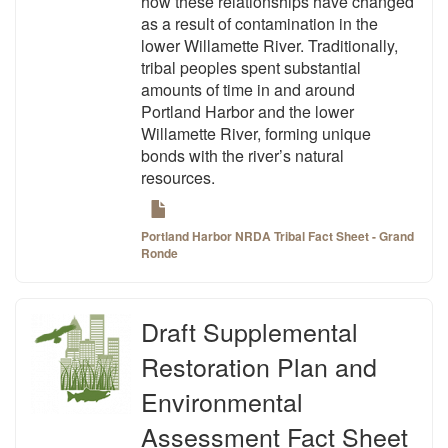
how these relationships have changed
as a result of contamination in the
lower Willamette River. Traditionally,
tribal peoples spent substantial
amounts of time in and around
Portland Harbor and the lower
Willamette River, forming unique
bonds with the river’s natural
resources.
Portland Harbor NRDA Tribal Fact Sheet - Grand
Ronde
Draft Supplemental
Restoration Plan and
Environmental
Assessment Fact Sheet