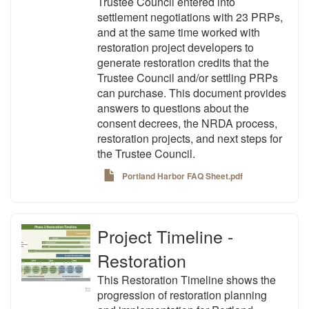
Trustee Council entered into
settlement negotiations with 23 PRPs,
and at the same time worked with
restoration project developers to
generate restoration credits that the
Trustee Council and/or settling PRPs
can purchase. This document provides
answers to questions about the
consent decrees, the NRDA process,
restoration projects, and next steps for
the Trustee Council.
Portland Harbor FAQ Sheet.pdf
Project Timeline -
Restoration
This Restoration Timeline shows the
progression of restoration planning