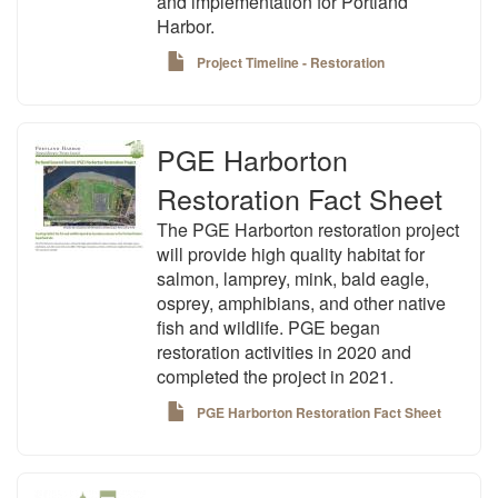
and implementation for Portland
Harbor.
Project Timeline - Restoration
PGE Harborton
Restoration Fact Sheet
The PGE Harborton restoration project
will provide high quality habitat for
salmon, lamprey, mink, bald eagle,
osprey, amphibians, and other native
fish and wildlife. PGE began
restoration activities in 2020 and
completed the project in 2021.
PGE Harborton Restoration Fact Sheet