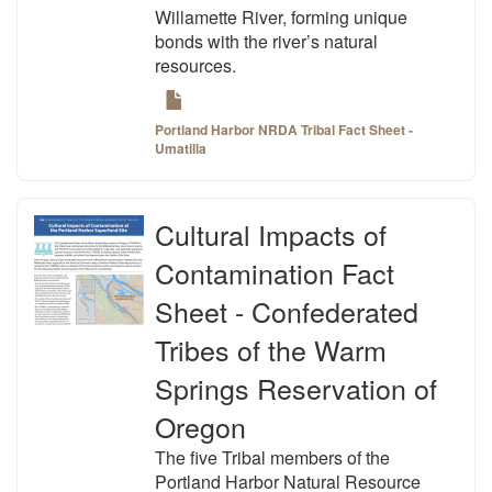
Willamette River, forming unique
bonds with the river’s natural
resources.
Portland Harbor NRDA Tribal Fact Sheet -
Umatilla
Cultural Impacts of
Contamination Fact
Sheet - Confederated
Tribes of the Warm
Springs Reservation of
Oregon
The five Tribal members of the
Portland Harbor Natural Resource