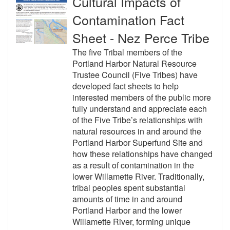
Cultural Impacts of
Contamination Fact
Sheet - Nez Perce Tribe
The five Tribal members of the
Portland Harbor Natural Resource
Trustee Council (Five Tribes) have
developed fact sheets to help
interested members of the public more
fully understand and appreciate each
of the Five Tribe’s relationships with
natural resources in and around the
Portland Harbor Superfund Site and
how these relationships have changed
as a result of contamination in the
lower Willamette River. Traditionally,
tribal peoples spent substantial
amounts of time in and around
Portland Harbor and the lower
Willamette River, forming unique