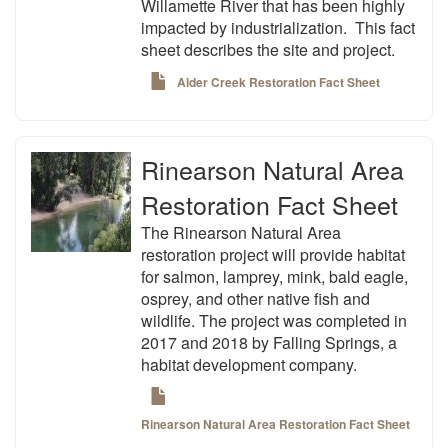
Willamette River that has been highly
impacted by industrialization. This fact
sheet describes the site and project.
Alder Creek Restoration Fact Sheet
Rinearson Natural Area
Restoration Fact Sheet
The Rinearson Natural Area
restoration project will provide habitat
for salmon, lamprey, mink, bald eagle,
osprey, and other native fish and
wildlife. The project was completed in
2017 and 2018 by Falling Springs, a
habitat development company.
Rinearson Natural Area Restoration Fact Sheet