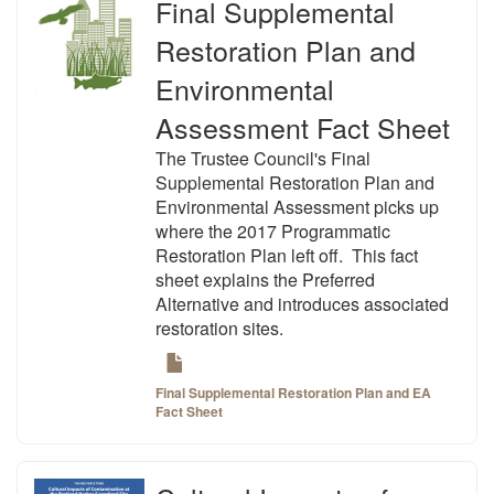
Final Supplemental
Restoration Plan and
Environmental
Assessment Fact Sheet
The Trustee Council's Final
Supplemental Restoration Plan and
Environmental Assessment picks up
where the 2017 Programmatic
Restoration Plan left off. This fact
sheet explains the Preferred
Alternative and introduces associated
restoration sites.
Final Supplemental Restoration Plan and EA
Fact Sheet