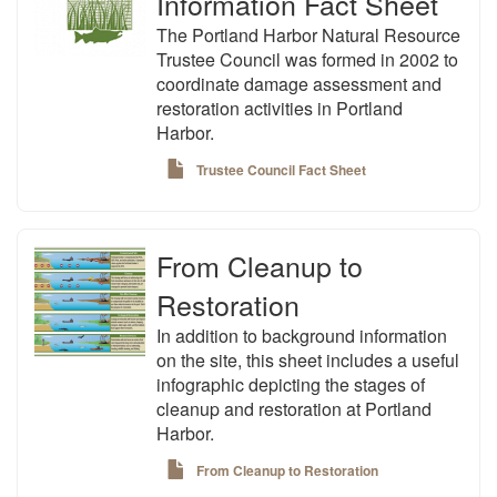
Information Fact Sheet
The Portland Harbor Natural Resource
Trustee Council was formed in 2002 to
coordinate damage assessment and
restoration activities in Portland
Harbor.
Trustee Council Fact Sheet
From Cleanup to
Restoration
In addition to background information
on the site, this sheet includes a useful
infographic depicting the stages of
cleanup and restoration at Portland
Harbor.
From Cleanup to Restoration