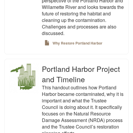
perspective of the Portland Harbor and
Willamette River and looks towards the
future of restoring the habitat and
cleaning up the contamination.
Challenges and processes are also
discussed.
Why Restore Portland Harbor
Portland Harbor Project
and Timeline
This handout outlines how Portland
Harbor became contaminated, why it is
important and what the Trustee
Council is doing about it. It specifically
focuses on the Natural Resource
Damage Assessment (NRDA) process
and the Trustee Council’s restoration