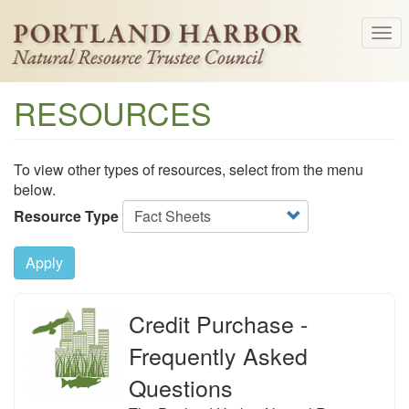
Skip
Tog
to
navi
main
content
RESOURCES
To view other types of resources, select from the menu
below.
Resource Type
Apply
Credit Purchase -
Frequently Asked
Questions