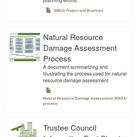
planning efforts.
NRDA Project and Brochure
Natural Resource
Damage Assessment
Process
A document summarizing and
illustrating the process used for natural
resource damage assessment.
Natural Resource Damage Assessment (NRDA)
process
Trustee Council