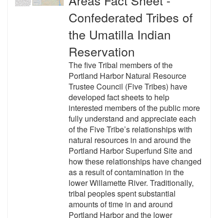
Confederated Tribes of
the Umatilla Indian
Reservation
The five Tribal members of the
Portland Harbor Natural Resource
Trustee Council (Five Tribes) have
developed fact sheets to help
interested members of the public more
fully understand and appreciate each
of the Five Tribe’s relationships with
natural resources in and around the
Portland Harbor Superfund Site and
how these relationships have changed
as a result of contamination in the
lower Willamette River. Traditionally,
tribal peoples spent substantial
amounts of time in and around
Portland Harbor and the lower