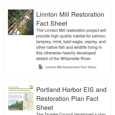
Linnton Mill Restoration
Fact Sheet
The Linnton Mill restoration project will
provide high quality habitat for salmon,
lamprey, mink, bald eagle, osprey, and
other native fish and wildlife living in
this otherwise heavily developed
stretch of the Willamette River.
Linnton Mill Restoration Fact Sheet
Portland Harbor EIS and
Restoration Plan Fact
Sheet
The Trustee Council developed a plan