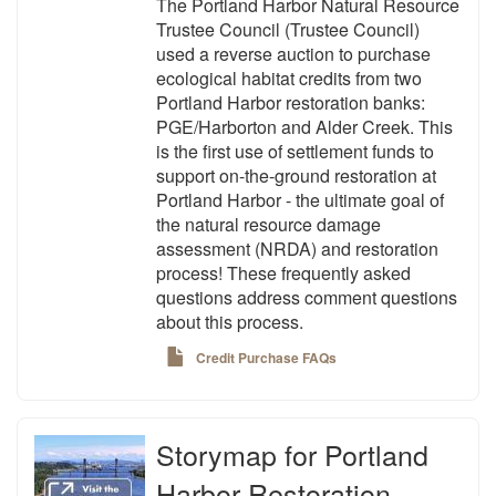
The Portland Harbor Natural Resource
Trustee Council (Trustee Council)
used a reverse auction to purchase
ecological habitat credits from two
Portland Harbor restoration banks:
PGE/Harborton and Alder Creek. This
is the first use of settlement funds to
support on-the-ground restoration at
Portland Harbor - the ultimate goal of
the natural resource damage
assessment (NRDA) and restoration
process! These frequently asked
questions address comment questions
about this process.
Credit Purchase FAQs
Storymap for Portland
Harbor Restoration