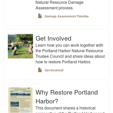
Natural Resource Damage
Assessment process.
Damage Assessment Timeline
Get Involved
Learn how you can work together with
the Portland Harbor Natural Resource
Trustee Council and share ideas about
how to restore Portland Harbor.
Get Involved!
Why Restore Portland
Harbor?
This document shares a historical