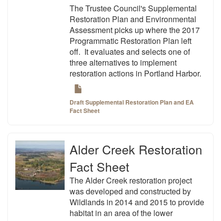
The Trustee Council's Supplemental
Restoration Plan and Environmental
Assessment picks up where the 2017
Programmatic Restoration Plan left
off. It evaluates and selects one of
three alternatives to implement
restoration actions in Portland Harbor.
Draft Supplemental Restoration Plan and EA
Fact Sheet
Alder Creek Restoration
Fact Sheet
The Alder Creek restoration project
was developed and constructed by
Wildlands in 2014 and 2015 to provide
habitat in an area of the lower