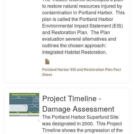
to restore natural resources injured by
contamination in Portland Harbor. This
plan is called the Portland Harbor
Environmental Impact Statement (EIS)
and Restoration Plan. The Plan
evaluation several alternatives and
outlines the chosen approach:
Integrated Habitat Restoration.
Portland Harbor EIS and Restoration Plan Fact
Sheet
Project Timeline -
Damage Assessment
The Portland Harbor Superfund Site
was designated in 2000. This Project
Timeline shows the progression of the