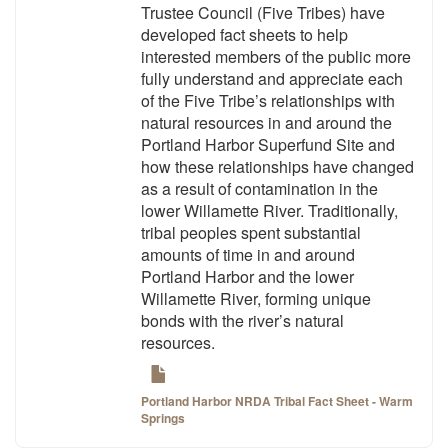
Trustee Council (Five Tribes) have
developed fact sheets to help
interested members of the public more
fully understand and appreciate each
of the Five Tribe’s relationships with
natural resources in and around the
Portland Harbor Superfund Site and
how these relationships have changed
as a result of contamination in the
lower Willamette River. Traditionally,
tribal peoples spent substantial
amounts of time in and around
Portland Harbor and the lower
Willamette River, forming unique
bonds with the river’s natural
resources.
Portland Harbor NRDA Tribal Fact Sheet - Warm
Springs