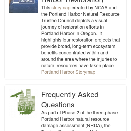
This
storymap
created by NOAA and
the Portland Harbor Natural Resource
Trustee Council depicts a visual
journey of restoration efforts in
Portland Harbor
in Oregon. It
highlights four restoration projects that
provide broad, long-term ecosystem
benefits concentrated within and
around the area where the injuries to
natural resources have taken place.
Portland Harbor Storymap
Frequently Asked
Questions
As part of Phase 2 of the three-phase
Portland Harbor natural resource
damage assessment (NRDA), the