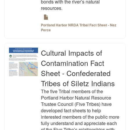
bonds with the river’s natural
resources.
Portland Harbor NRDA Tribal Fact Sheet - Nez
Perce
Cultural Impacts of
Contamination Fact
Sheet - Confederated
Tribes of Siletz Indians
The five Tribal members of the
Portland Harbor Natural Resource
Trustee Council (Five Tribes) have
developed fact sheets to help
interested members of the public more
fully understand and appreciate each
of the Five Tribe’s relationships with