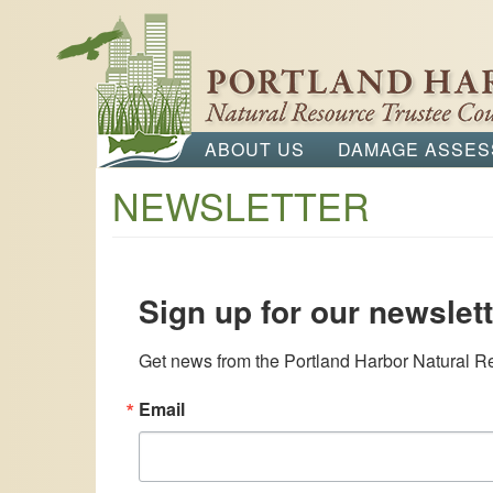
main
content
ABOUT US
DAMAGE ASSE
Main
NEWSLETTER
navigation
Sign up for our newslett
Get news from the Portland Harbor Natural Re
Email