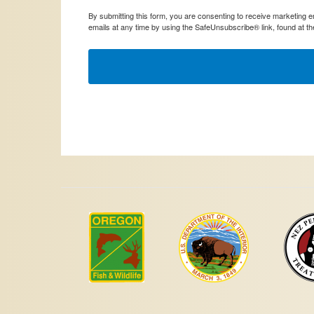
By submitting this form, you are consenting to receive marketing
emails at any time by using the SafeUnsubscribe® link, found at th