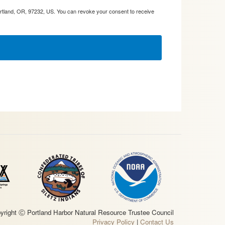
ortland, OR, 97232, US. You can revoke your consent to receive
yright Ⓒ Portland Harbor Natural Resource Trustee Council
Privacy Policy
|
Contact Us