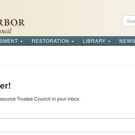
Sear
Se
SSMENT
RESTORATION
LIBRARY
NEW
er!
source Trustee Council in your inbox.