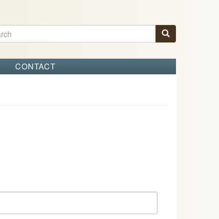
ch
Search
arch
S
CONTACT