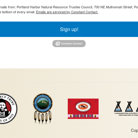
 emails from: Portland Harbor Natural Resource Trustee Council, 700 NE Multnomah Street, P
e bottom of every email.
Emails are serviced by Constant Contact.
Sign up!
Cop