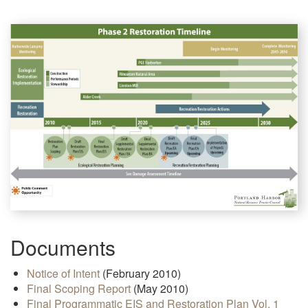
Documents
Notice of Intent
(February 2010)
Final Scoping Report
(May 2010)
Final Programmatic EIS and Restoration Plan Vol. 1