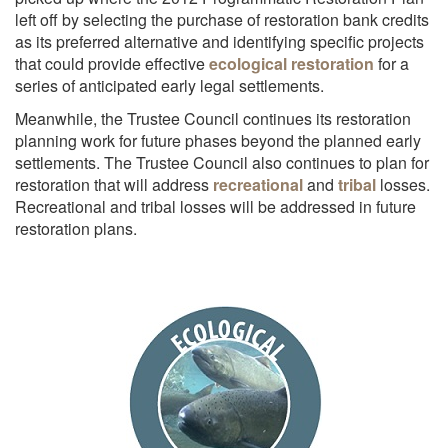
left off by selecting the purchase of restoration bank credits
as its preferred alternative and identifying specific projects
that could provide effective
ecological restoration
for a
series of anticipated early legal settlements.
Meanwhile, the Trustee Council continues its restoration
planning work for future phases beyond the planned early
settlements. The Trustee Council also continues to plan for
restoration that will address
recreational
and
tribal
losses.
Recreational and tribal losses will be addressed in future
restoration plans.