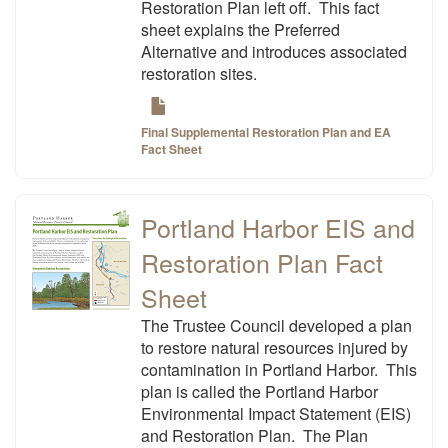
Restoration Plan left off. This fact
sheet explains the Preferred
Alternative and introduces associated
restoration sites.
Final Supplemental Restoration Plan and EA
Fact Sheet
Portland Harbor EIS and
Restoration Plan Fact
Sheet
The Trustee Council developed a plan
to restore natural resources injured by
contamination in Portland Harbor. This
plan is called the Portland Harbor
Environmental Impact Statement (EIS)
and Restoration Plan. The Plan