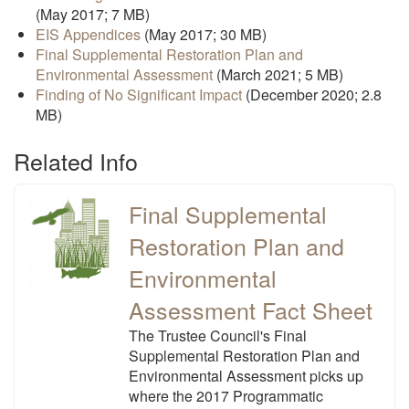
(May 2017; 7 MB)
EIS Appendices
(May 2017; 30 MB)
Final Supplemental Restoration Plan and
Environmental Assessment
(March 2021; 5 MB)
Finding of No Significant Impact
(December 2020; 2.8
MB)
Related Info
Final Supplemental
Restoration Plan and
Environmental
Assessment Fact Sheet
The Trustee Council's Final
Supplemental Restoration Plan and
Environmental Assessment picks up
where the 2017 Programmatic