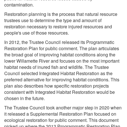
contamination.
Restoration planning is the process that natural resource
trustees use to determine the type and amount of
restoration necessary to restore injured resources and
people's use of those resources.
In 2012, the Trustee Council released its Programmatic
Restoration Plan for public comment. The plan articulates
the broad goal of improving habitat conditions along the
lower Willamette River and focuses on the most important
habitat needs of inured fish and wildlife. The Trustee
Council selected Integrated Habitat Restoration as the
preferred alternative for improving habitat conditions. This
plan also describes how specific restoration projects
consistent with Integrated Habitat Restoration would be
chosen in the future.
The Trustee Council took another major step in 2020 when
it released a Supplemental Restoration Plan focused on
ecological restoration for public comment. This document
picked up where the 2012 Programmatic Restoration Plan