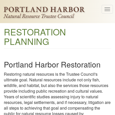
Skip
Tog
to
navi
main
content
RESTORATION
PLANNING
Portland Harbor Restoration
Restoring natural resources is the Trustee Council's
ultimate goal. Natural resources include not only fish,
wildlife, and habitat, but also the services those resources
provide including public recreation and cultural values.
Years of scientific studies assessing injury to natural
resources, legal settlements, and if necessary, litigation are
all steps to achieving that goal and compensating the
public for natural resource losses caused by