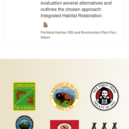
evaluation several alternatives and
outlines the chosen approach:
Integrated Habitat Restoration.
Portland Harbor EIS and Restoration Plan Fact
Sheet