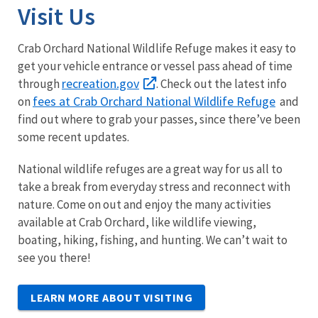
Visit Us
Crab Orchard National Wildlife Refuge makes it easy to
get your vehicle entrance or vessel pass ahead of time
recreation.gov
through
. Check out the latest info
fees at Crab Orchard National Wildlife Refuge
on
and
find out where to grab your passes, since there’ve been
some recent updates.
National wildlife refuges are a great way for us all to
take a break from everyday stress and reconnect with
nature. Come on out and enjoy the many activities
available at Crab Orchard, like wildlife viewing,
boating, hiking, fishing, and hunting. We can’t wait to
see you there!
LEARN MORE ABOUT VISITING