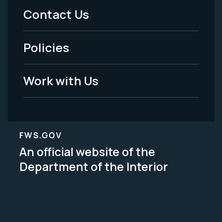
Menu
Contact Us
-
Policies
Legal
Work with Us
FWS.GOV
An official website of the
Department of the Interior