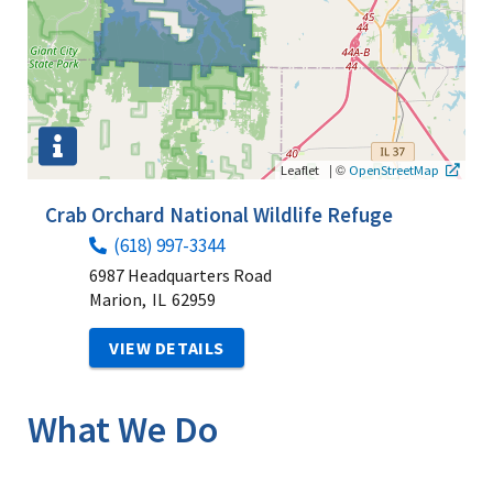
|
©
Leaflet
OpenStreetMap
Crab Orchard National Wildlife Refuge
(618) 997-3344
6987 Headquarters Road
Marion,
IL
62959
VIEW DETAILS
What We Do