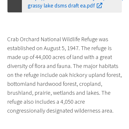
grassy lake dsms draft ea.pdf
Crab Orchard National Wildlife Refuge was
established on August 5, 1947. The refuge is
made up of 44,000 acres of land with a great
diversity of flora and fauna. The major habitats
on the refuge include oak hickory upland forest,
bottomland hardwood forest, cropland,
brushland, prairie, wetlands and lakes. The
refuge also includes a 4,050 acre
congressionally designated wilderness area.