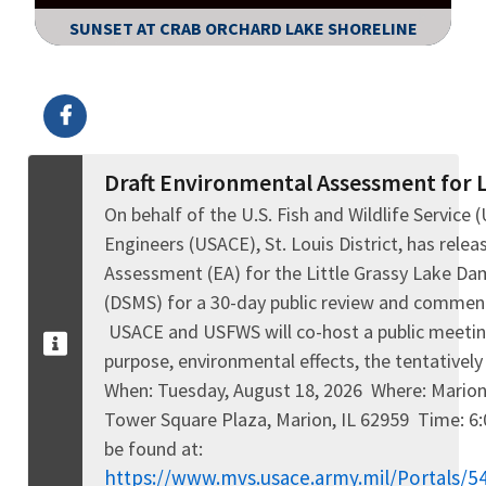
SUNSET AT CRAB ORCHARD LAKE SHORELINE
Image Details
Draft Environmental Assessment for L
On behalf of the U.S. Fish and Wildlife Service
Engineers (USACE), St. Louis District, has rele
Assessment (EA) for the Little Grassy Lake Da
(DSMS) for a 30-day public review and comment 
USACE and USFWS will co-host a public meetin
purpose, environmental effects, the tentatively
When: Tuesday, August 18, 2026 Where: Marion C
Tower Square Plaza, Marion, IL 62959 Time: 6:
be found at:
https://www.mvs.usace.army.mil/Portals/5