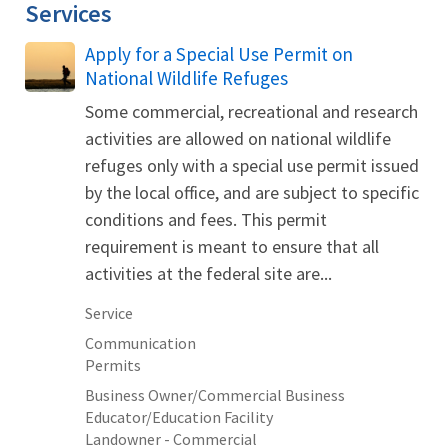
Services
Apply for a Special Use Permit on
National Wildlife Refuges
Some commercial, recreational and research
activities are allowed on national wildlife
refuges only with a special use permit issued
by the local office, and are subject to specific
conditions and fees. This permit
requirement is meant to ensure that all
activities at the federal site are...
Service
Communication
Permits
Business Owner/Commercial Business
Educator/Education Facility
Landowner - Commercial