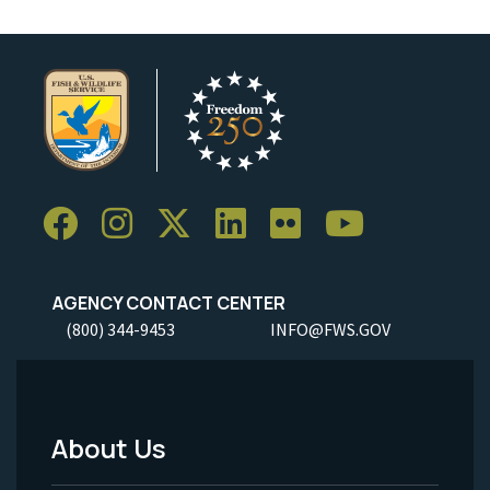
AGENCY CONTACT CENTER
(800) 344-9453
INFO@FWS.GOV
About Us
Footer