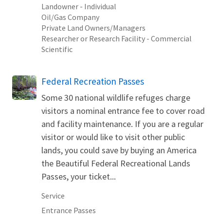
Landowner - Individual
Oil/Gas Company
Private Land Owners/Managers
Researcher or Research Facility - Commercial
Scientific
Federal Recreation Passes
Some 30 national wildlife refuges charge
visitors a nominal entrance fee to cover road
and facility maintenance. If you are a regular
visitor or would like to visit other public
lands, you could save by buying an America
the Beautiful Federal Recreational Lands
Passes, your ticket...
Service
Entrance Passes