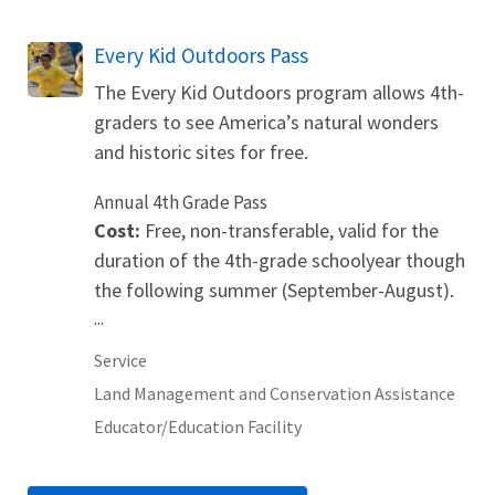
Every Kid Outdoors Pass
The Every Kid Outdoors program allows 4th-
graders to see America’s natural wonders
and historic sites for free.
Annual 4th Grade Pass
Cost:
Free, non-transferable, valid for the
duration of the 4th-grade schoolyear though
the following summer (September-August).
...
Service
Land Management and Conservation Assistance
Educator/Education Facility