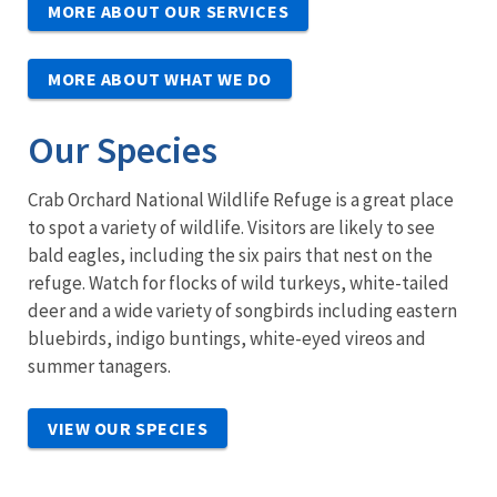
MORE ABOUT OUR SERVICES
MORE ABOUT WHAT WE DO
Our Species
Crab Orchard National Wildlife Refuge is a great place
to spot a variety of wildlife. Visitors are likely to see
bald eagles, including the six pairs that nest on the
refuge. Watch for flocks of wild turkeys, white-tailed
deer and a wide variety of songbirds including eastern
bluebirds, indigo buntings, white-eyed vireos and
summer tanagers.
VIEW OUR SPECIES