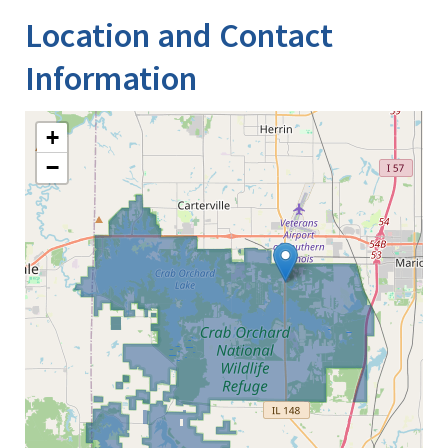
Location and Contact
Information
+
−