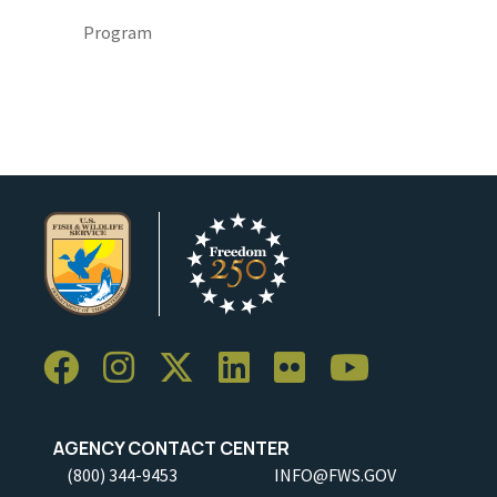
Program
AGENCY CONTACT CENTER
(800) 344-9453
INFO@FWS.GOV