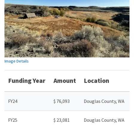
Image Details
Funding Year
Amount
Location
FY24
$ 76,093
Douglas County, WA
FY25
$ 23,081
Douglas County, WA