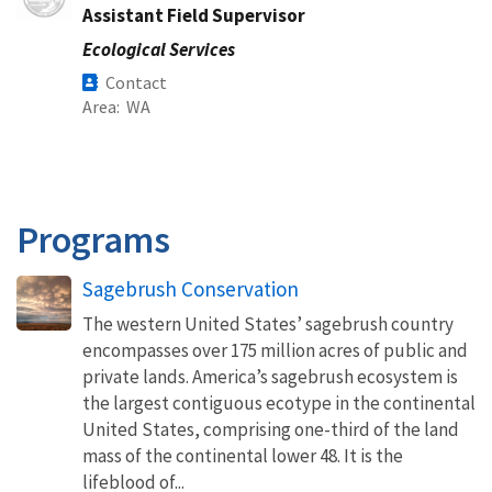
Assistant Field Supervisor
Ecological Services
Contact
Area
WA
Programs
Sagebrush Conservation
The western United States’ sagebrush country
encompasses over 175 million acres of public and
private lands. America’s sagebrush ecosystem is
the largest contiguous ecotype in the continental
United States, comprising one-third of the land
mass of the continental lower 48. It is the
lifeblood of...