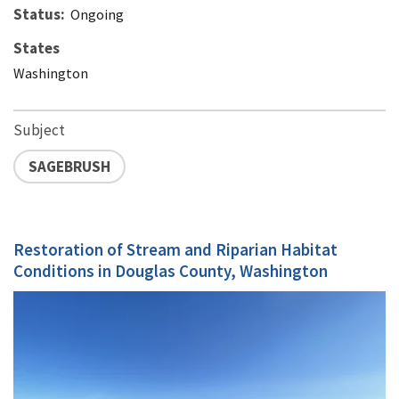
Status
Ongoing
States
Washington
Subject
SAGEBRUSH
Restoration of Stream and Riparian Habitat
Conditions in Douglas County, Washington