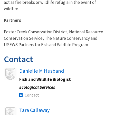
act as fire breaks or wildlife refugia in the event of
wildfire.
Partners
Foster Creek Conservation District, National Resource
Conservation Service, The Nature Conservancy and
USFWS Partners for Fish and Wildlife Program
Contact
Image
Danielle M Husband
Fish and Wildlife Biologist
Ecological Services
Contact
Image
Tara Callaway