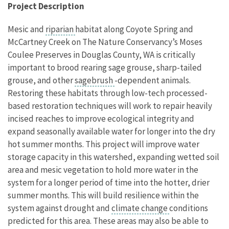
Project Description
Mesic and
riparian
habitat along Coyote Spring and
McCartney Creek on The Nature Conservancy’s Moses
Coulee Preserves in Douglas County, WA is critically
important to brood rearing sage grouse, sharp-tailed
grouse, and other
sagebrush
-dependent animals.
Restoring these habitats through low-tech processed-
based restoration techniques will work to repair heavily
incised reaches to improve ecological integrity and
expand seasonally available water for longer into the dry
hot summer months.
This project will improve water
storage capacity in this watershed, expanding wetted soil
area and mesic vegetation to hold more water in the
system for a longer period of time into the hotter, drier
summer months. This will build resilience within the
system against drought and
climate change
conditions
predicted for this area. These areas may also be able to