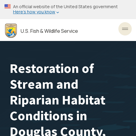
Skip
An official website of the United States government
to
Here’s how you know
main
content
U.S. Fish & Wildlife Service
Toggl
Restoration of
Stream and
Riparian Habitat
Conditions in
Douglas County,