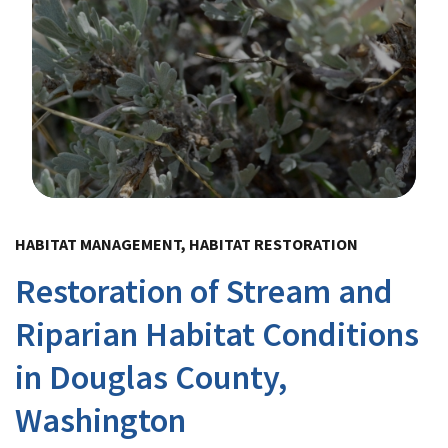
Image Details
HABITAT MANAGEMENT, HABITAT RESTORATION
Restoration of Stream and
Riparian Habitat Conditions
in Douglas County,
Washington