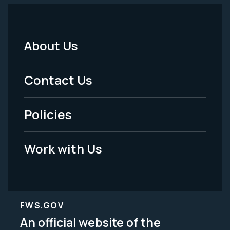
About Us
Footer
Menu
Contact Us
-
Policies
Legal
Work with Us
FWS.GOV
An official website of the