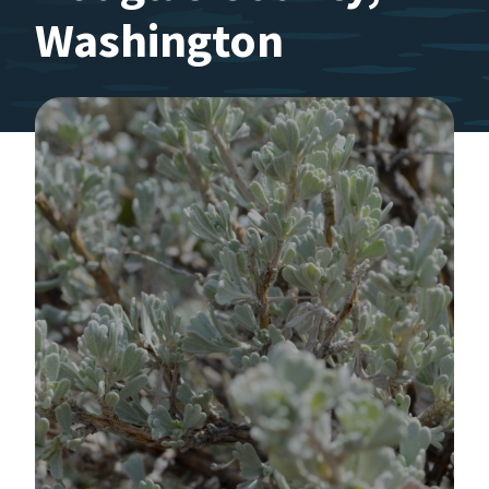
Washington