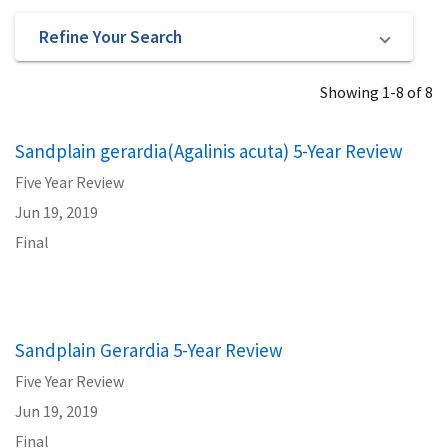
Refine Your Search
Showing 1-8 of 8
Sandplain gerardia(Agalinis acuta) 5-Year Review
Five Year Review
Jun 19, 2019
Final
Sandplain Gerardia 5-Year Review
Five Year Review
Jun 19, 2019
Final