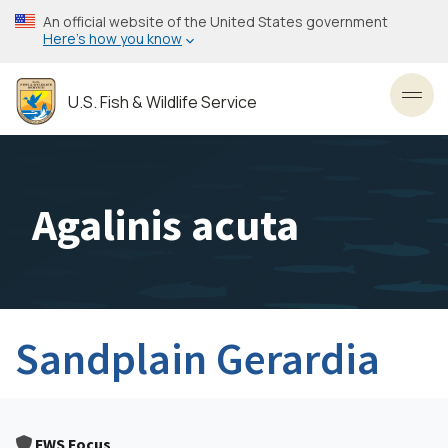
Skip
An official website of the United States government
to
Here’s how you know
main
content
U.S. Fish & Wildlife Service
Toggl
Agalinis acuta
Sandplain Gerardia
FWS Focus