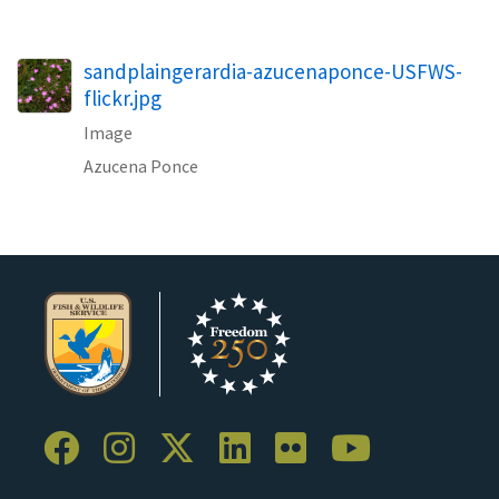
sandplaingerardia-azucenaponce-USFWS-
flickr.jpg
Image
Azucena Ponce