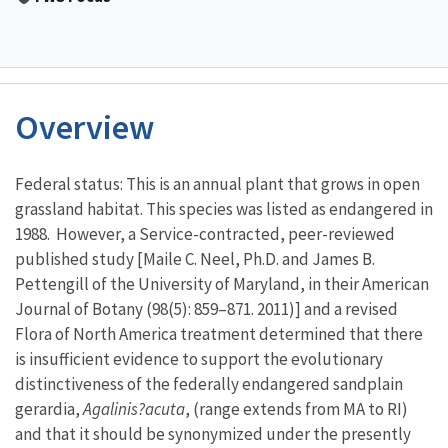
Overview
Characteristics
Federal status: This is an annual plant that grows in open
grassland habitat. This species was listed as endangered in
1988. However, a Service-contracted, peer-reviewed
published study [Maile C. Neel, Ph.D. and James B.
Pettengill of the University of Maryland, in their American
Journal of Botany (98(5): 859–871. 2011)] and a revised
Flora of North America treatment determined that there
is insufficient evidence to support the evolutionary
distinctiveness of the federally endangered sandplain
gerardia,
Agalinis?acuta
, (range extends from MA to RI)
and that it should be synonymized under the presently