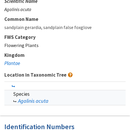
Scientific Name
Agalinis acuta
Common Name
sandplain gerardia
sandplain false foxglove
FWS Category
Flowering Plants
Kingdom
Plantae
Location in Taxonomic Tree
Species
Agalinis acuta
Identification Numbers