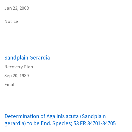
Jan 23, 2008
Notice
Sandplain Gerardia
Recovery Plan
Sep 20, 1989
Final
Determination of Agalinis acuta (Sandplain
gerardia) to be End. Species; 53 FR 34701-34705