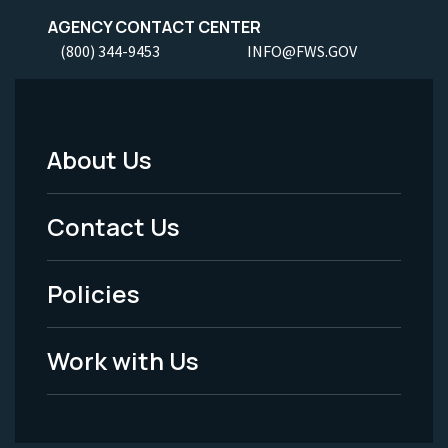
AGENCY CONTACT CENTER
(800) 344-9453
INFO@FWS.GOV
About Us
Footer
Menu
Contact Us
-
Policies
Legal
Work with Us