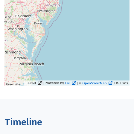
| Powered by
| ©
, US FWS
Leaflet
Esri
OpenStreetMap
Timeline