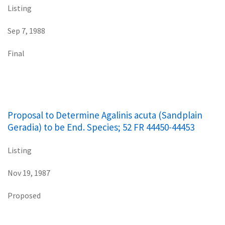
Listing
Sep 7, 1988
Final
Proposal to Determine Agalinis acuta (Sandplain
Geradia) to be End. Species; 52 FR 44450-44453
Listing
Nov 19, 1987
Proposed