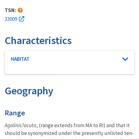
TSN:
33009
Characteristics
Characteristic category
HABITAT
Geography
Characteristics
Range
Agalinis?acuta
, (range extends from MA to RI) and that it
should be synonymized under the presently unlisted ten-