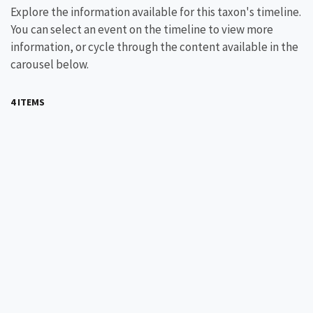
Explore the information available for this taxon's timeline.
You can select an event on the timeline to view more
information, or cycle through the content available in the
carousel below.
4 ITEMS