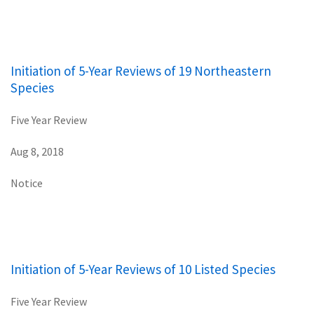
Initiation of 5-Year Reviews of 19 Northeastern
Species
Five Year Review
Aug 8, 2018
Notice
Initiation of 5-Year Reviews of 10 Listed Species
Five Year Review