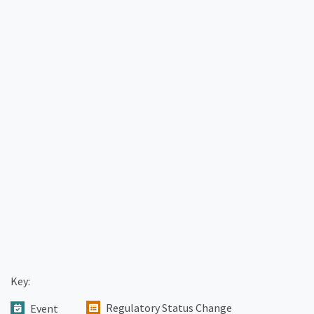
Key:
Regulatory Status Change
Event