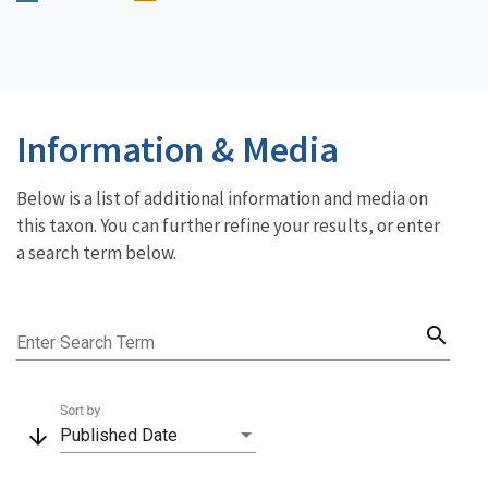
Information & Media
Below is a list of additional information and media on
this taxon. You can further refine your results, or enter
a search term below.
search
Enter Search Term
Sort by
arrow_downward
Published Date