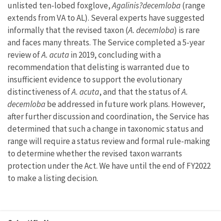
unlisted ten-lobed foxglove,
Agalinis?decemloba
(range
extends from VA to AL). Several experts have suggested
informally that the revised taxon (
A. decemloba
) is rare
and faces many threats. The Service completed a 5-year
review of
A. acuta
in 2019, concluding with a
recommendation that delisting is warranted due to
insufficient evidence to support the evolutionary
distinctiveness of
A. acuta
, and that the status of
A.
decemloba
be addressed in future work plans. However,
after further discussion and coordination, the Service has
determined that such a change in taxonomic status and
range will require a status review and formal rule-making
to determine whether the revised taxon warrants
protection under the Act. We have until the end of FY2022
to make a listing decision.