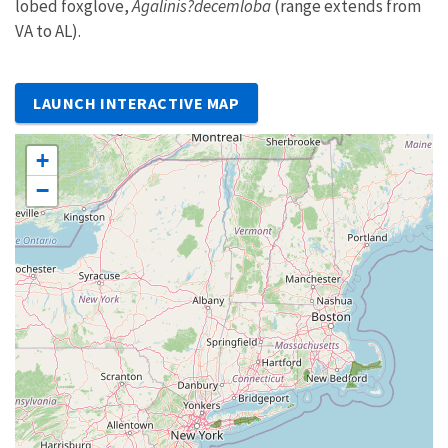
lobed foxglove,
Agalinis?decemloba
(range extends from
VA to AL).
LAUNCH INTERACTIVE MAP
+
−