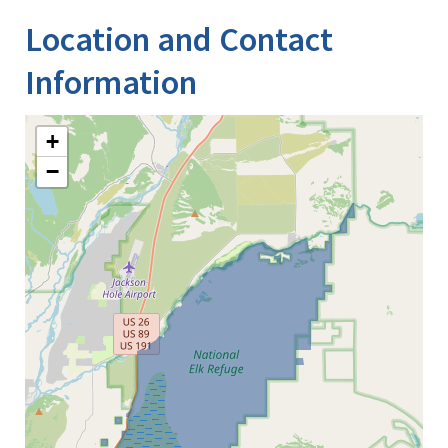
Location and Contact
Information
+
−