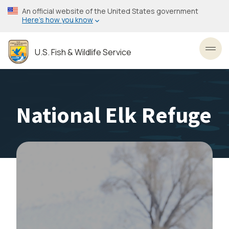
Skip
An official website of the United States government
to
Here’s how you know
main
content
U.S. Fish & Wildlife Service
Toggl
National Elk Refuge