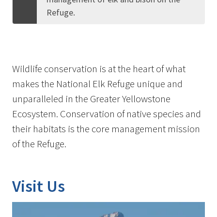
Refuge.
Wildlife conservation is at the heart of what
makes the National Elk Refuge unique and
unparalleled in the Greater Yellowstone
Ecosystem. Conservation of native species and
their habitats is the core management mission
of the Refuge.
Visit Us