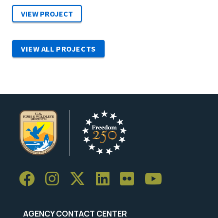
VIEW ALL PROJECTS
AGENCY CONTACT CENTER