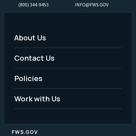
(800) 344-9453
INFO@FWS.GOV
About Us
Footer
Menu
Contact Us
-
Policies
Legal
Work with Us
FWS.GOV