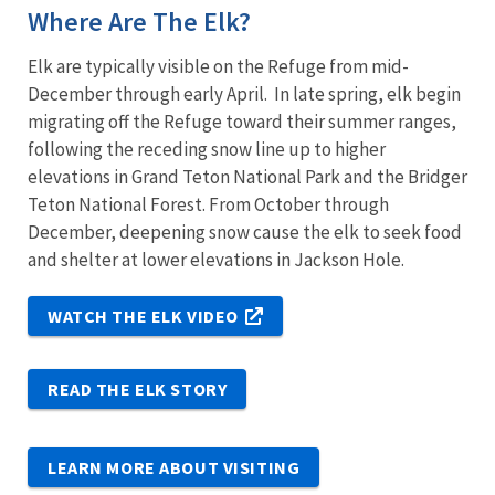
Where Are The Elk?
Elk are typically visible on the Refuge from mid-
December through early April. In late spring, elk begin
migrating off the Refuge toward their summer ranges,
following the receding snow line up to higher
elevations in Grand Teton National Park and the Bridger
Teton National Forest. From October through
December, deepening snow cause the elk to seek food
and shelter at lower elevations in Jackson Hole.
WATCH THE ELK VIDEO
READ THE ELK STORY
LEARN MORE ABOUT VISITING