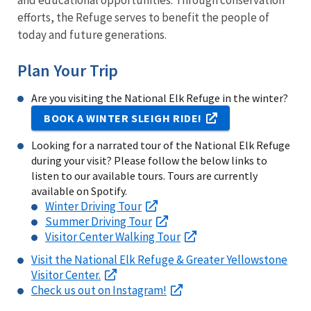
and educational opportunities. Through conservation
efforts, the Refuge serves to benefit the people of
today and future generations.
Plan Your Trip
Are you visiting the National Elk Refuge in the winter?
BOOK A WINTER SLEIGH RIDE!
Looking for a narrated tour of the National Elk Refuge
during your visit? Please follow the below links to
listen to our available tours. Tours are currently
available on Spotify.
Winter Driving Tour
Summer Driving Tour
Visitor Center Walking Tour
Visit the National Elk Refuge & Greater Yellowstone
Visitor Center.
Check us out on Instagram!