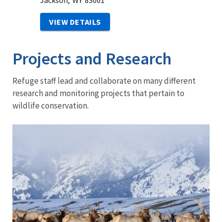
Jackson,
WY
83001
VIEW DETAILS
Projects and Research
Refuge staff lead and collaborate on many different
research and monitoring projects that pertain to
wildlife conservation.