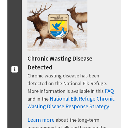
Chronic Wasting Disease
Detected
Chronic wasting disease has been
detected on the National Elk Refuge.
FAQ
More information is available in this
National Elk Refuge Chronic
and in the
Wasting Disease Response Strategy
.
Learn more
about the long-term
management of elk and bison on the