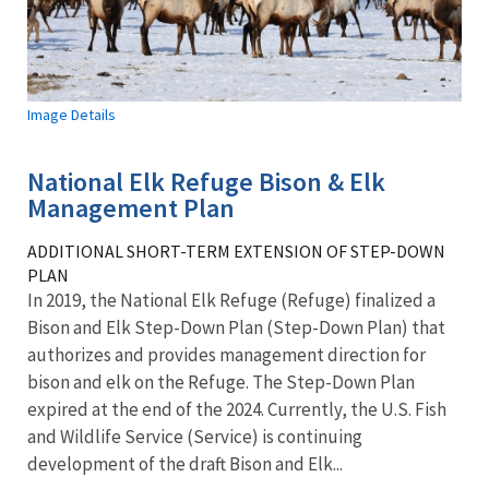
Image Details
National Elk Refuge Bison & Elk
Management Plan
ADDITIONAL SHORT-TERM EXTENSION OF STEP-DOWN
PLAN
In 2019, the National Elk Refuge (Refuge) finalized a
Bison and Elk Step-Down Plan (Step-Down Plan) that
authorizes and provides management direction for
bison and elk on the Refuge. The Step-Down Plan
expired at the end of the 2024. Currently, the U.S. Fish
and Wildlife Service (Service) is continuing
development of the draft Bison and Elk...