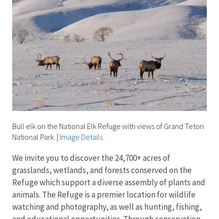
Bull elk on the National Elk Refuge with views of Grand Teton
National Park.
|
Image Details
We invite you to discover the 24,700+ acres of
grasslands, wetlands, and forests conserved on the
Refuge which support a diverse assembly of plants and
animals. The Refuge is a premier location for wildlife
watching and photography, as well as hunting, fishing,