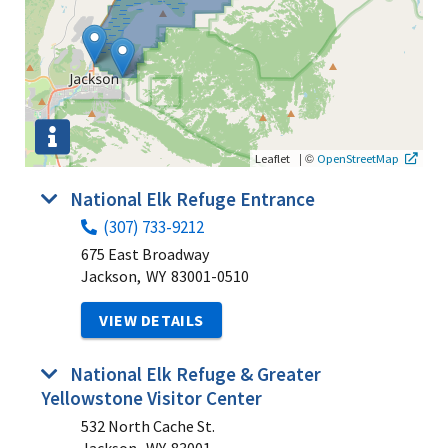
|
©
Leaflet
OpenStreetMap
National Elk Refuge Entrance
(307) 733-9212
675 East Broadway
Jackson,
WY
83001-0510
VIEW DETAILS
National Elk Refuge & Greater
Yellowstone Visitor Center
532 North Cache St.