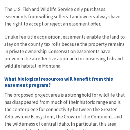
The U.S. Fish and Wildlife Service only purchases
easements from willing sellers. Landowners always have
the right to accept or reject an easement offer.
Unlike fee title acquisition, easements enable the land to
stay on the county tax rolls because the property remains
in private ownership. Conservation easements have
proven to be an effective approach to conserving fish and
wildlife habitat in Montana.
What biological resources will benefit from this
easement program?
The proposed project area is a stronghold for wildlife that
has disappeared from much of their historic range and is
the centerpiece for connectivity between the Greater
Yellowstone Ecosystem, the Crown of the Continent, and
the wilderness of central Idaho. In particular, this area