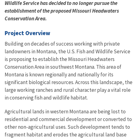
Wildlife Service has decided to no longer pursue the
establishment of the proposed Missouri Headwaters
Conservation Area.
Project Overview
Building on decades of success working with private
landowners in Montana, the U.S. Fish and Wildlife Service
is proposing to establish the Missouri Headwaters
Conservation Area in southwest Montana. This area of
Montana is known regionally and nationally for its
significant biological resources. Across this landscape, the
large working ranches and rural character play a vital role
in conserving fish and wildlife habitat.
Agricultural lands in western Montana are being lost to
residential and commercial development or converted to
other non-agricultural uses. Such development tends to
fragment habitat and erodes the agricultural land base