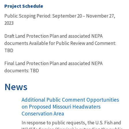
Project Schedule
Public Scoping Period: September 20 – November 27,
2023
Draft Land Protection Plan and associated NEPA
documents Available for Public Review and Comment:
TBD
Final Land Protection Plan and associated NEPA
documents: TBD
News
Additional Public Comment Opportunities
on Proposed Missouri Headwaters
Conservation Area
In response to public requests, the U.S. Fish and