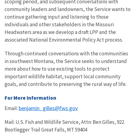
scoping period, and subsequent conversations with
community leaders and landowners, the Service wants to
continue gathering input and listening to those
individuals and other stakeholders in the Missouri
Headwaters area as we develop a draft LPP and the
associated National Environmental Policy Act process.
Through continued conversations with the communities
in southwest Montana, the Service seeks to understand
more about how to use existing tools to protect
important wildlife habitat, support local community
goals, and contribute to preserving the rural way of life.
For More Information
benjamin_gilles@fws.gov
Email:
Mail: U.S. Fish and Wildlife Service, Attn: Ben Gilles, 922
Bootlegger Trail Great Falls, MT 59404