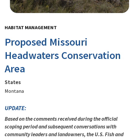
Image Details
HABITAT MANAGEMENT
Proposed Missouri
Headwaters Conservation
Area
States
Montana
UPDATE:
Based on the comments received during the official
scoping period and subsequent conversations with
community leaders and landowners, the U.S. Fish and