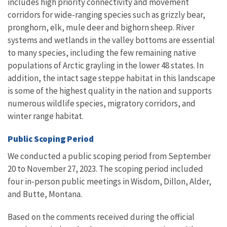
includes high priority connectivity and movement
corridors for wide-ranging species such as grizzly bear,
pronghorn, elk, mule deer and bighorn sheep. River
systems and wetlands in the valley bottoms are essential
to many species, including the few remaining native
populations of Arctic grayling in the lower 48 states. In
addition, the intact sage steppe habitat in this landscape
is some of the highest quality in the nation and supports
numerous wildlife species, migratory corridors, and
winter range habitat.
Public Scoping Period
We conducted a public scoping period from September
20 to November 27, 2023. The scoping period included
four in-person public
meetings in Wisdom, Dillon, Alder,
and Butte, Montana
.
Based on the comments received during the official