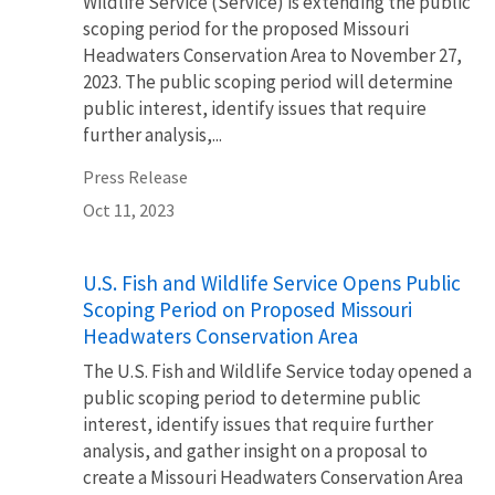
Wildlife Service (Service) is extending the public
scoping period for the proposed Missouri
Headwaters Conservation Area to November 27,
2023. The public scoping period will determine
public interest, identify issues that require
further analysis,...
Press Release
Oct 11, 2023
U.S. Fish and Wildlife Service Opens Public
Scoping Period on Proposed Missouri
Headwaters Conservation Area
The U.S. Fish and Wildlife Service today opened a
public scoping period to determine public
interest, identify issues that require further
analysis, and gather insight on a proposal to
create a Missouri Headwaters Conservation Area