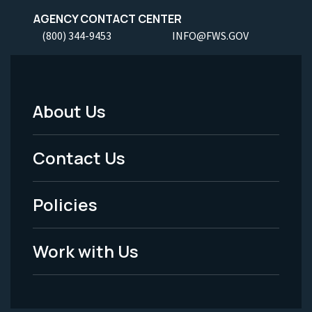
AGENCY CONTACT CENTER
(800) 344-9453
INFO@FWS.GOV
About Us
Footer
Menu
Contact Us
-
Policies
Legal
Work with Us