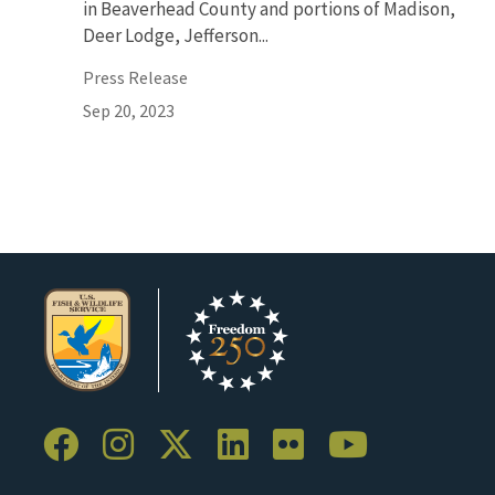
in Beaverhead County and portions of Madison,
Deer Lodge, Jefferson...
Press Release
Sep 20, 2023