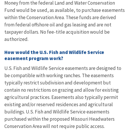
Money from the federal Land and Water Conservation
Fund would be used, as available, to purchase easements
within the Conservation Area. These funds are derived
from federal offshore oil and gas leasing and are not
taxpayer dollars. No fee-title acquisition would be
authorized.
How would the U.S. Fish and Wildlife Service
easement program work?
U.S. Fish and Wildlife Service easements are designed to
be compatible with working ranches. The easements
typically restrict subdivision and development but
contain no restrictions on grazing and allow for existing
agricultural practices. Easements also typically permit
existing and/or reserved residences and agricultural
buildings. U.S. Fish and Wildlife Service easements
purchased within the proposed Missouri Headwaters
Conservation Area will not require public access.