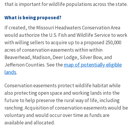
that is important for wildlife populations across the state.
What is being proposed?
If created, the Missouri Headwaters Conservation Area
would authorize the U.S. Fish and Wildlife Service to work
with willing sellers to acquire up to a proposed 250,000
acres of conservation easements within
within
Beaverhead, Madison, Deer Lodge, Silver Bow, and
map of potentially eligible
Jefferson Counties.
See the
lands
.
Conservation easements protect wildlife habitat while
also protecting open space and working lands into the
future to help preserve the rural way of life, including
ranching. Acquisition of conservation easements would be
voluntary and would occur over time as funds are
available and allocated.