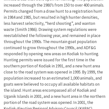
increased through the 1980’s from 150 to over 400 animals.
Permits changed from a draw hunt to a registration hunt
in 1984 and 1985, but resulted in high hunter densities,
less harvest selectivity, “herd shooting”, and wanton
waste (Smith 1986). Drawing system regulations were
reestablished the following year, and remained in place
throughout the 1990s. The mountain goat population
continued to grow throughout the 1990s, and ADF&G
responded by opening new areas on Kodiak to hunting.
Hunting permits were issued for the first time in the
southern portion of Kodiak in 1991, and a new hunt area
close to the road system was opened in 1995. By 1999, the
population increased to an estimated 1,000 animals, and
goats were believed to occupy all available habitats on
the island. Hunt areas encompassed all of Kodiak and
Uganik Islands in 2001, and a new hunt area in the northern
portion of the road system was opened. In 2001, the
Kodiak-Aleutian Regional Advisory Council (KARAC)