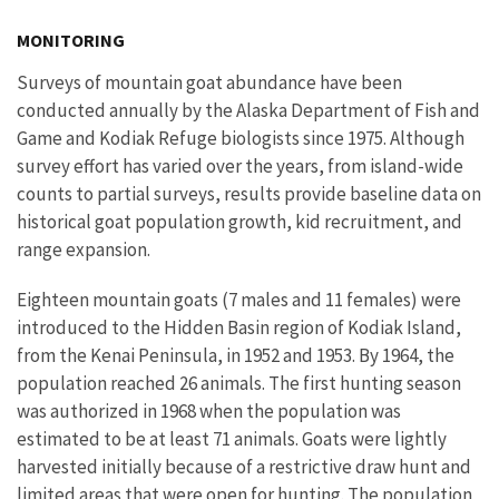
Image Details
MONITORING
Surveys of mountain goat abundance have been
conducted annually by the Alaska Department of Fish and
Game and Kodiak Refuge biologists since 1975. Although
survey effort has varied over the years, from island-wide
counts to partial surveys, results provide baseline data on
historical goat population growth, kid recruitment, and
range expansion.
Eighteen mountain goats (7 males and 11 females) were
introduced to the Hidden Basin region of Kodiak Island,
from the Kenai Peninsula, in 1952 and 1953. By 1964, the
population reached 26 animals. The first hunting season
was authorized in 1968 when the population was
estimated to be at least 71 animals. Goats were lightly
harvested initially because of a restrictive draw hunt and
limited areas that were open for hunting. The population