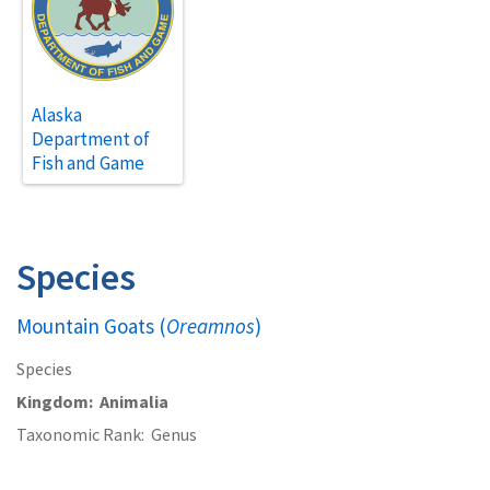
Alaska
Department of
Fish and Game
Species
Mountain Goats (
Oreamnos
)
Species
Kingdom
Animalia
Taxonomic Rank
Genus