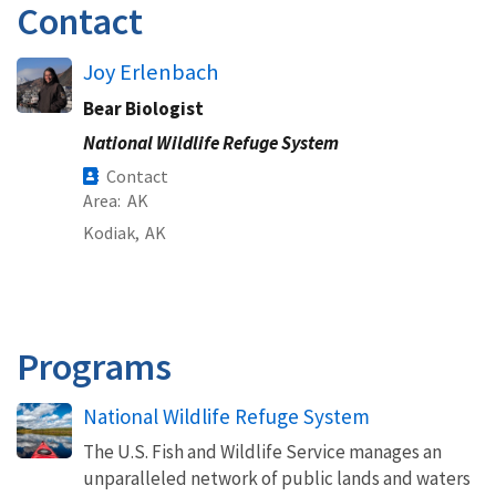
Contact
Joy Erlenbach
Bear Biologist
National Wildlife Refuge System
Contact
Area
AK
Kodiak,
AK
Programs
National Wildlife Refuge System
The U.S. Fish and Wildlife Service manages an
unparalleled network of public lands and waters