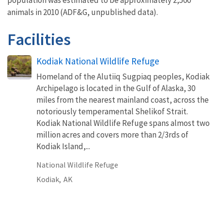
animals in 2010 (ADF&G, unpublished data).
Facilities
Kodiak National Wildlife Refuge
Homeland of the Alutiiq Sugpiaq peoples, Kodiak
Archipelago is located in the Gulf of Alaska, 30
miles from the nearest mainland coast, across the
notoriously temperamental Shelikof Strait.
Kodiak National Wildlife Refuge spans almost two
million acres and covers more than 2/3rds of
Kodiak Island,...
National Wildlife Refuge
Kodiak,
AK