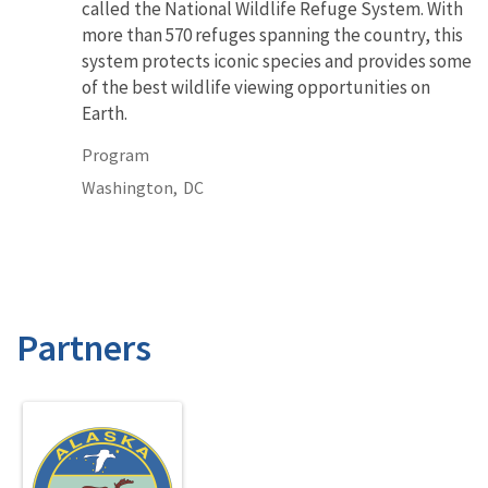
called the National Wildlife Refuge System. With
more than 570 refuges spanning the country, this
system protects iconic species and provides some
of the best wildlife viewing opportunities on
Earth.
Program
Washington,
DC
Partners