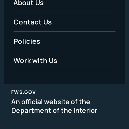
About Us
Footer
Menu
Contact Us
-
Policies
Legal
Work with Us
FWS.GOV
An official website of the
Department of the Interior