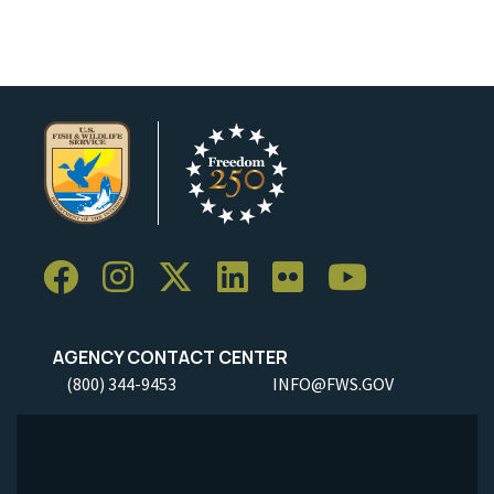
AGENCY CONTACT CENTER
(800) 344-9453
INFO@FWS.GOV