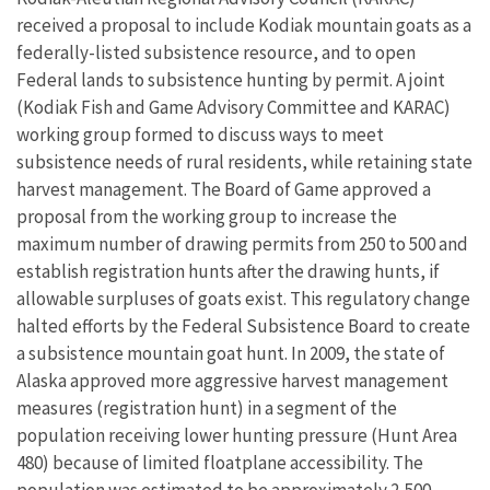
received a proposal to include Kodiak mountain goats as a
federally-listed subsistence resource, and to open
Federal lands to subsistence hunting by permit. A joint
(Kodiak Fish and Game Advisory Committee and KARAC)
working group formed to discuss ways to meet
subsistence needs of rural residents, while retaining state
harvest management. The Board of Game approved a
proposal from the working group to increase the
maximum number of drawing permits from 250 to 500 and
establish registration hunts after the drawing hunts, if
allowable surpluses of goats exist. This regulatory change
halted efforts by the Federal Subsistence Board to create
a subsistence mountain goat hunt. In 2009, the state of
Alaska approved more aggressive harvest management
measures (registration hunt) in a segment of the
population receiving lower hunting pressure (Hunt Area
480) because of limited floatplane accessibility. The
population was estimated to be approximately 2,500