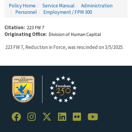
Policy Home
Service Manual
Administration
Personnel
Employment / FPM 300
Citation
223 FW 7
Originating Office
Division of Human Capital
223 FW 7, Reduction in Force, was rescinded on 3/5/2025.