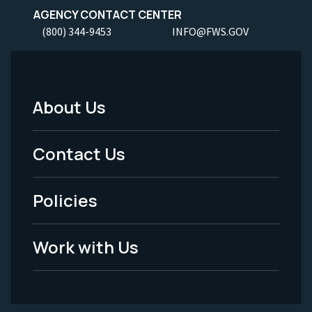
AGENCY CONTACT CENTER
(800) 344-9453
INFO@FWS.GOV
About Us
Footer
Menu
Contact Us
-
Policies
Legal
Work with Us