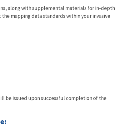
ns, along with supplemental materials for in-depth
t the mapping data standards within your invasive
will be issued upon successful completion of the
e: