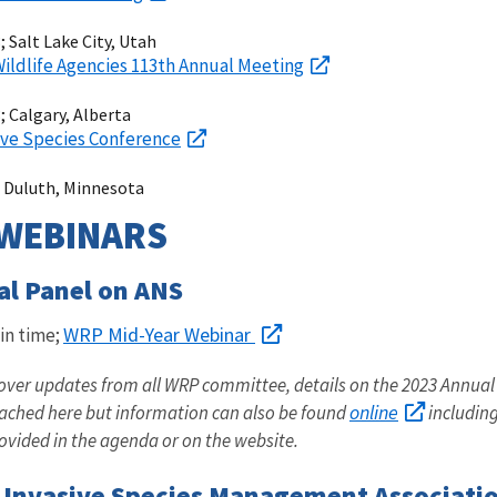
 Salt Lake City, Utah
 Wildlife Agencies 113th Annual Meeting
 Calgary, Alberta
ve Species Conference
 Duluth, Minnesota
WEBINARS
al Panel on ANS
WRP Mid-Year Webinar
in time;
cover updates from all WRP committee, details on the 2023 Annual
online
tached here but information can also be found
including
provided in the agenda or on the website.
Invasive Species Management Associatio