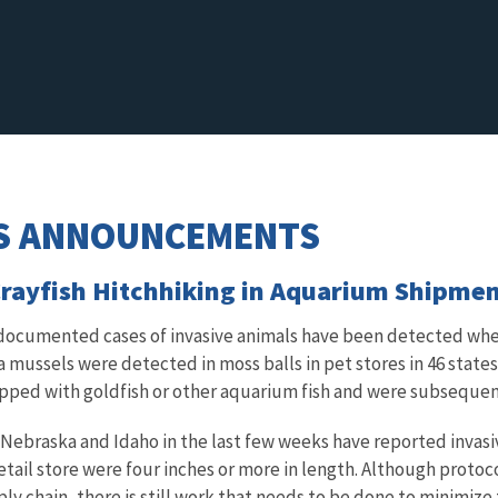
S ANNOUNCEMENTS
 Crayfish Hitchhiking in Aquarium Shipme
, documented cases of invasive animals have been detected w
 mussels were detected in moss balls in pet stores in 46 states.
pped with goldfish or other aquarium fish and were subsequent
 Nebraska and Idaho in the last few weeks have reported invasiv
tail store were four inches or more in length. Although protocol
ly chain, there is still work that needs to be done to minimize th