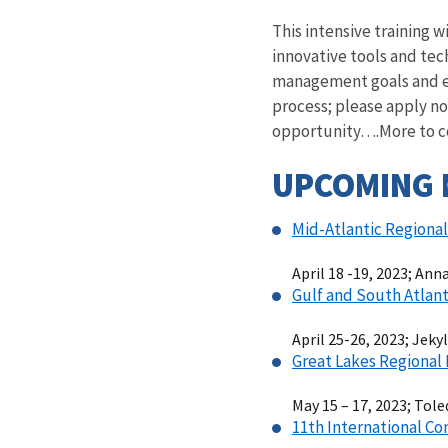
This intensive training 
innovative tools and tec
management goals and ex
process; please apply n
opportunity….More to com
UPCOMING 
Mid-Atlantic Regiona
April 18 -19, 2023; Ann
Gulf and South Atlant
April 25-26, 2023; Jeky
Great Lakes Regional
May 15 – 17, 2023; Tole
11th International Co