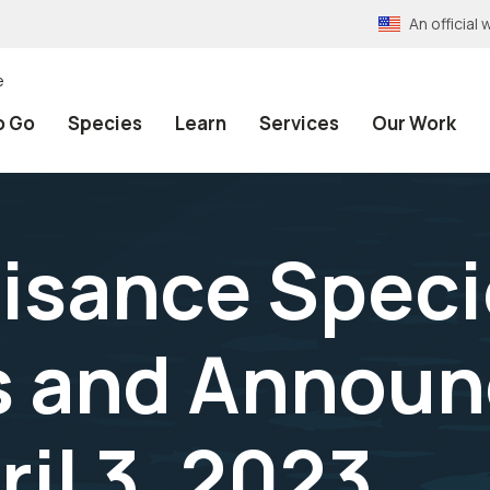
An officia
e
o Go
Species
Learn
Services
Our Work
isance Speci
s and Announ
il 3, 2023