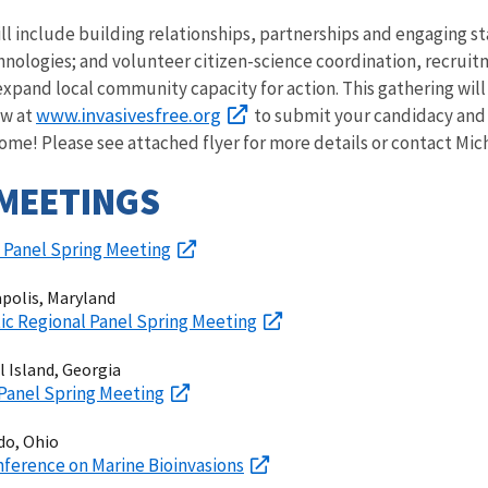
will include building relationships, partnerships and engaging
hnologies; and volunteer citizen-science coordination, recruit
pand local community capacity for action.
This gathering wil
www.invasivesfree.org
ow at
to submit your candidacy and 
e! Please see attached flyer for more details or contact Mich
MEETINGS
l Panel Spring Meeting
apolis, Maryland
ic Regional Panel Spring Meeting
ll Island, Georgia
 Panel Spring Meeting
do, Ohio
nference on Marine Bioinvasions