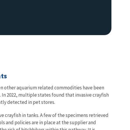
nts
hen other aquarium related commodities have been
 In 2022, multiple states found that invasive crayfish
ly detected in pet stores.
e crayfish in tanks. A few of the specimens retrieved
s and policies are in place at the supplier and
e risk of hitchhikers within this pathway. It is