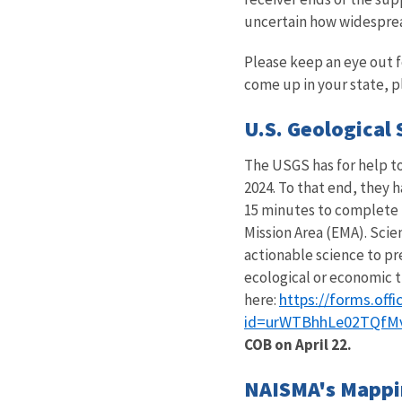
uncertain how widespread 
Please keep an eye out fo
come up in your state, p
U.S. Geological 
The USGS has for help to
2024. To that end, they h
15 minutes to complete 
Mission Area (EMA). Scie
actionable science to pre
ecological or economic t
https://forms.of
here:
id=urWTBhhLe02TQfM
COB on April 22.
NAISMA's Mappin