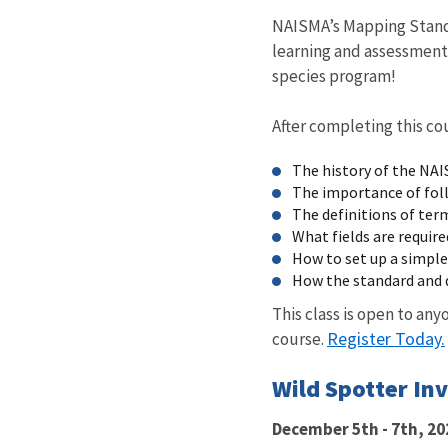
NAISMA’s Mapping Standa
learning and assessment
species program!
After completing this co
The history of the NA
The importance of fol
The definitions of ter
What fields are require
How to set up a simple
How the standard and 
This class is open to an
Register Today.
course.
Wild Spotter In
December 5th - 7th, 20