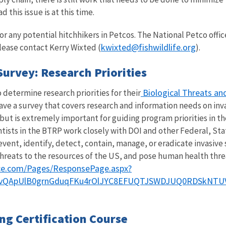
this issue is at this time.
r any potential hitchhikers in Petcos. The National Petco office
kwixted@fishwildlife.org
lease contact Kerry Wixted (
).
Survey: Research Priorities
Biological Threats an
 determine research priorities for their
ave a survey that covers research and information needs on invas
but is extremely important for guiding program priorities in t
ntists in the BTRP work closely with DOI and other Federal, St
vent, identify, detect, contain, manage, or eradicate invasive 
hreats to the resources of the US, and pose human health thre
fice.com/Pages/ResponsePage.aspx?
vQApUlB0grnGduqFKu4rOlJYC8EFUQTJSWDJUQ0RDSkNTU
g Certification Course