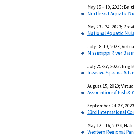
May 15 – 19, 2023; Bal
Northeast Aquatic Nu
May 23 - 24, 2023; Pro
National Aquatic Nui
July 18-19, 2023; Virtua
Mississippi River Bas
July 25-27, 2023; Brig
Invasive Species Adv
August 15, 2023; Virtua
Association of Fish &
September 24-27, 2023;
23rd International Co
May 12 – 16, 2024; Hali
Western Regional Pan