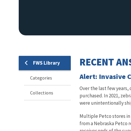
RECENT AN
FWS Library
Library
Alert: Invasive
Categories
Over the last few years
Collections
purchased. In 2021, zebra
were unintentionally shi
Multiple Petco stores in
from a Nebraska Petco re
receiver ends of the supp