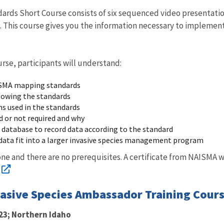
rds Short Course consists of six sequenced video presentatio
. This course gives you the information necessary to implemen
urse, participants will understand:
ISMA mapping standards
lowing the standards
ms used in the standards
d or not required and why
 database to record data according to the standard
data fit into a larger invasive species management program
yone and there are no prerequisites. A certificate from NAISMA 
vasive Species Ambassador Training Cours
23; Northern Idaho