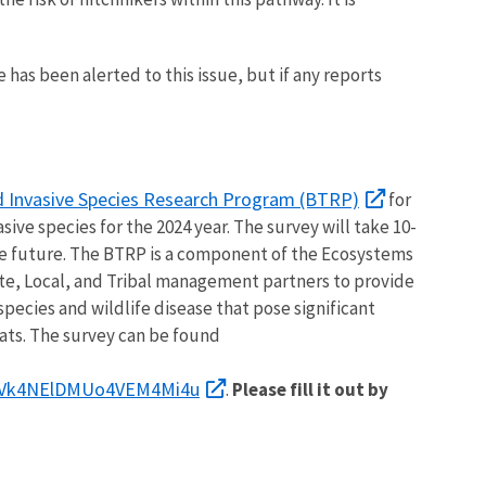
 has been alerted to this issue, but if any reports
d Invasive Species Research Program (BTRP)
for
ive species for the 2024 year. The survey will take 10-
he future. The BTRP is a component of the Ecosystems
ate, Local, and Tribal management partners to provide
species and wildlife disease that pose significant
ats. The survey can be found
Vk4NElDMUo4VEM4Mi4u
.
Please fill it out by