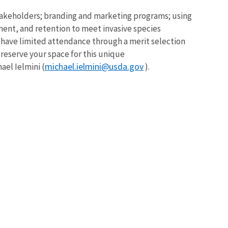
 stakeholders; branding and marketing programs; using
ment, and retention to meet invasive species
l have limited attendance through a merit selection
reserve your space for this unique
michael.ielmini@usda.gov
ael Ielmini (
).