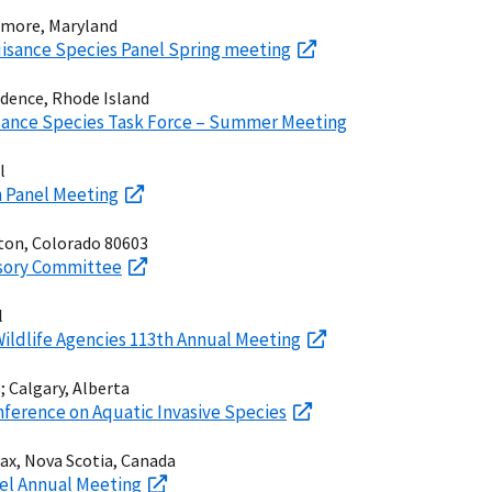
timore, Maryland
isance Species Panel Spring meeting
vidence, Rhode Island
sance Species Task Force – Summer Meeting
l
in Panel Meeting
hton, Colorado 80603
isory Committee
l
 Wildlife Agencies 113th Annual Meeting
 Calgary, Alberta
nference on Aquatic Invasive Species
fax, Nova Scotia, Canada
el Annual Meeting