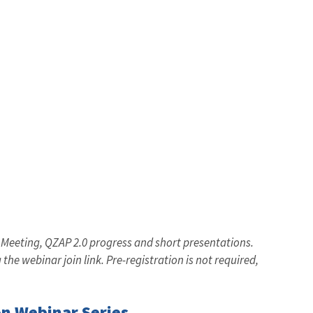
 Meeting, QZAP 2.0 progress and short presentations.
 the webinar join link. Pre-registration is not required,
n Webinar Series