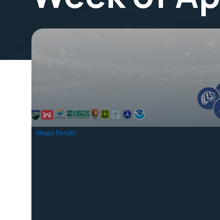
Image Details