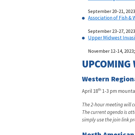
September 20-21, 2023;
Association of Fish &
September 23-27, 2023;
Upper Midwest Invasi
November 12-14, 2023;
UPCOMING 
Western Region
th
April 18
1-3 pm mounta
The 2-hour meeting will 
The current agenda is at
simply use the join link 
North American 